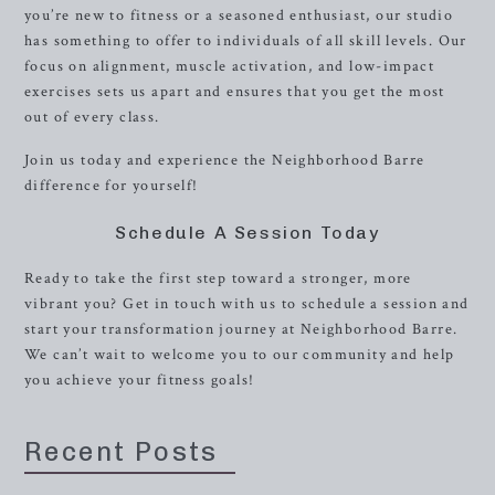
you’re new to fitness or a seasoned enthusiast, our studio
has something to offer to individuals of all skill levels. Our
focus on alignment, muscle activation, and low-impact
exercises sets us apart and ensures that you get the most
out of every class.
Join us today and experience the Neighborhood Barre
difference for yourself!
Schedule A Session Today
Ready to take the first step toward a stronger, more
vibrant you? Get in touch with us to schedule a session and
start your transformation journey at Neighborhood Barre.
We can’t wait to welcome you to our community and help
you achieve your fitness goals!
Recent Posts