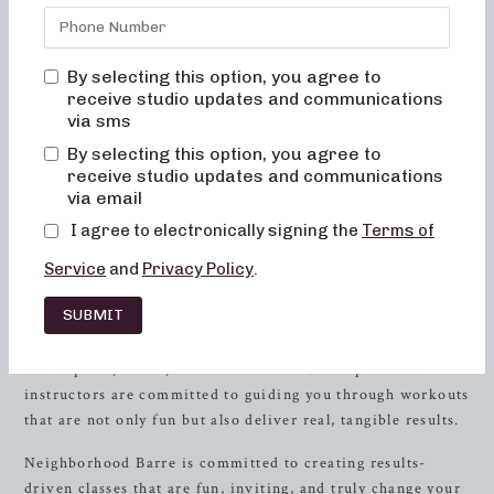
Barre, we are dedicated to providing transformative
classes that are as enjoyable as they are effective. Our
mission is to help you achieve your fitness goals while
By selecting this option, you agree to
feeling welcomed and empowered in a supportive
receive studio updates and communications
community.
via sms
By selecting this option, you agree to
Experience the Neighborhood Barre
receive studio updates and communications
Difference
via email
I agree to electronically signing the
Terms of
When you step into our studio, you can expect a warm and
inviting atmosphere where you can leave your worries at
Service
and
Privacy Policy
.
the door. Our classes are designed to challenge and
SUBMIT
empower you, all while having a great time. We’ve
carefully crafted our workouts to ensure that you never feel
out of place, bored, or overwhelmed. Our experienced
instructors are committed to guiding you through workouts
that are not only fun but also deliver real, tangible results.
Neighborhood Barre is committed to creating results-
driven classes that are fun, inviting, and truly change your