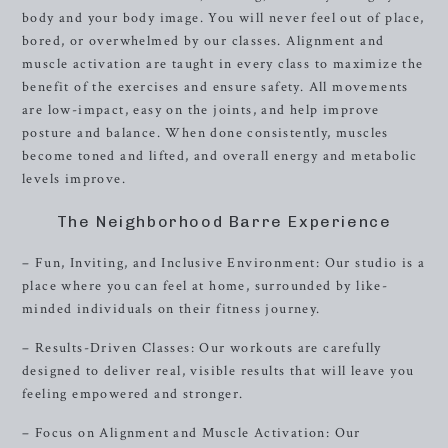
body and your body image. You will never feel out of place,
bored, or overwhelmed by our classes. Alignment and
muscle activation are taught in every class to maximize the
benefit of the exercises and ensure safety. All movements
are low-impact, easy on the joints, and help improve
posture and balance. When done consistently, muscles
become toned and lifted, and overall energy and metabolic
levels improve.
The Neighborhood Barre Experience
– Fun, Inviting, and Inclusive Environment: Our studio is a
place where you can feel at home, surrounded by like-
minded individuals on their fitness journey.
– Results-Driven Classes: Our workouts are carefully
designed to deliver real, visible results that will leave you
feeling empowered and stronger.
– Focus on Alignment and Muscle Activation: Our