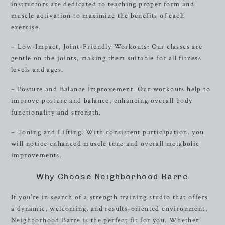
instructors are dedicated to teaching proper form and
muscle activation to maximize the benefits of each
exercise.
– Low-Impact, Joint-Friendly Workouts: Our classes are
gentle on the joints, making them suitable for all fitness
levels and ages.
– Posture and Balance Improvement: Our workouts help to
improve posture and balance, enhancing overall body
functionality and strength.
– Toning and Lifting: With consistent participation, you
will notice enhanced muscle tone and overall metabolic
improvements.
Why Choose Neighborhood Barre
If you’re in search of a strength training studio that offers
a dynamic, welcoming, and results-oriented environment,
Neighborhood Barre is the perfect fit for you. Whether