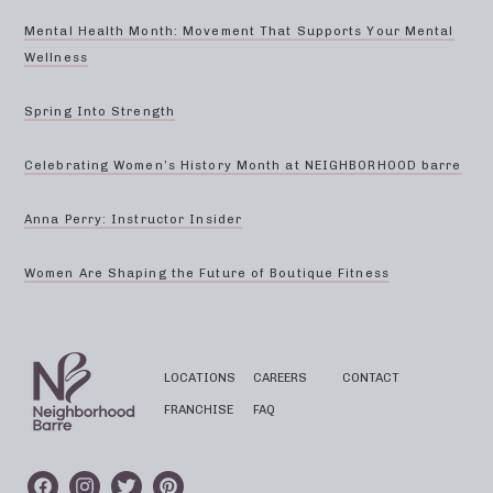
Mental Health Month: Movement That Supports Your Mental
Wellness
Spring Into Strength
Celebrating Women’s History Month at NEIGHBORHOOD barre
Anna Perry: Instructor Insider
Women Are Shaping the Future of Boutique Fitness
LOCATIONS
CAREERS
CONTACT
FRANCHISE
FAQ