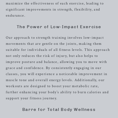
maximize the effectiveness of each exercise, leading to
significant improvements in strength, flexibility, and
endurance.
The Power of Low-Impact Exercise
Our approach to strength training involves low-impact
movements that are gentle on the joints, making them
suitable for individuals of all fitness levels. This approach
not only reduces the risk of injury, but also helps to
improve posture and balance, allowing you to move with
grace and confidence. By consistently engaging in our
classes, you will experience a noticeable improvement in
muscle tone and overall energy levels. Additionally, our
workouts are designed to boost your metabolic rate,
further enhancing your body’s ability to burn calories and
support your fitness journey.
Barre for Total Body Wellness