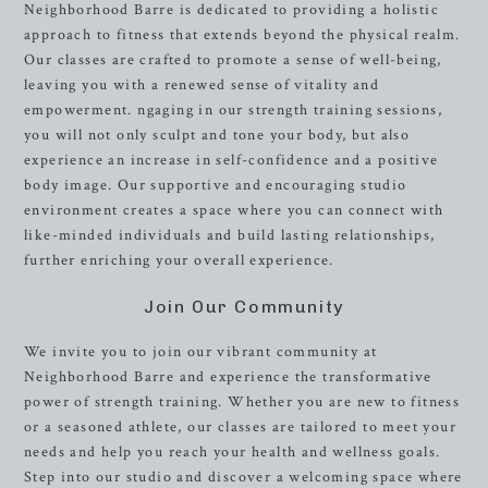
Neighborhood Barre is dedicated to providing a holistic
approach to fitness that extends beyond the physical realm.
Our classes are crafted to promote a sense of well-being,
leaving you with a renewed sense of vitality and
empowerment. ngaging in our strength training sessions,
you will not only sculpt and tone your body, but also
experience an increase in self-confidence and a positive
body image. Our supportive and encouraging studio
environment creates a space where you can connect with
like-minded individuals and build lasting relationships,
further enriching your overall experience.
Join Our Community
We invite you to join our vibrant community at
Neighborhood Barre and experience the transformative
power of strength training. Whether you are new to fitness
or a seasoned athlete, our classes are tailored to meet your
needs and help you reach your health and wellness goals.
Step into our studio and discover a welcoming space where