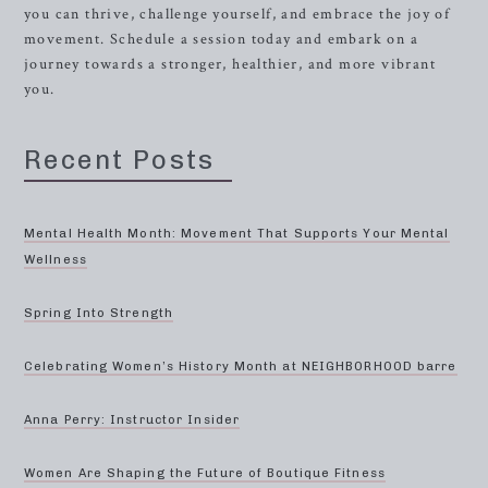
you can thrive, challenge yourself, and embrace the joy of
movement. Schedule a session today and embark on a
journey towards a stronger, healthier, and more vibrant
you.
Recent Posts
Mental Health Month: Movement That Supports Your Mental
Wellness
Spring Into Strength
Celebrating Women’s History Month at NEIGHBORHOOD barre
Anna Perry: Instructor Insider
Women Are Shaping the Future of Boutique Fitness