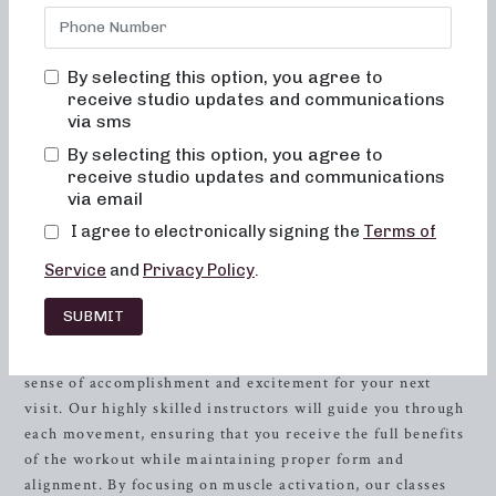
feeling comfortable and empowered as you work towards
achieving your fitness goals. Our studio in
Brentwood
, TN
is designed to cater to individuals who are looking to
By selecting this option, you agree to
experience a unique blend of
strength
training, ballet, and
receive studio updates and communications
Pilates in a supportive and motivating environment. Our
via sms
approach is centered on achieving exceptional results
By selecting this option, you agree to
while fostering a sense of community, allowing you to feel
receive studio updates and communications
confident, energized, and stronger than ever before.
via email
I agree to electronically signing the
Terms of
Transform Your Body and Mind
Service
and
Privacy Policy
.
At Neighborhood Barre, we believe that exercise should
not only benefit your physical well-being, but also enhance
SUBMIT
your mental and emotional health. Our classes are carefully
designed to challenge and inspire you, leaving you with a
sense of accomplishment and excitement for your next
visit. Our highly skilled instructors will guide you through
each movement, ensuring that you receive the full benefits
of the workout while maintaining proper form and
alignment. By focusing on muscle activation, our classes