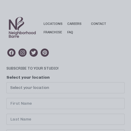
LOCATIONS
CAREERS
CONTACT
FRANCHISE
FAQ
SUBSCRIBE TO YOUR STUDIO!
Select your location