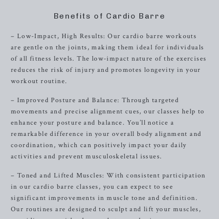
Benefits of Cardio Barre
– Low-Impact, High Results: Our cardio barre workouts
are gentle on the joints, making them ideal for individuals
of all fitness levels. The low-impact nature of the exercises
reduces the risk of injury and promotes longevity in your
workout routine.
– Improved Posture and Balance: Through targeted
movements and precise alignment cues, our classes help to
enhance your posture and balance. You’ll notice a
remarkable difference in your overall body alignment and
coordination, which can positively impact your daily
activities and prevent musculoskeletal issues.
– Toned and Lifted Muscles: With consistent participation
in our cardio barre classes, you can expect to see
significant improvements in muscle tone and definition.
Our routines are designed to sculpt and lift your muscles,