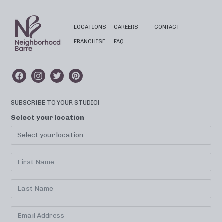
LOCATIONS
CAREERS
CONTACT
FRANCHISE
FAQ
SUBSCRIBE TO YOUR STUDIO!
Select your location