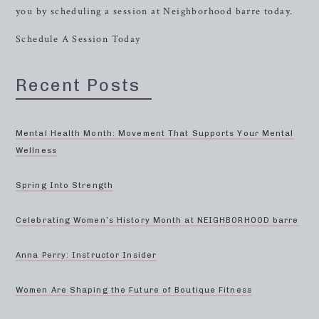
you by scheduling a session at Neighborhood barre today.
Schedule A Session Today
Recent Posts
Mental Health Month: Movement That Supports Your Mental
Wellness
Spring Into Strength
Celebrating Women’s History Month at NEIGHBORHOOD barre
Anna Perry: Instructor Insider
Women Are Shaping the Future of Boutique Fitness