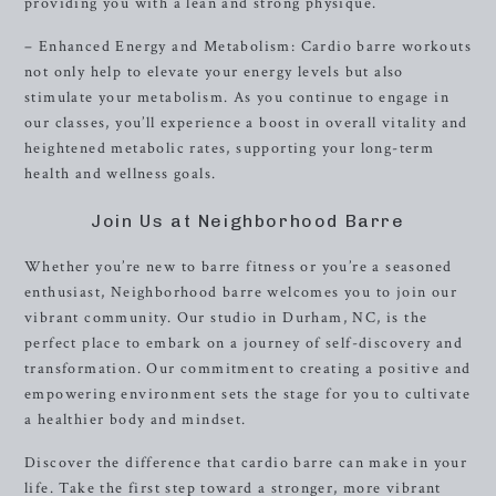
providing you with a lean and strong physique.
– Enhanced Energy and Metabolism: Cardio barre workouts
not only help to elevate your energy levels but also
stimulate your metabolism. As you continue to engage in
our classes, you’ll experience a boost in overall vitality and
heightened metabolic rates, supporting your long-term
health and wellness goals.
Join Us at Neighborhood Barre
Whether you’re new to barre fitness or you’re a seasoned
enthusiast, Neighborhood barre welcomes you to join our
vibrant community. Our studio in Durham, NC, is the
perfect place to embark on a journey of self-discovery and
transformation. Our commitment to creating a positive and
empowering environment sets the stage for you to cultivate
a healthier body and mindset.
Discover the difference that cardio barre can make in your
life. Take the first step toward a stronger, more vibrant