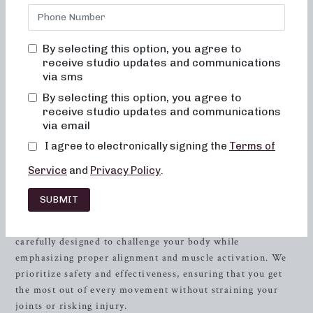
driven classes that are not only effective but also fun,
inviting, and transformative. Located in the heart of
Durham
, NC, our studio offers a unique approach to
By selecting this option, you agree to
strength training through cardio barre workouts. Our goal
receive studio updates and communications
is to help you achieve your fitness aspirations while
via sms
enjoying an uplifting and supportive environment that will
By selecting this option, you agree to
reshape your body and your body image.
receive studio updates and communications
via email
The Neighborhood Barre Experience
I agree to electronically signing the
Terms of
When you walk through our doors, you’ll immediately
Service
and
Privacy Policy
.
notice the vibrant energy and welcoming atmosphere that
sets Neighborhood barre apart. Our team of dedicated
SUBMIT
instructors is passionate about guiding you through
dynamic and engaging cardio barre classes. Each session is
carefully designed to challenge your body while
emphasizing proper alignment and muscle activation. We
prioritize safety and effectiveness, ensuring that you get
the most out of every movement without straining your
joints or risking injury.