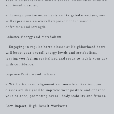
and toned muscles.
– Through precise movements and targeted exercises, you
will experience an overall improvement in muscle
definition and strength.
Enhance Energy and Metabolism
– Engaging in regular barre classes at Neighborhood barre
will boost your overall energy levels and metabolism,
leaving you feeling revitalized and ready to tackle your day
with confidence.
Improve Posture and Balance
– With a focus on alignment and muscle activation, our
classes are designed to improve your posture and enhance
your balance, promoting overall body stability and fitness.
Low-Impact, High-Result Workouts