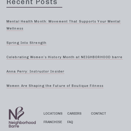
Recent Posts
Mental Health Month: Movement That Supports Your Mental
Wellness
Spring Into Strength
Celebrating Women’s History Month at NEIGHBORHOOD barre
Anna Perry: Instructor Insider
Women Are Shaping the Future of Boutique Fitness
LOCATIONS
CAREERS
CONTACT
FRANCHISE
FAQ