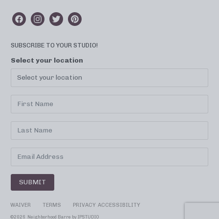
SUBSCRIBE TO YOUR STUDIO!
Select your location
SUBMIT
WAIVER
TERMS
PRIVACY
ACCESSIBILITY
©
2026 Neighborhood Barre by
IPSTUDIO