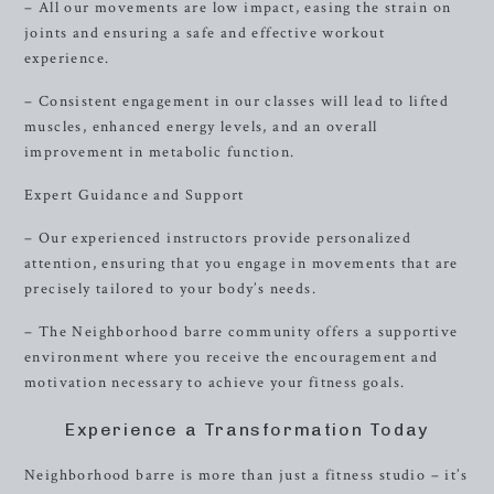
– All our movements are low impact, easing the strain on
joints and ensuring a safe and effective workout
experience.
– Consistent engagement in our classes will lead to lifted
muscles, enhanced energy levels, and an overall
improvement in metabolic function.
Expert Guidance and Support
– Our experienced instructors provide personalized
attention, ensuring that you engage in movements that are
precisely tailored to your body’s needs.
– The Neighborhood barre community offers a supportive
environment where you receive the encouragement and
motivation necessary to achieve your fitness goals.
Experience a Transformation Today
Neighborhood barre is more than just a fitness studio – it’s