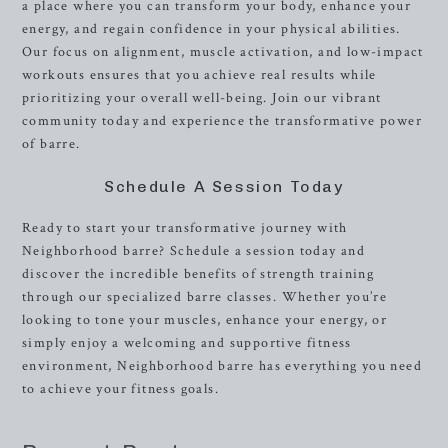
a place where you can transform your body, enhance your
energy, and regain confidence in your physical abilities.
Our focus on alignment, muscle activation, and low-impact
workouts ensures that you achieve real results while
prioritizing your overall well-being. Join our vibrant
community today and experience the transformative power
of barre.
Schedule A Session Today
Ready to start your transformative journey with
Neighborhood barre? Schedule a session today and
discover the incredible benefits of strength training
through our specialized barre classes. Whether you’re
looking to tone your muscles, enhance your energy, or
simply enjoy a welcoming and supportive fitness
environment, Neighborhood barre has everything you need
to achieve your fitness goals.