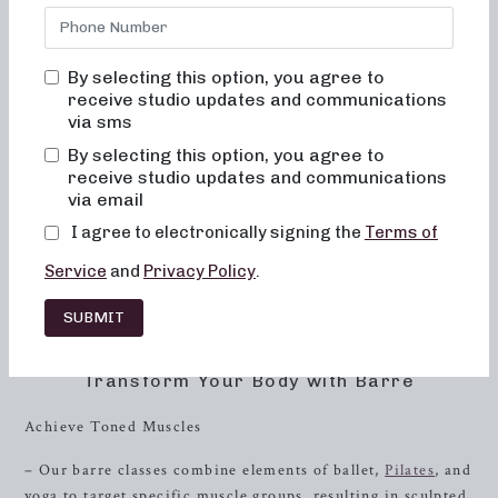
delivering results-driven classes that are fun, inviting, and
truly transformative. Here, you will never feel out of place,
bored, or overwhelmed. Our focus is on empowering you
By selecting this option, you agree to
to achieve your fitness goals through expert guidance and a
receive studio updates and communications
welcoming community.
via sms
By selecting this option, you agree to
The Neighborhood barre Experience
receive studio updates and communications
via email
At Neighborhood barre, we pride ourselves on providing a
unique and fulfilling fitness experience that caters to
I agree to electronically signing the
Terms of
women of all ages and fitness levels. Our specialized barre
Service
and
Privacy Policy
.
classes are designed to sculpt and strengthen your body,
improve posture, and enhance balance, all in a supportive
SUBMIT
and welcoming environment.
Transform Your Body with Barre
Achieve Toned Muscles
– Our barre classes combine elements of ballet,
Pilates
, and
yoga to target specific muscle groups, resulting in sculpted