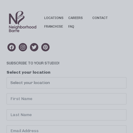
LOCATIONS
CAREERS
CONTACT
FRANCHISE
FAQ
SUBSCRIBE TO YOUR STUDIO!
Select your location