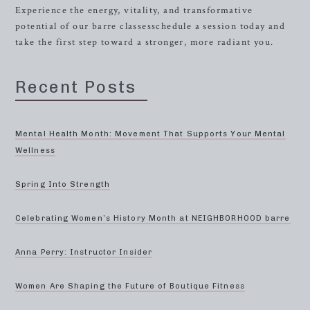
Experience the energy, vitality, and transformative
potential of our barre classesschedule a session today and
take the first step toward a stronger, more radiant you.
Recent Posts
Mental Health Month: Movement That Supports Your Mental
Wellness
Spring Into Strength
Celebrating Women’s History Month at NEIGHBORHOOD barre
Anna Perry: Instructor Insider
Women Are Shaping the Future of Boutique Fitness