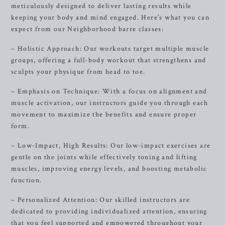
meticulously designed to deliver lasting results while
keeping your body and mind engaged. Here’s what you can
expect from our Neighborhood barre classes:
– Holistic Approach: Our workouts target multiple muscle
groups, offering a full-body workout that strengthens and
sculpts your physique from head to toe.
– Emphasis on Technique: With a focus on alignment and
muscle activation, our instructors guide you through each
movement to maximize the benefits and ensure proper
form.
– Low-Impact, High Results: Our low-impact exercises are
gentle on the joints while effectively toning and lifting
muscles, improving energy levels, and boosting metabolic
function.
– Personalized Attention: Our skilled instructors are
dedicated to providing individualized attention, ensuring
that you feel supported and empowered throughout your