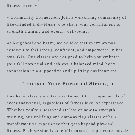
fitness journey.
– Community Connection: Join a welcoming community of
like-minded individuals who share your commitment to
strength training and overall well-being.
At Neighborhood barre, we believe that every woman
deserves to feel strong, confident, and empowered in her
own skin. Our classes are designed to help you embrace
your full potential and achieve a balanced mind-body
connection in a supportive and uplifting environment.
Discover Your Personal Strength
Our barre classes are tailored to meet the unique needs of
every individual, regardless of fitness level or experience.
Whether you’re a seasoned athlete or new to strength
training, our uplifting and empowering classes offer a
transformative experience that goes beyond physical
fitness. Each session is carefully curated to promote muscle