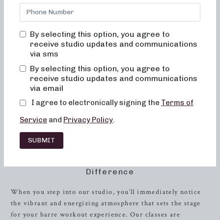
body image. Our mission is to provide a fun and inviting
environment where you never feel out of place, bored, or
overwhelmed. With a focus on alignment, muscle
By selecting this option, you agree to
activation, and safety, our low-impact workouts are
receive studio updates and communications
designed to improve posture, balance, and overall
strength
.
via sms
By selecting this option, you agree to
At Neighborhood barre, we understand the importance of
receive studio updates and communications
creating a supportive and inclusive community, which is
via email
why our classes are tailored to help you achieve your
I agree to electronically signing the
Terms of
fitness goals while enjoying the journey. Our instructors
are passionate about guiding you through every movement,
Service
and
Privacy Policy
.
ensuring that you get the most out of your workout in a
safe and effective manner.
SUBMIT
Experience the Neighborhood Barre
Difference
When you step into our studio, you’ll immediately notice
the vibrant and energizing atmosphere that sets the stage
for your barre workout experience. Our classes are