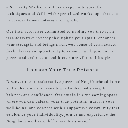
– Specialty Workshops: Dive deeper into specific
techniques and skills with specialized workshops that cater
to various fitness interests and goals.
Our instructors are committed to guiding you through a
transformative journey that uplifts your spirit, enhances
your strength, and brings a renewed sense of confidence.
Each class is an opportunity to connect with your inner
power and embrace a healthier, more vibrant lifestyle.
Unleash Your True Potential
Discover the transformative power of Neighborhood barre
and embark on a journey toward enhanced strength,
balance, and confidence. Our studio is a welcoming space
where you can unleash your true potential, nurture your
well-being, and connect with a supportive community that
celebrates your individuality. Join us and experience the
Neighborhood barre difference for yourself.