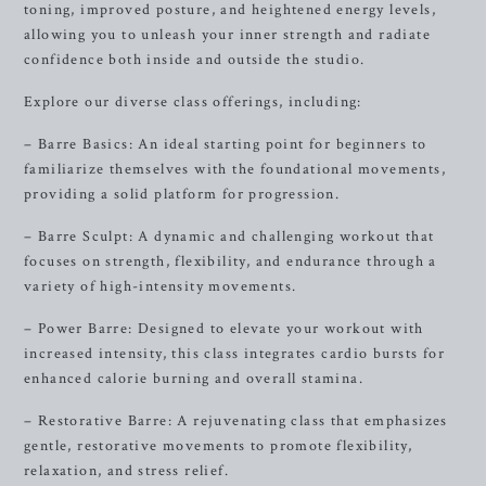
toning, improved posture, and heightened energy levels,
allowing you to unleash your inner strength and radiate
confidence both inside and outside the studio.
Explore our diverse class offerings, including:
– Barre Basics: An ideal starting point for beginners to
familiarize themselves with the foundational movements,
providing a solid platform for progression.
– Barre Sculpt: A dynamic and challenging workout that
focuses on strength, flexibility, and endurance through a
variety of high-intensity movements.
– Power Barre: Designed to elevate your workout with
increased intensity, this class integrates cardio bursts for
enhanced calorie burning and overall stamina.
– Restorative Barre: A rejuvenating class that emphasizes
gentle, restorative movements to promote flexibility,
relaxation, and stress relief.