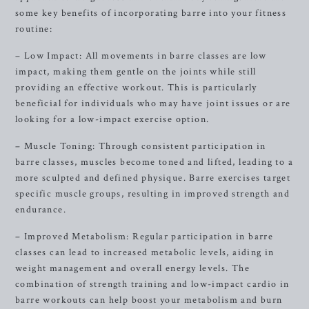
some key benefits of incorporating barre into your fitness
routine:
– Low Impact: All movements in barre classes are low
impact, making them gentle on the joints while still
providing an effective workout. This is particularly
beneficial for individuals who may have joint issues or are
looking for a low-impact exercise option.
– Muscle Toning: Through consistent participation in
barre classes, muscles become toned and lifted, leading to a
more sculpted and defined physique. Barre exercises target
specific muscle groups, resulting in improved strength and
endurance.
– Improved Metabolism: Regular participation in barre
classes can lead to increased metabolic levels, aiding in
weight management and overall energy levels. The
combination of strength training and low-impact cardio in
barre workouts can help boost your metabolism and burn