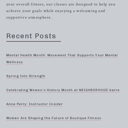
your overall fitness, our classes are designed to help you
achieve your goals while enjoying a welcoming and
supportive atmosphere.
Recent Posts
Mental Health Month: Movement That Supports Your Mental
Wellness
Spring Into Strength
Celebrating Women’s History Month at NEIGHBORHOOD barre
Anna Perry: Instructor Insider
Women Are Shaping the Future of Boutique Fitness