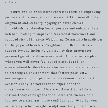
calories.
– Posture and Balance: Barre exercises focus on improving
posture and balance, which are essential for overall body
alignment and stability. ngaging in barre classes,
individuals can develop better posture and enhance their
balance, leading to improved functional movement and
reduced risk of injury.A Welcoming CommunityIn addition
to the physical benefits, Neighborhood Barre offers a
supportive and inclusive community that encourages
personal growth and empowerment. Our studio is a place
where you will never feel out of place, bored, or
overwhelmed by the classes. Our instructors are dedicated
to creating an environment that fosters positivity,
encouragement, and personal achievements.Schedule A
Session TodayAre you ready to experience the
transformative power of barre workouts? Schedule a
session today at Neighborhood Barre and embark on a
journey to a stronger, more confident you. Whether you
are aiming to lose weight, sculpt your body, or improve