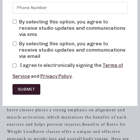
energy levels? Look no further than Neighborhood Barre in
Troy
, AL. Our studio is dedicated to providing results-
driven classes that are not only fun and inviting but also
By selecting this option, you agree to
truly transformative for your body and body image. With a
receive studio updates and communications
focus on strength
training
and muscle activation, our barre
via sms
classes are designed to help you achieve your fitness goals
By selecting this option, you agree to
while ensuring safety and enjoyment.
receive studio updates and communications
via email
The Neighborhood Barre Experience
I agree to electronically signing the
Terms of
At Neighborhood Barre, we are committed to creating a
Service
and
Privacy Policy
.
welcoming environment where every individual feels at
ease and empowered. Our classes are designed to provide a
SUBMIT
challenging yet enjoyable workout experience, whether you
are a seasoned athlete or new to fitness. Our approach to
barre classes places a strong emphasis on alignment and
muscle activation, which maximizes the benefits of each
exercise and helps prevent injuries.Benefits of Barre for
Weight LossBarre classes offer a unique and effective
approach to weight loss and overall body toning. Here are