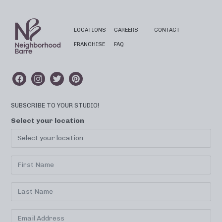
LOCATIONS
CAREERS
CONTACT
FRANCHISE
FAQ
SUBSCRIBE TO YOUR STUDIO!
Select your location