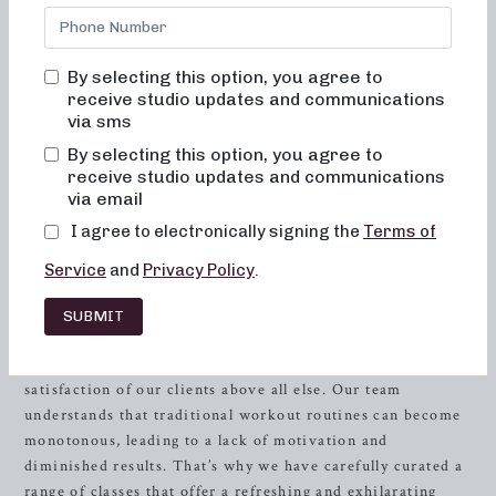
energized, and excited to come back for more? Look no
further than Neighborhood barre in
Orlando
, FL. Our
dedicated team is committed to creating results-driven
By selecting this option, you agree to
classes that are not only fun and inviting but also truly
receive studio updates and communications
transform your body and your body image. At
via sms
Neighborhood barre, you will never feel out of place,
By selecting this option, you agree to
bored, or overwhelmed by our classes. Our unique
receive studio updates and communications
approach focuses on alignment and muscle activation in
via email
order to maximize the benefits of the exercises and ensure
I agree to electronically signing the
Terms of
safety for all fitness levels.
Service
and
Privacy Policy
.
Experience the Neighborhood barre
SUBMIT
Difference
At Neighborhood barre, we prioritize the well-being and
satisfaction of our clients above all else. Our team
understands that traditional workout routines can become
monotonous, leading to a lack of motivation and
diminished results. That’s why we have carefully curated a
range of classes that offer a refreshing and exhilarating