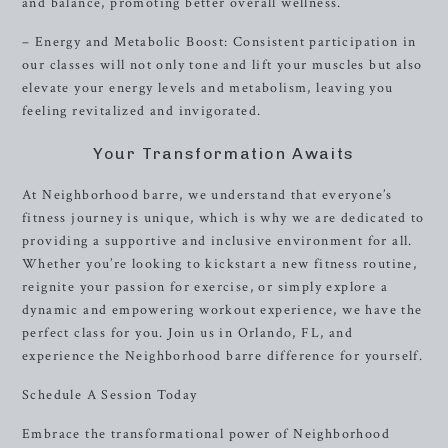
and balance, promoting better overall wellness.
– Energy and Metabolic Boost: Consistent participation in
our classes will not only tone and lift your muscles but also
elevate your energy levels and metabolism, leaving you
feeling revitalized and invigorated.
Your Transformation Awaits
At Neighborhood barre, we understand that everyone’s
fitness journey is unique, which is why we are dedicated to
providing a supportive and inclusive environment for all.
Whether you’re looking to kickstart a new fitness routine,
reignite your passion for exercise, or simply explore a
dynamic and empowering workout experience, we have the
perfect class for you. Join us in Orlando, FL, and
experience the Neighborhood barre difference for yourself.
Schedule A Session Today
Embrace the transformational power of Neighborhood