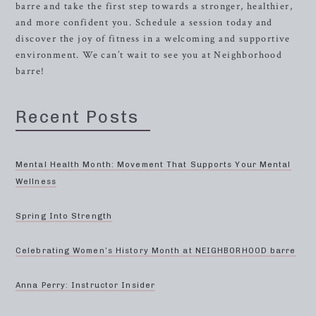
barre and take the first step towards a stronger, healthier,
and more confident you. Schedule a session today and
discover the joy of fitness in a welcoming and supportive
environment. We can’t wait to see you at Neighborhood
barre!
Recent Posts
Mental Health Month: Movement That Supports Your Mental
Wellness
Spring Into Strength
Celebrating Women’s History Month at NEIGHBORHOOD barre
Anna Perry: Instructor Insider