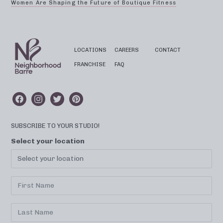
Women Are Shaping the Future of Boutique Fitness
LOCATIONS
CAREERS
CONTACT
FRANCHISE
FAQ
SUBSCRIBE TO YOUR STUDIO!
Select your location