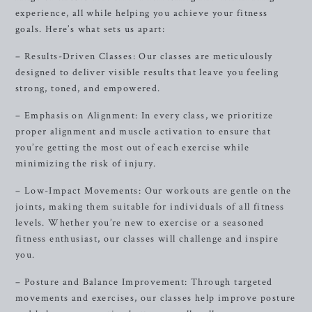
experience, all while helping you achieve your fitness
goals. Here’s what sets us apart:
– Results-Driven Classes: Our classes are meticulously
designed to deliver visible results that leave you feeling
strong, toned, and empowered.
– Emphasis on Alignment: In every class, we prioritize
proper alignment and muscle activation to ensure that
you’re getting the most out of each exercise while
minimizing the risk of injury.
– Low-Impact Movements: Our workouts are gentle on the
joints, making them suitable for individuals of all fitness
levels. Whether you’re new to exercise or a seasoned
fitness enthusiast, our classes will challenge and inspire
you.
– Posture and Balance Improvement: Through targeted
movements and exercises, our classes help improve posture