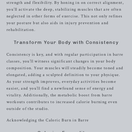
strength and flexibility. By honing in on correct alignment,
you’ll activate the deep, stabilizing muscles that are often
neglected in other forms of exercise. This not only refines
your posture but also aids in injury prevention and
rehabilitation.
Transform Your Body with Consistency
Consistency is key, and with regular participation in barre
classes, you’ll witness significant changes in your body
composition. Your muscles will steadily become toned and
elongated, adding a sculpted definition to your physique.
As your strength improves, everyday activities become
easier, and you’ll find a newfound sense of energy and
vitality. Additionally, the metabolic boost from barre
workouts contributes to increased calorie burning even
outside of the studio.
Acknowledging the Caloric Burn in Barre