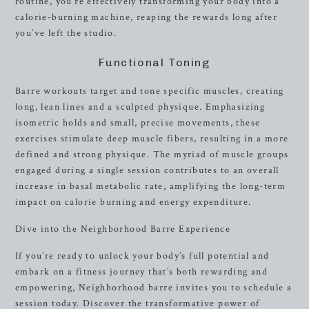
routine, you’re effectively transforming your body into a
calorie-burning machine, reaping the rewards long after
you’ve left the studio.
Functional Toning
Barre workouts target and tone specific muscles, creating
long, lean lines and a sculpted physique. Emphasizing
isometric holds and small, precise movements, these
exercises stimulate deep muscle fibers, resulting in a more
defined and strong physique. The myriad of muscle groups
engaged during a single session contributes to an overall
increase in basal metabolic rate, amplifying the long-term
impact on calorie burning and energy expenditure.
Dive into the Neighborhood Barre Experience
If you’re ready to unlock your body’s full potential and
embark on a fitness journey that’s both rewarding and
empowering, Neighborhood barre invites you to schedule a
session today. Discover the transformative power of