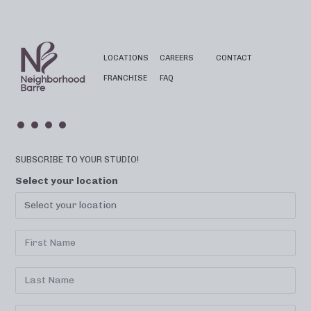
LOCATIONS
CAREERS
CONTACT
FRANCHISE
FAQ
SUBSCRIBE TO YOUR STUDIO!
Select your location