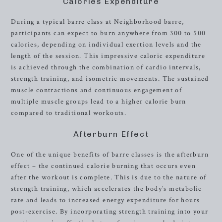
Calories Expenditure
During a typical barre class at Neighborhood barre,
participants can expect to burn anywhere from 300 to 500
calories, depending on individual exertion levels and the
length of the session. This impressive caloric expenditure
is achieved through the combination of cardio intervals,
strength training, and isometric movements. The sustained
muscle contractions and continuous engagement of
multiple muscle groups lead to a higher calorie burn
compared to traditional workouts.
Afterburn Effect
One of the unique benefits of barre classes is the afterburn
effect – the continued calorie burning that occurs even
after the workout is complete. This is due to the nature of
strength training, which accelerates the body’s metabolic
rate and leads to increased energy expenditure for hours
post-exercise. By incorporating strength training into your