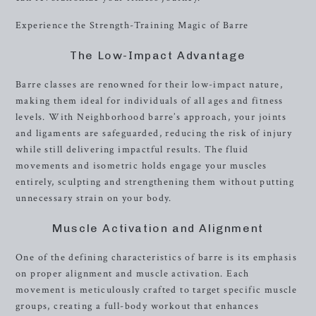
Experience the Strength-Training Magic of Barre
The Low-Impact Advantage
Barre classes are renowned for their low-impact nature,
making them ideal for individuals of all ages and fitness
levels. With Neighborhood barre’s approach, your joints
and ligaments are safeguarded, reducing the risk of injury
while still delivering impactful results. The fluid
movements and isometric holds engage your muscles
entirely, sculpting and strengthening them without putting
unnecessary strain on your body.
Muscle Activation and Alignment
One of the defining characteristics of barre is its emphasis
on proper alignment and muscle activation. Each
movement is meticulously crafted to target specific muscle
groups, creating a full-body workout that enhances