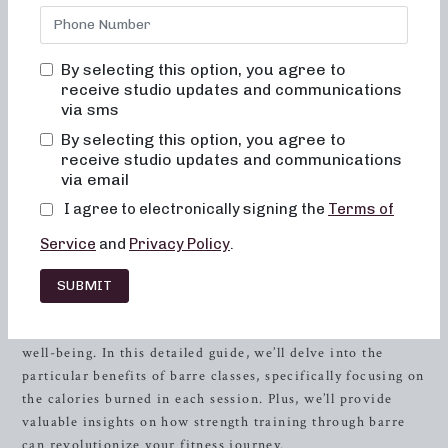
body and your body image. You will never feel out of place,
bored, or overwhelmed by our classes. Alignment and
muscle activation is taught in every class in order to
By selecting this option, you agree to
maximize the benefit of the exercises, as well as to ensure
receive studio updates and communications
safety. All movements are low impact, easy on the joints,
via sms
and help to improve posture and balance. When done
By selecting this option, you agree to
consistently, muscles will become toned and lifted, and
receive studio updates and communications
overall energy and metabolic levels will improve.
via email
I agree to electronically signing the
Terms of
Many fitness enthusiasts in
Gulf Shores
, AL, are
discovering the transformative power of barre classes. If
Service
and
Privacy Policy
.
you’re seeking a workout that’s both challenging and
enjoyable, look no further than Neighborhood barre. Our
SUBMIT
studio offers a dynamic environment where you can tone
your body, increase your
strength
, and boost your overall
well-being. In this detailed guide, we’ll delve into the
particular benefits of barre classes, specifically focusing on
the calories burned in each session. Plus, we’ll provide
valuable insights on how strength training through barre
can revolutionize your fitness journey.