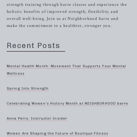
strength training through barre classes and experience the
holistic benefits of improved strength, flexibility, and
overall well-being. Join us at Neighborhood barre and
make the commitment to a healthier, stronger you.
Recent Posts
Mental Health Month: Movement That Supports Your Mental
Wellness
Spring Into Strength
Celebrating Women’s History Month at NEIGHBORHOOD barre
Anna Perry: Instructor Insider
Women Are Shaping the Future of Boutique Fitness