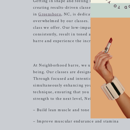
Getting in shape and feeling strong doesn’t have
creating results-driven classes that are not only 
in
Greensboro
, NC, is dedicated to providing a 
overwhelmed by our classes. We believe in the po
class we offer. Our low-impact movements are ea
consistently, result in toned and lifted muscles 
barre and experience the incredible benefits of 
Un
At Neighborhood barre, we understand the profoun
being. Our classes are designed to unleash your i
Through focused and intentional movements, you 
simultaneously enhancing your mind-body connec
technique, ensuring that you maximize the benefit
strength to the next level, Neighborhood barre has
– Build lean muscle and tone your body
– Improve muscular endurance and stamina