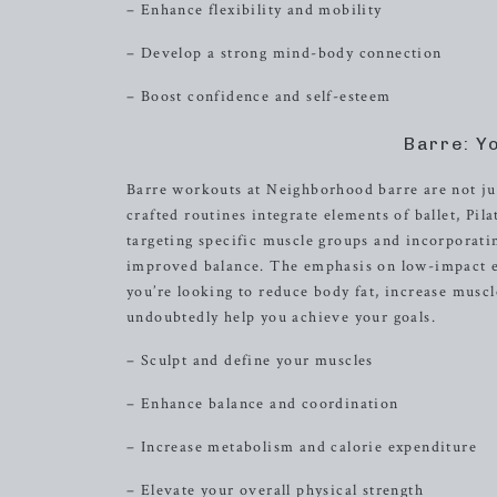
– Enhance flexibility and mobility
– Develop a strong mind-body connection
– Boost confidence and self-esteem
Barre: Y
Barre workouts at Neighborhood barre are not jus
crafted routines integrate elements of ballet, Pi
targeting specific muscle groups and incorporat
improved balance. The emphasis on low-impact exe
you’re looking to reduce body fat, increase muscl
undoubtedly help you achieve your goals.
– Sculpt and define your muscles
– Enhance balance and coordination
– Increase metabolism and calorie expenditure
– Elevate your overall physical strength