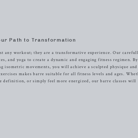
our Path to Transformation
t any workout; they are a transformative experience. Our careful
lates, and yoga to create a dynamic and engaging fitness regimen. By
ing isometric movements, you will achieve a sculpted physique and
rcises makes barre suitable for all fitness levels and ages. Whet
e definition, or simply feel more energized, our barre classes will