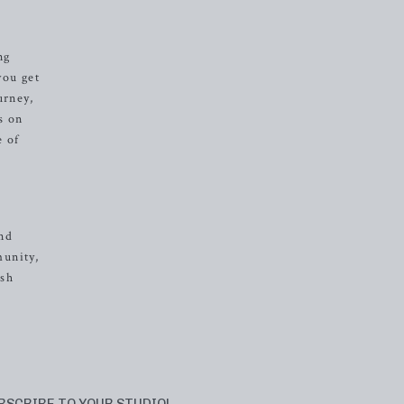
ng
you get
urney,
s on
e of
and
munity,
ash