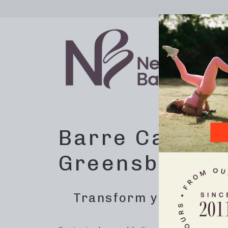
Barre Calorie
Greensboro, 
Transform your body w