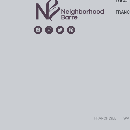
LOCAT
FRANC
FRANCHISEE
WA