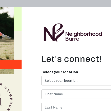
OWN A STUDIO
ABOUT
THE WORKOUT
Let's connect!
s Burned in
Select your location
NC
ith nearby strength and sculpti
classes!