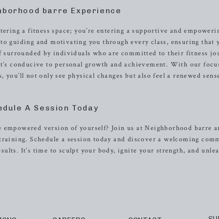
hborhood barre Experience
ntering a fitness space; you’re entering a supportive and empoweri
to guiding and motivating you through every class, ensuring that 
lf surrounded by individuals who are committed to their fitness jo
hat’s conducive to personal growth and achievement. With our focu
 you’ll not only see physical changes but also feel a renewed sens
edule A Session Today
e empowered version of yourself? Join us at Neighborhood barre 
 training. Schedule a session today and discover a welcoming com
esults. It’s time to sculpt your body, ignite your strength, and unle