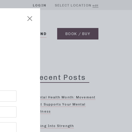
LOGIN
SELECT LOCATION
edit
BLOG
ON DEMAND
BOOK / BUY
Recent Posts
Mental Health Month: Movement
That Supports Your Mental
Wellness
ng
Spring Into Strength