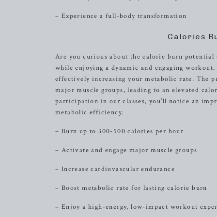
– Experience a full-body transformation
Calories B
Are you curious about the calorie burn potential 
while enjoying a dynamic and engaging workout. Ea
effectively increasing your metabolic rate. The 
major muscle groups, leading to an elevated calo
participation in our classes, you’ll notice an im
metabolic efficiency.
– Burn up to 300-500 calories per hour
– Activate and engage major muscle groups
– Increase cardiovascular endurance
– Boost metabolic rate for lasting calorie burn
– Enjoy a high-energy, low-impact workout expe