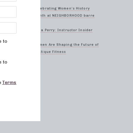
o
 studio
Celebrating Women’s History
 or
Month at NEIGHBORHOOD barre
ery
Anna Perry: Instructor Insider
borhood
e to
Women Are Shaping the Future of
Boutique Fitness
e to
ell-
rney.
he
Terms
d
e your