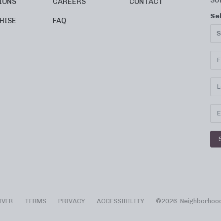
SU
IONS
CAREERS
CONTACT
Se
HISE
FAQ
IVER
TERMS
PRIVACY
ACCESSIBILITY
©
2026 Neighborhood