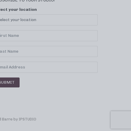
BSCRIBE TO YOUR STUDIO!
lect your location
SUBMIT
 Barre by
IPSTUDIO