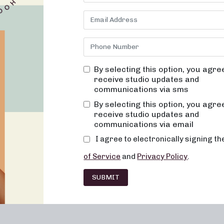
 to be a daunting task. At Neighborhood barre, we are committed t
effective but also fun, inviting, and ultimately transformative. Our
supportive environment where you’ll never feel out of place, bored,
wer of alignment and muscle activation, and it’s at the core of ev
sy on the joints, improve posture and balance, and when done
and improved overall energy and metabolic levels. Join us at Neigh
By selecting this option, you agre
our specialized
strength
training classes.
receive studio updates and
communications via sms
leash Your Strength
By selecting this option, you agre
d impact that strength training has on your overall health and w
receive studio updates and
nner strength and empower you to take control of your fitness jou
communications via email
will develop muscular strength, agility, and endurance while
I agree to electronically signing t
tion. Our expert instructors provide guidance on proper form an
of Service
and
Privacy Policy
.
s of each exercise. Whether you’re just starting or looking to tak
 a class for you.
SUBMIT