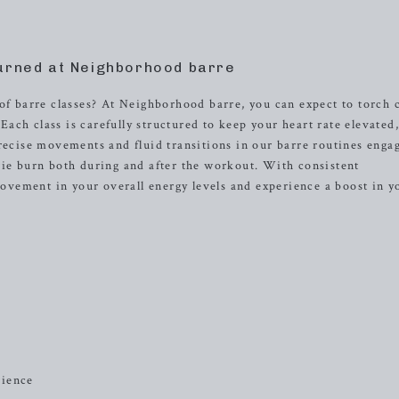
urned at Neighborhood barre
of barre classes? At Neighborhood barre, you can expect to torch 
ch class is carefully structured to keep your heart rate elevated
precise movements and fluid transitions in our barre routines enga
rie burn both during and after the workout. With consistent
provement in your overall energy levels and experience a boost in y
rience