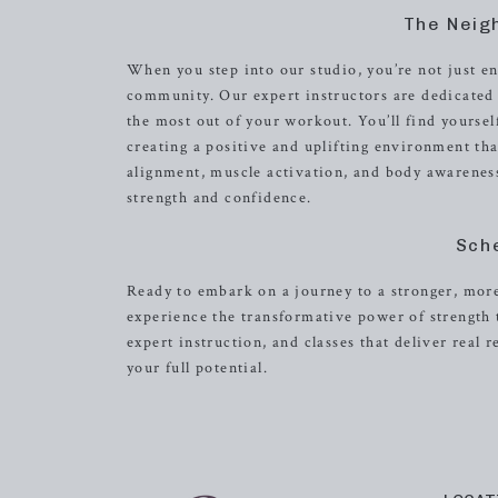
The Neig
When you step into our studio, you’re not just e
community. Our expert instructors are dedicated 
the most out of your workout. You’ll find yourse
creating a positive and uplifting environment t
alignment, muscle activation, and body awareness,
strength and confidence.
Sch
Ready to embark on a journey to a stronger, mor
experience the transformative power of strength
expert instruction, and classes that deliver real r
your full potential.