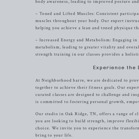
body awareness, leading to improved posture and e
– Toned and Lifted Muscles: Consistent participati
muscles throughout your body. Our expert instru
helping you achieve a lean and toned physique th
– Increased Energy and Metabolism: Engaging in r
metabolism, leading to greater vitality and over
strength training in our classes provides a holis
Experience the 
At Neighborhood barre, we are dedicated to pro
together to achieve their fitness goals. Our expe
curated classes are designed to challenge and in
is committed to fostering personal growth, empo
Our studio in Oak Ridge, TN, offers a range of c
you are looking to build strength, improve flexibi
choice. We invite you to experience the transfor
bring to your life.