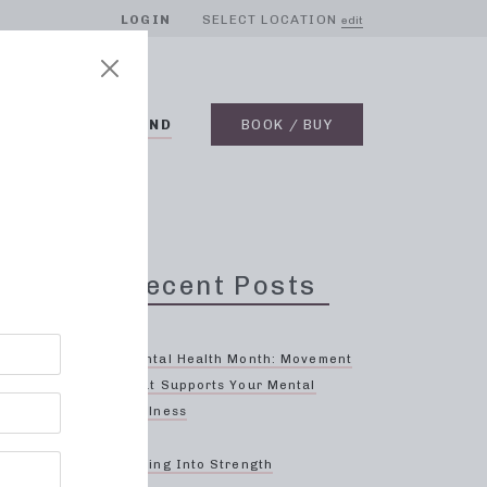
LOGIN
SELECT LOCATION
edit
BLOG
ON DEMAND
BOOK / BUY
Recent Posts
Oak
Mental Health Month: Movement
That Supports Your Mental
Wellness
ls
re
Spring Into Strength
ully