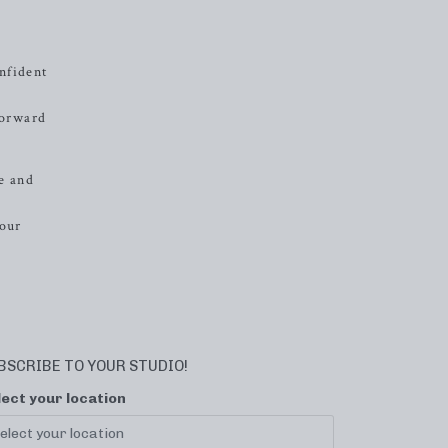
nfident
forward
e and
your
BSCRIBE TO YOUR STUDIO!
lect your location