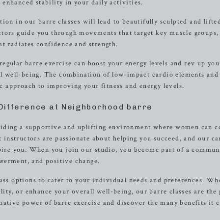
nhanced stability in your daily activities.
on in our barre classes will lead to beautifully sculpted and lifte
ctors guide you through movements that target key muscle groups,
at radiates confidence and strength.
egular barre exercise can boost your energy levels and rev up you
all well-being. The combination of low-impact cardio elements and
tic approach to improving your fitness and energy levels.
Difference at Neighborhood barre
viding a supportive and uplifting environment where women can 
rt instructors are passionate about helping you succeed, and our ca
spire you. When you join our studio, you become part of a commun
werment, and positive change.
lass options to cater to your individual needs and preferences. Wh
lity, or enhance your overall well-being, our barre classes are the 
mative power of barre exercise and discover the many benefits it 