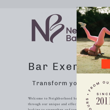
Bar Exercise 
Transform your body wi
Welcome to Neighborhood barre in
Oak Ridge
, 
through our unique and effective barre exercis
looking to strengthen and tone their bodies, impr