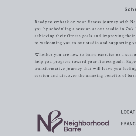
Sch
Ready to embark on your fitness journey with Ne
you by scheduling a session at our studio in Oa
achieving their fitness goals and improving thei
to welcoming you to our studio and supporting 
Whether you are new to barre exercise or a seaso
help you progress toward your fitness goals. Exp
transformative journey that will leave you feeli
session and discover the amazing benefits of barr
LOCAT
FRANC