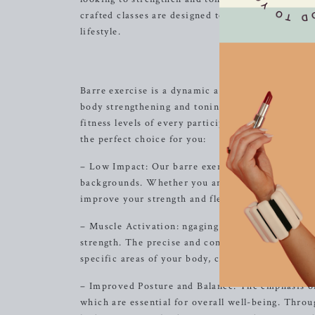
crafted classes are designed to help you feel em
lifestyle.
Discover t
Barre exercise is a dynamic and innovative work
body strengthening and toning experience. Our cl
fitness levels of every participant, ensuring an i
the perfect choice for you:
– Low Impact: Our barre exercises are gentle on t
backgrounds. Whether you are new to exercise or 
improve your strength and flexibility without pu
– Muscle Activation: ngaging small, stabilizing 
strength. The precise and controlled movements i
specific areas of your body, creating long, lean 
– Improved Posture and Balance: The emphasis on
which are essential for overall well-being. Thro