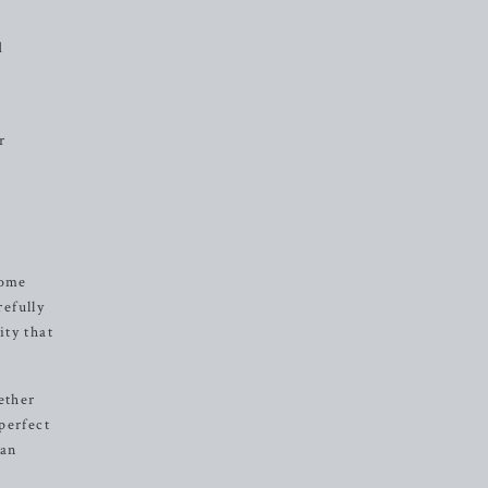
d
r
come
refully
ity that
ether
perfect
can