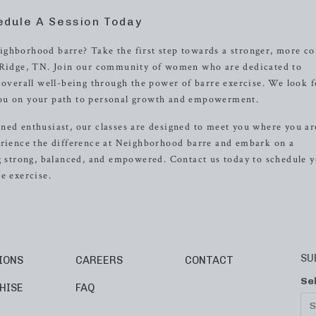
edule A Session Today
ighborhood barre? Take the first step towards a stronger, more co
k Ridge, TN. Join our community of women who are dedicated to
r overall well-being through the power of barre exercise. We look 
you on your path to personal growth and empowerment.
ned enthusiast, our classes are designed to meet you where you ar
erience the difference at Neighborhood barre and embark on a
ng strong, balanced, and empowered. Contact us today to schedule 
e exercise.
SU
IONS
CAREERS
CONTACT
Se
HISE
FAQ