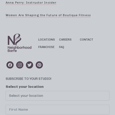
Anna Perry: Instructor Insider
Women Are Shaping the Future of Boutique Fitness
LOCATIONS
CAREERS
CONTACT
FRANCHISE
FAQ
SUBSCRIBE TO YOUR STUDIO!
Select your location