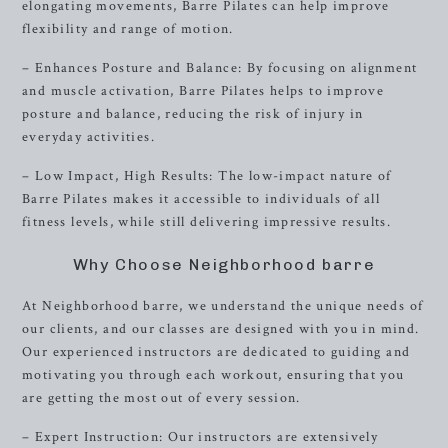
elongating movements, Barre Pilates can help improve
flexibility and range of motion.
– Enhances Posture and Balance: By focusing on alignment
and muscle activation, Barre Pilates helps to improve
posture and balance, reducing the risk of injury in
everyday activities.
– Low Impact, High Results: The low-impact nature of
Barre Pilates makes it accessible to individuals of all
fitness levels, while still delivering impressive results.
Why Choose Neighborhood barre
At Neighborhood barre, we understand the unique needs of
our clients, and our classes are designed with you in mind.
Our experienced instructors are dedicated to guiding and
motivating you through each workout, ensuring that you
are getting the most out of every session.
– Expert Instruction: Our instructors are extensively