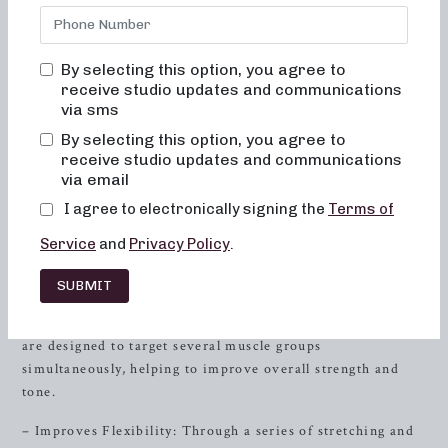
transformation it can bring to your body at Neighborhood
barre, where we are committed to creating results-driven
classes that are fun, inviting, and truly change your body
By selecting this option, you agree to
and your body image. You will never feel out of place,
receive studio updates and communications
bored, or overwhelmed by our classes. Alignment and
via sms
muscle activation are taught in every class to maximize the
By selecting this option, you agree to
benefit of the exercises and ensure safety. All movements
receive studio updates and communications
are low impact, easy on the joints, and help improve
via email
posture and balance. When done consistently, muscles
I agree to electronically signing the
Terms of
become toned and lifted, and overall energy and metabolic
levels will improve.
Service
and
Privacy Policy
.
Benefits of Barre Pilates
SUBMIT
– Targets Multiple Muscle Groups: Barre Pilates exercises
are designed to target several muscle groups
simultaneously, helping to improve overall strength and
tone.
– Improves Flexibility: Through a series of stretching and