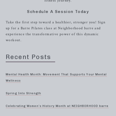
fitness journey.
Schedule A Session Today
Take the first step toward a healthier, stronger you! Sign
up for a Barre Pilates class at Neighborhood barre and
experience the transformative power of this dynamic
workout.
Recent Posts
Mental Health Month: Movement That Supports Your Mental
Wellness
Spring Into Strength
Celebrating Women’s History Month at NEIGHBORHOOD barre