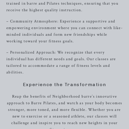
trained in barre and Pilates techniques, ensuring that you
receive the highest quality instruction.
– Community Atmosphere: Experience a supportive and
empowering environment where you can connect with like-
minded individuals and form new friendships while
working toward your fitness goals.
– Personalized Approach: We recognize that every
individual has different needs and goals. Our classes are
tailored to accommodate a range of fitness levels and
abilities.
Experience the Transformation
Reap the benefits of Neighborhood barre’s innovative
approach to Barre Pilates, and watch as your body becomes
stronger, more toned, and more flexible. Whether you are
new to exercise or a seasoned athlete, our classes will
challenge and inspire you to reach new heights in your