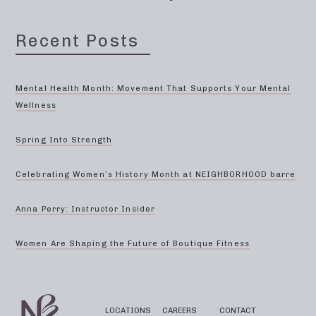
Recent Posts
Mental Health Month: Movement That Supports Your Mental
Wellness
Spring Into Strength
Celebrating Women’s History Month at NEIGHBORHOOD barre
Anna Perry: Instructor Insider
Women Are Shaping the Future of Boutique Fitness
LOCATIONS
CAREERS
CONTACT