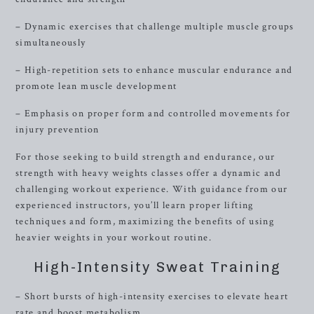
– Dynamic exercises that challenge multiple muscle groups
simultaneously
– High-repetition sets to enhance muscular endurance and
promote lean muscle development
– Emphasis on proper form and controlled movements for
injury prevention
For those seeking to build strength and endurance, our
strength with heavy weights classes offer a dynamic and
challenging workout experience. With guidance from our
experienced instructors, you’ll learn proper lifting
techniques and form, maximizing the benefits of using
heavier weights in your workout routine.
High-Intensity Sweat Training
– Short bursts of high-intensity exercises to elevate heart
rate and boost metabolism