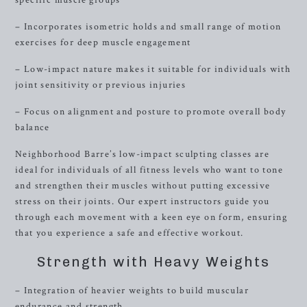
specific muscle groups
– Incorporates isometric holds and small range of motion
exercises for deep muscle engagement
– Low-impact nature makes it suitable for individuals with
joint sensitivity or previous injuries
– Focus on alignment and posture to promote overall body
balance
Neighborhood Barre’s low-impact sculpting classes are
ideal for individuals of all fitness levels who want to tone
and strengthen their muscles without putting excessive
stress on their joints. Our expert instructors guide you
through each movement with a keen eye on form, ensuring
that you experience a safe and effective workout.
Strength with Heavy Weights
– Integration of heavier weights to build muscular
endurance and strength