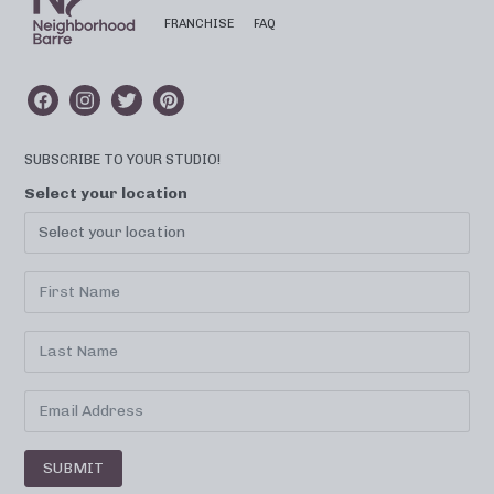
FRANCHISE
FAQ
SUBSCRIBE TO YOUR STUDIO!
Select your location
SUBMIT