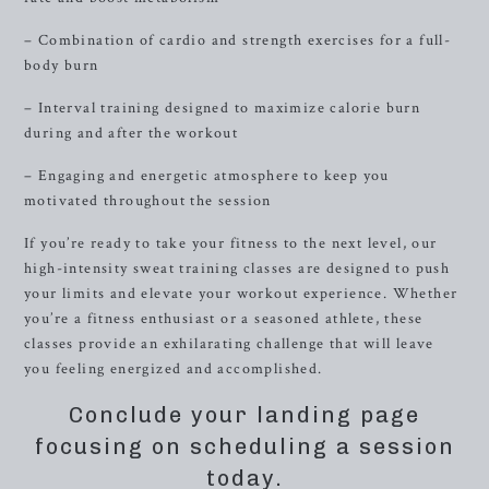
– Combination of cardio and strength exercises for a full-
body burn
– Interval training designed to maximize calorie burn
during and after the workout
– Engaging and energetic atmosphere to keep you
motivated throughout the session
If you’re ready to take your fitness to the next level, our
high-intensity sweat training classes are designed to push
your limits and elevate your workout experience. Whether
you’re a fitness enthusiast or a seasoned athlete, these
classes provide an exhilarating challenge that will leave
you feeling energized and accomplished.
Conclude your landing page
focusing on scheduling a session
today.