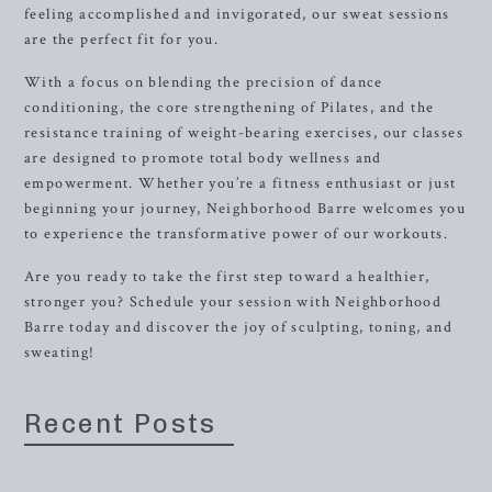
feeling accomplished and invigorated, our sweat sessions
are the perfect fit for you.
With a focus on blending the precision of dance
conditioning, the core strengthening of Pilates, and the
resistance training of weight-bearing exercises, our classes
are designed to promote total body wellness and
empowerment. Whether you’re a fitness enthusiast or just
beginning your journey, Neighborhood Barre welcomes you
to experience the transformative power of our workouts.
Are you ready to take the first step toward a healthier,
stronger you? Schedule your session with Neighborhood
Barre today and discover the joy of sculpting, toning, and
sweating!
Recent Posts