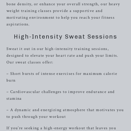
bone density, or enhance your overall strength, our heavy
weight training classes provide a supportive and
motivating environment to help you reach your fitness
aspirations.
High-Intensity Sweat Sessions
Sweat it out in our high-intensity training sessions,
designed to elevate your heart rate and push your limits.
Our sweat classes offer:
– Short bursts of intense exercises for maximum calorie
burn
– Cardiovascular challenges to improve endurance and
stamina
– A dynamic and energizing atmosphere that motivates you
to push through your workout
If you’re seeking a high-energy workout that leaves you