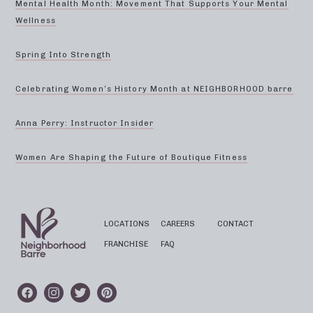
Mental Health Month: Movement That Supports Your Mental
Wellness
Spring Into Strength
Celebrating Women’s History Month at NEIGHBORHOOD barre
Anna Perry: Instructor Insider
Women Are Shaping the Future of Boutique Fitness
LOCATIONS
CAREERS
CONTACT
FRANCHISE
FAQ