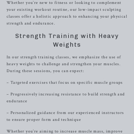
Whether you’re new to fitness or looking to complement
your existing workout routine, our low-impact sculpting
classes offer a holistic approach to enhancing your physical
strength and endurance.
Strength Training with Heavy
Weights
In our strength training classes, we emphasize the use of
heavy weights to challenge and strengthen your muscles.
During these sessions, you can expect:
– Targeted exercises that focus on specific muscle groups
– Progressively increasing resistance to build strength and
endurance
– Personalized guidance from our experienced instructors
to ensure proper form and technique
Whether you’re aiming to increase muscle mass, improve