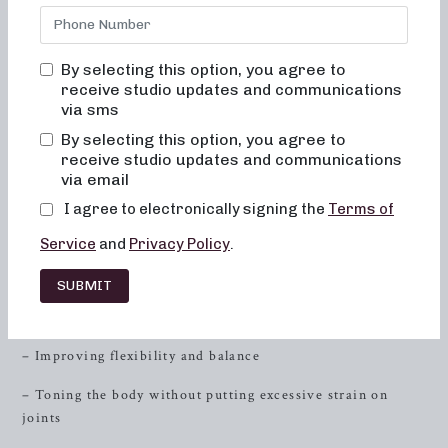
cater to individuals who are seeking low-impact sculpting,
strength training with heavy weights, and high-intensity
sweat sessionsall designed to help you achieve your fitness
By selecting this option, you agree to
goals. Combining elements of dance conditioning, Pilates,
receive studio updates and communications
and
resistance
training, our classes are tailored to sculpt
via sms
and tone your entire body.
By selecting this option, you agree to
receive studio updates and communications
Low-Impact Sculpting
via email
I agree to electronically signing the
Terms of
At Neighborhood Barre, we understand the importance of
low-impact workouts that deliver high-impact results. Our
Service
and
Privacy Policy
.
50 and 30-minute classes focus on:
SUBMIT
– Engaging muscle groups through precise, controlled
movements
– Improving flexibility and balance
– Toning the body without putting excessive strain on
joints