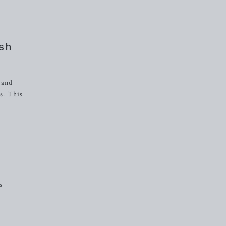
ash
 and
s. This
s