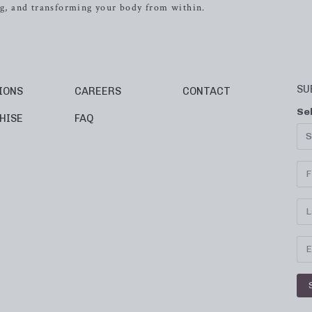
ing, and transforming your body from within.
SU
IONS
CAREERS
CONTACT
Se
HISE
FAQ