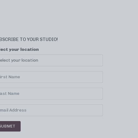
BSCRIBE TO YOUR STUDIO!
lect your location
SUBMIT