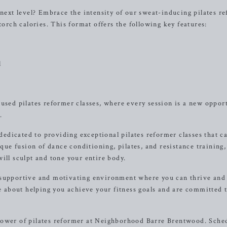
 next level? Embrace the intensity of our sweat-inducing pilates r
torch calories. This format offers the following key features:
l
cused pilates reformer classes, where every session is a new oppor
.
dicated to providing exceptional pilates reformer classes that ca
ique fusion of dance conditioning, pilates, and resistance training, 
ill sculpt and tone your entire body.
 supportive and motivating environment where you can thrive and
te about helping you achieve your fitness goals and are committed 
power of pilates reformer at Neighborhood Barre Brentwood. Sche