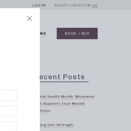
LOGIN
SELECT LOCATION
edit
BLOG
ON DEMAND
BOOK / BUY
Recent Posts
Mental Health Month: Movement
That Supports Your Mental
Wellness
Spring Into Strength
 focus