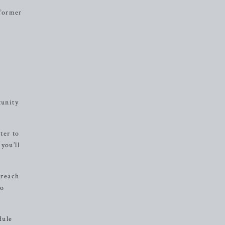
eformer
tunity
ter to
you’ll
 reach
to
dule