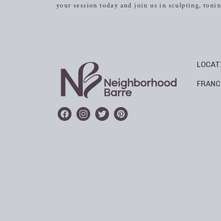
your session today and join us in sculpting, ton
LOCAT
FRANC