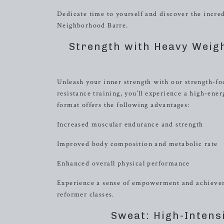
Dedicate time to yourself and discover the incre
Neighborhood Barre.
Strength with Heavy Weig
Unleash your inner strength with our strength-fo
resistance training, you’ll experience a high-ene
format offers the following advantages:
Increased muscular endurance and strength
Improved body composition and metabolic rate
Enhanced overall physical performance
Experience a sense of empowerment and achieveme
reformer classes.
Sweat: High-Intens