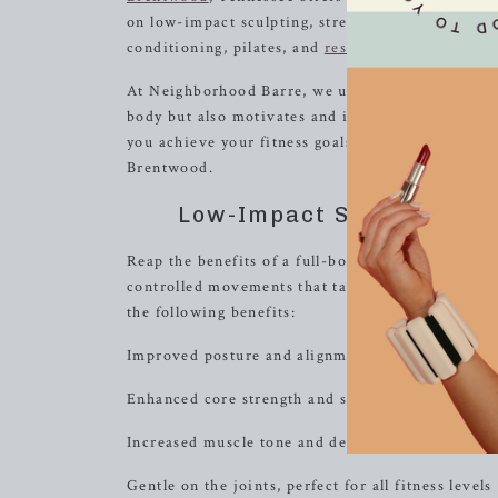
on low-impact sculpting, strength with heavy we
conditioning, pilates, and
resistance
training.
At Neighborhood Barre, we understand the import
body but also motivates and inspires you. Our t
you achieve your fitness goals. Join us and disc
Brentwood.
Low-Impact Sculpting: Re
Reap the benefits of a full-body workout with our
controlled movements that target specific muscle
the following benefits:
Improved posture and alignment
Enhanced core strength and stability
Increased muscle tone and definition
Gentle on the joints, perfect for all fitness levels