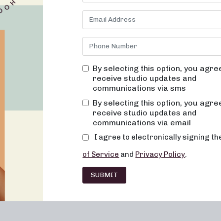
ights, and intense sweat-inducing workouts, combining elements o
ance of finding the right workout routine that not only challenge
eam is committed to providing an exceptional workout experience t
over the transformative power of pilates reformer at Neighborhood
By selecting this option, you agre
receive studio updates and
communications via sms
discover Your Strength and Flexibilit
By selecting this option, you agre
receive studio updates and
 low-impact pilates reformer classes. In these sessions, you’ll eng
communications via email
 groups, promoting increased flexibility and endurance. You’ll exp
I agree to electronically signing t
of Service
and
Privacy Policy
.
SUBMIT