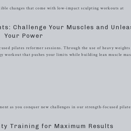
dible changes that come with low-impact sculpting workouts at
hts: Challenge Your Muscles and Unle
Your Power
cused pilates reformer sessions. Through the use of heavy weights
rgy workout that pushes your limits while building lean muscle mas
nt as you conquer new challenges in our strength-focused pilate
ity Training for Maximum Results