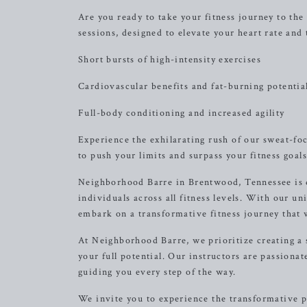
Are you ready to take your fitness journey to the
sessions, designed to elevate your heart rate and 
Short bursts of high-intensity exercises
Cardiovascular benefits and fat-burning potentia
Full-body conditioning and increased agility
Experience the exhilarating rush of our sweat-fo
to push your limits and surpass your fitness goals
Neighborhood Barre in Brentwood, Tennessee is de
individuals across all fitness levels. With our un
embark on a transformative fitness journey that w
At Neighborhood Barre, we prioritize creating a
your full potential. Our instructors are passiona
guiding you every step of the way.
We invite you to experience the transformative 