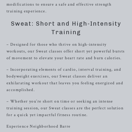
modifications to ensure a safe and effective strength
training experience.
Sweat: Short and High-Intensity
Training
– Designed for those who thrive on high-intensity
workouts, our Sweat classes offer short yet powerful bursts
of movement to elevate your heart rate and burn calories.
– Incorporating elements of cardio, interval training, and
bodyweight exercises, our Sweat classes deliver an
exhilarating workout that leaves you feeling energized and
accomplished.
– Whether you’re short on time or seeking an intense
training session, our Sweat classes are the perfect solution
for a quick yet impactful fitness routine.
Experience Neighborhood Barre