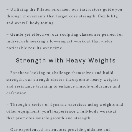
– Utilizing the Pilates reformer, our instructors guide you
through movements that target core strength, flexibility,
and overall body toning.
– Gentle yet effective, our sculpting classes are perfect for
individuals seeking a low-impact workout that yields
noticeable results over time.
Strength with Heavy Weights
– For those looking to challenge themselves and build
strength, our strength classes incorporate heavy weights
and resistance training to enhance muscle endurance and
definition.
– Through a series of dynamic exercises using weights and
other equipment, you’ll experience a full-body workout
that promotes muscle growth and strength.
– Our experienced instructors provide guidance and