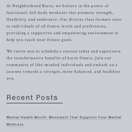
At Neighborhood Barre, we believe in the power of
functional, full-body workouts that promote strength,
flexibility, and endurance. Our diverse class formats cater
to individuals of all fitness levels and preferences,
providing a supportive and empowering environment to
help you reach your fitness goals.
We invite you to schedule a session today and experience
the transformative benefits of barre fitness. Join our
community of like-minded individuals and embark on a
journey towards a stronger, more balanced, and healthier
you.
Recent Posts
Mental Health Month: Movement That Supports Your Mental
Wellness