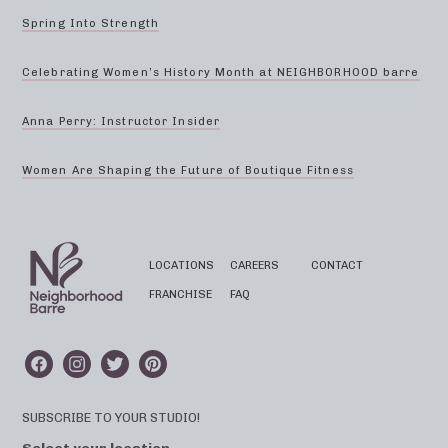
Spring Into Strength
Celebrating Women’s History Month at NEIGHBORHOOD barre
Anna Perry: Instructor Insider
Women Are Shaping the Future of Boutique Fitness
LOCATIONS
CAREERS
CONTACT
FRANCHISE
FAQ
SUBSCRIBE TO YOUR STUDIO!