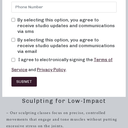
dance conditioning, Pilates, and
resistance
training, you’ve
come to the right place. Our classes are tailored to provide
a low-impact, highly effective workout in both 50 and 30-
By selecting this option, you agree to
minute formats, catering to your busy lifestyle and fitness
receive studio updates and communications
goals.
via sms
Introduction to Barre Fitness
By selecting this option, you agree to
receive studio updates and communications
Barre fitness has gained popularity for its fusion of Pilates,
via email
yoga, and ballet-inspired moves that target specific muscle
I agree to electronically signing the
Terms of
groups, resulting in improved posture, core strength, and
overall muscle tone. At Neighborhood Barre, we take barre
Service
and
Privacy Policy
.
workouts to the next level by integrating various workout
SUBMIT
formats that cater to different fitness levels and
preferences.
Sculpting for Low-Impact
– Our sculpting classes focus on precise, controlled
movements that engage and tone muscles without putting
excessive stress on the joints.