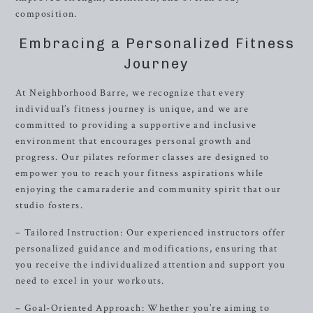
composition.
Embracing a Personalized Fitness
Journey
At Neighborhood Barre, we recognize that every
individual’s fitness journey is unique, and we are
committed to providing a supportive and inclusive
environment that encourages personal growth and
progress. Our pilates reformer classes are designed to
empower you to reach your fitness aspirations while
enjoying the camaraderie and community spirit that our
studio fosters.
– Tailored Instruction: Our experienced instructors offer
personalized guidance and modifications, ensuring that
you receive the individualized attention and support you
need to excel in your workouts.
– Goal-Oriented Approach: Whether you’re aiming to