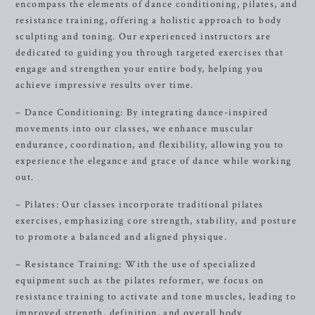
encompass the elements of dance conditioning, pilates, and
resistance training, offering a holistic approach to body
sculpting and toning. Our experienced instructors are
dedicated to guiding you through targeted exercises that
engage and strengthen your entire body, helping you
achieve impressive results over time.
– Dance Conditioning: By integrating dance-inspired
movements into our classes, we enhance muscular
endurance, coordination, and flexibility, allowing you to
experience the elegance and grace of dance while working
out.
– Pilates: Our classes incorporate traditional pilates
exercises, emphasizing core strength, stability, and posture
to promote a balanced and aligned physique.
– Resistance Training: With the use of specialized
equipment such as the pilates reformer, we focus on
resistance training to activate and tone muscles, leading to
improved strength, definition, and overall body