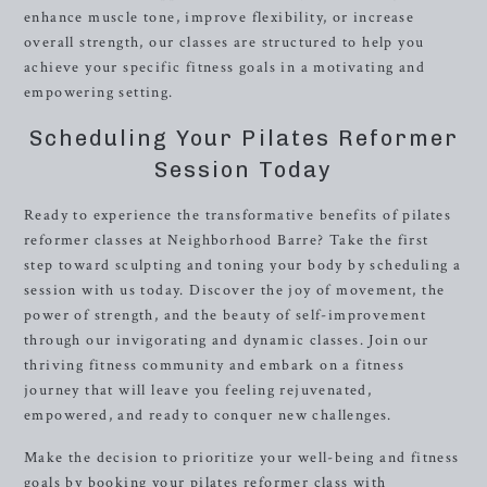
enhance muscle tone, improve flexibility, or increase
overall strength, our classes are structured to help you
achieve your specific fitness goals in a motivating and
empowering setting.
Scheduling Your Pilates Reformer
Session Today
Ready to experience the transformative benefits of pilates
reformer classes at Neighborhood Barre? Take the first
step toward sculpting and toning your body by scheduling a
session with us today. Discover the joy of movement, the
power of strength, and the beauty of self-improvement
through our invigorating and dynamic classes. Join our
thriving fitness community and embark on a fitness
journey that will leave you feeling rejuvenated,
empowered, and ready to conquer new challenges.
Make the decision to prioritize your well-being and fitness
goals by booking your pilates reformer class with