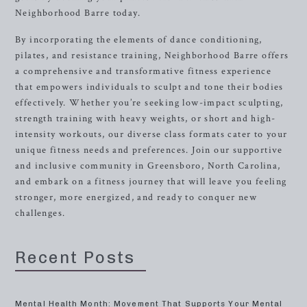
Neighborhood Barre today.
By incorporating the elements of dance conditioning,
pilates, and resistance training, Neighborhood Barre offers
a comprehensive and transformative fitness experience
that empowers individuals to sculpt and tone their bodies
effectively. Whether you’re seeking low-impact sculpting,
strength training with heavy weights, or short and high-
intensity workouts, our diverse class formats cater to your
unique fitness needs and preferences. Join our supportive
and inclusive community in Greensboro, North Carolina,
and embark on a fitness journey that will leave you feeling
stronger, more energized, and ready to conquer new
challenges.
Recent Posts
Mental Health Month: Movement That Supports Your Mental