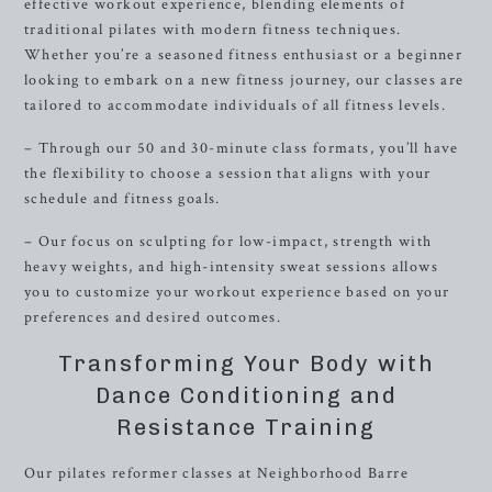
effective workout experience, blending elements of
traditional pilates with modern fitness techniques.
Whether you’re a seasoned fitness enthusiast or a beginner
looking to embark on a new fitness journey, our classes are
tailored to accommodate individuals of all fitness levels.
– Through our 50 and 30-minute class formats, you’ll have
the flexibility to choose a session that aligns with your
schedule and fitness goals.
– Our focus on sculpting for low-impact, strength with
heavy weights, and high-intensity sweat sessions allows
you to customize your workout experience based on your
preferences and desired outcomes.
Transforming Your Body with
Dance Conditioning and
Resistance Training
Our pilates reformer classes at Neighborhood Barre