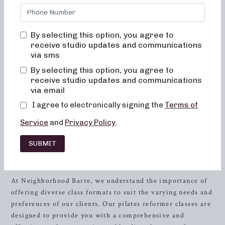
than Neighborhood Barre, your premier destination for
pilates reformer classes in
Greensboro
, North Carolina.
Our fitness studio offers a range of class formats designed
By selecting this option, you agree to
to cater to your unique fitness goals and preferences.
receive studio updates and communications
via sms
Whether you’re looking for low-impact sculpting, strength
training with heavy weights, or short and high-intensity
By selecting this option, you agree to
workouts, we have the perfect class for you. By combining
receive studio updates and communications
elements of dance conditioning, pilates, and
resistance
via email
training, our expert instructors will guide you through
I agree to electronically signing the
Terms of
invigorating and transformative sessions, leaving you
Service
and
Privacy Policy
.
feeling stronger, more toned, and energized.
SUBMIT
Discovering the Essence of Pilates
Reformer Classes
At Neighborhood Barre, we understand the importance of
offering diverse class formats to suit the varying needs and
preferences of our clients. Our pilates reformer classes are
designed to provide you with a comprehensive and