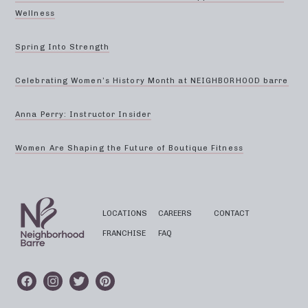
Wellness
Spring Into Strength
Celebrating Women’s History Month at NEIGHBORHOOD barre
Anna Perry: Instructor Insider
Women Are Shaping the Future of Boutique Fitness
LOCATIONS
CAREERS
CONTACT
FRANCHISE
FAQ