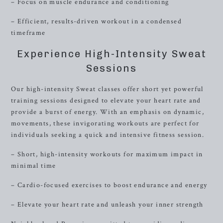
– Focus on muscle endurance and conditioning
– Efficient, results-driven workout in a condensed
timeframe
Experience High-Intensity Sweat
Sessions
Our high-intensity Sweat classes offer short yet powerful
training sessions designed to elevate your heart rate and
provide a burst of energy. With an emphasis on dynamic,
movements, these invigorating workouts are perfect for
individuals seeking a quick and intensive fitness session.
– Short, high-intensity workouts for maximum impact in
minimal time
– Cardio-focused exercises to boost endurance and energy
– Elevate your heart rate and unleash your inner strength