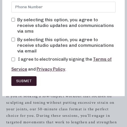
studio offers a diverse range of barre classes tailored to
meet your fitness goals. Whether you’re aiming for low-
impact sculpting,
strength
training with heavy weights, or
By selecting this option, you agree to
high-intensity sweat sessions, we have the ideal class
receive studio updates and communications
format for you.
via sms
By selecting this option, you agree to
At Neighborhood Barre, we fuse the elements of dance
receive studio updates and communications
conditioning, pilates, and resistance training to provide a
via email
full-body workout that promotes strength, flexibility, and
I agree to electronically signing the
Terms of
balance. Our instructors are dedicated to helping you
achieve your fitness aspirations through expert guidance
Service
and
Privacy Policy
.
and uplifting motivation.
SUBMIT
Experience Low-Impact Sculpting
If you’re seeking a low-impact workout that focuses on
sculpting and toning without putting excessive strain on
your joints, our 50-minute class format is the perfect
choice for you. During these sessions, you’ll engage in
targeted movements that work to lengthen and strengthen