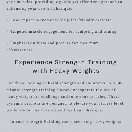
your muscles, providing a gentle yet effective approach to
enhancing your overall physique.
– Low-impact movements for joint-friendly exercise
– Targeted muscle engagement for sculpting and toning
– Emphasis on form and posture for maximum
effectiveness
Experience Strength Training
with Heavy Weights
For those looking to build strength and endurance, our 30-
minute strength training classes incorporate the use of
heavy weights to challenge and tone your muscles. These
dynamic sessions are designed to elevate your fitness level
while promoting a strong and resilient physique.
– Intense strength-building exercises using heavy weights