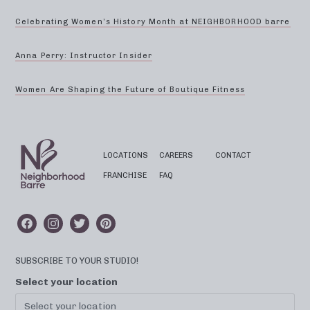
Celebrating Women’s History Month at NEIGHBORHOOD barre
Anna Perry: Instructor Insider
Women Are Shaping the Future of Boutique Fitness
LOCATIONS
CAREERS
CONTACT
FRANCHISE
FAQ
SUBSCRIBE TO YOUR STUDIO!
Select your location