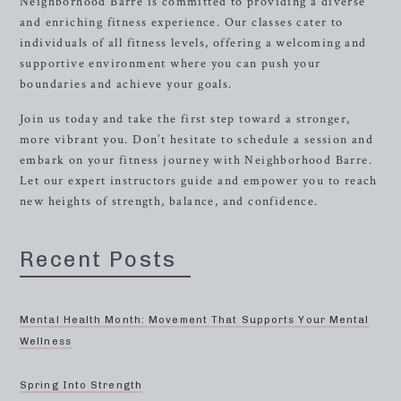
Neighborhood Barre is committed to providing a diverse
and enriching fitness experience. Our classes cater to
individuals of all fitness levels, offering a welcoming and
supportive environment where you can push your
boundaries and achieve your goals.
Join us today and take the first step toward a stronger,
more vibrant you. Don’t hesitate to schedule a session and
embark on your fitness journey with Neighborhood Barre.
Let our expert instructors guide and empower you to reach
new heights of strength, balance, and confidence.
Recent Posts
Mental Health Month: Movement That Supports Your Mental
Wellness
Spring Into Strength