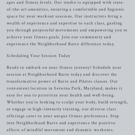
ages and fitness levels. Our studio is equipped with state-
of-the-art amenities, ensuring a comfortable and hygienic
space for your workout sessions. Our instructors bring a
wealth of experience and expertise to each class, guiding
you through purposeful movements and empowering you to
achieve your fitness goals. Join our community and
experience the Neighborhood Barre difference today.
Scheduling Your Session Today
Ready to embark on your fitness journey? Schedule your
session at Neighborhood Barre today and discover the
transformative power of Barre and Pilates classes. Our
convenient location in Severna Park, Maryland, makes it
easy for you to prioritize your health and well-being.
Whether you’re looking to sculpt your body, build strength,
or engage in high-intensity training, our diverse class
offerings cater to your unique fitness preferences. Step
into Neighborhood Barre and experience the positive
effects of mindful movement and dynamic workouts.