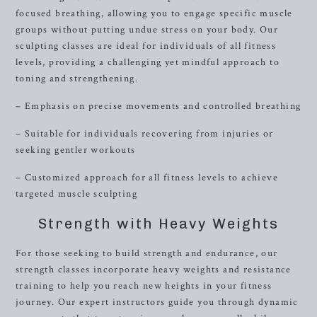
focused breathing, allowing you to engage specific muscle
groups without putting undue stress on your body. Our
sculpting classes are ideal for individuals of all fitness
levels, providing a challenging yet mindful approach to
toning and strengthening.
– Emphasis on precise movements and controlled breathing
– Suitable for individuals recovering from injuries or
seeking gentler workouts
– Customized approach for all fitness levels to achieve
targeted muscle sculpting
Strength with Heavy Weights
For those seeking to build strength and endurance, our
strength classes incorporate heavy weights and resistance
training to help you reach new heights in your fitness
journey. Our expert instructors guide you through dynamic