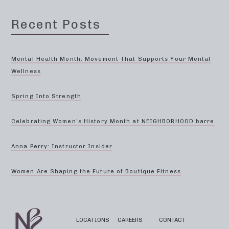
Recent Posts
Mental Health Month: Movement That Supports Your Mental
Wellness
Spring Into Strength
Celebrating Women’s History Month at NEIGHBORHOOD barre
Anna Perry: Instructor Insider
Women Are Shaping the Future of Boutique Fitness
LOCATIONS
CAREERS
CONTACT