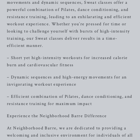
movements and dynamic sequences, Sweat classes offer a
powerful combination of Pilates, dance conditioning, and
resistance training, leading to an exhilarating and efficient
workout experience. Whether you’re pressed for time or
looking to challenge yourself with bursts of high-intensity
training, our Sweat classes deliver results in a time-
efficient manner.
– Short yet high-intensity workouts for increased calorie
burn and cardiovascular fitness
– Dynamic sequences and high-energy movements for an
invigorating workout experience
– Efficient combination of Pilates, dance conditioning, and
resistance training for maximum impact
Experience the Neighborhood Barre Difference
At Neighborhood Barre, we are dedicated to providing a
welcoming and inclusive environment for individuals of all