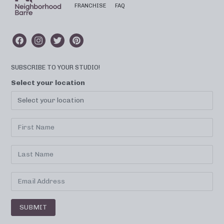
FRANCHISE
FAQ
SUBSCRIBE TO YOUR STUDIO!
Select your location
SUBMIT