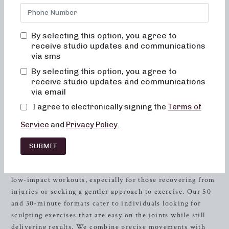
starting your wellness journey, our studio offers a unique
combination of workouts designed to sculpt, tone, and
strengthen your body. With a focus on dance conditioning,
By selecting this option, you agree to
Pilates, and
resistance
training, our classes provide a
receive studio updates and communications
comprehensive approach to achieving your fitness goals. If
via sms
you’re searching for local barre classes in
Severna Park
,
By selecting this option, you agree to
look no further than Neighborhood Barre. Our experienced
receive studio updates and communications
instructors are dedicated to helping you reach your full
via email
potential, all within a supportive and encouraging
I agree to electronically signing the
Terms of
environment.
Service
and
Privacy Policy
.
Sculpting for Low-Impact
Workouts
SUBMIT
At Neighborhood Barre, we understand the importance of
low-impact workouts, especially for those recovering from
injuries or seeking a gentler approach to exercise. Our 50
and 30-minute formats cater to individuals looking for
sculpting exercises that are easy on the joints while still
delivering results. We combine precise movements with