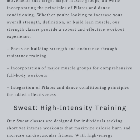
movements that target major muscle groups, all while
incorporating the principles of Pilates and dance
conditioning. Whether you’re looking to increase your
overall strength, definition, or build lean muscle, our
strength classes provide a robust and effective workout
experience.
– Focus on building strength and endurance through
resistance training
– Incorporation of major muscle groups for comprehensive
full-body workouts
– Integration of Pilates and dance conditioning principles
for added effectiveness
Sweat: High-Intensity Training
Our Sweat classes are designed for individuals seeking
short yet intense workouts that maximize calorie burn and
increase cardiovascular fitness. With high-energy