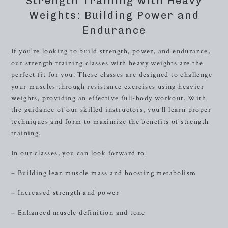
Strength Training with Heavy
Weights: Building Power and
Endurance
If you’re looking to build strength, power, and endurance,
our strength training classes with heavy weights are the
perfect fit for you. These classes are designed to challenge
your muscles through resistance exercises using heavier
weights, providing an effective full-body workout. With
the guidance of our skilled instructors, you’ll learn proper
techniques and form to maximize the benefits of strength
training.
In our classes, you can look forward to:
– Building lean muscle mass and boosting metabolism
– Increased strength and power
– Enhanced muscle definition and tone