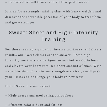
– Improved overall fitness and athletic performance
Join us for a strength training class with heavy weights and
discover the incredible potential of your body to transform
and grow stronger.
Sweat: Short and High-Intensity
Training
For those seeking a quick but intense workout that delivers
results, our Sweat classes are the answer. These high-
intensity workouts are designed to maximize calorie burn
and elevate your heart rate in a short amount of time. With
a combination of cardio and strength exercises, you’ll push
your limits and challenge your body in new ways.
In our Sweat classes, expect:
– High-energy and motivating atmosphere
– Efficient calorie burn and fat loss