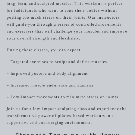
long, lean, and sculpted muscles. This workout is perfect
for individuals who want to tone their bodies without
putting too much stress on their joints. Our instructors
will guide you through a series of controlled movements
and exercises that will challenge your muscles and improve
your overall strength and flexibility.
During these classes, you can expect:
– Targeted exercises to sculpt and define muscles
– Improved posture and body alignment
– Increased muscle endurance and stamina
– Low-impact movements to minimize stress on joints
Join us for a low-impact sculpting class and experience the
transformative power of pilates-based workouts in a
supportive and encouraging environment.