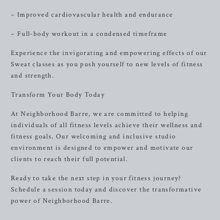
– Improved cardiovascular health and endurance
– Full-body workout in a condensed timeframe
Experience the invigorating and empowering effects of our
Sweat classes as you push yourself to new levels of fitness
and strength.
Transform Your Body Today
At Neighborhood Barre, we are committed to helping
individuals of all fitness levels achieve their wellness and
fitness goals. Our welcoming and inclusive studio
environment is designed to empower and motivate our
clients to reach their full potential.
Ready to take the next step in your fitness journey?
Schedule a session today and discover the transformative
power of Neighborhood Barre.