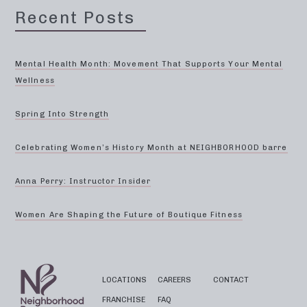
Recent Posts
Mental Health Month: Movement That Supports Your Mental
Wellness
Spring Into Strength
Celebrating Women’s History Month at NEIGHBORHOOD barre
Anna Perry: Instructor Insider
Women Are Shaping the Future of Boutique Fitness
LOCATIONS
CAREERS
CONTACT
FRANCHISE
FAQ