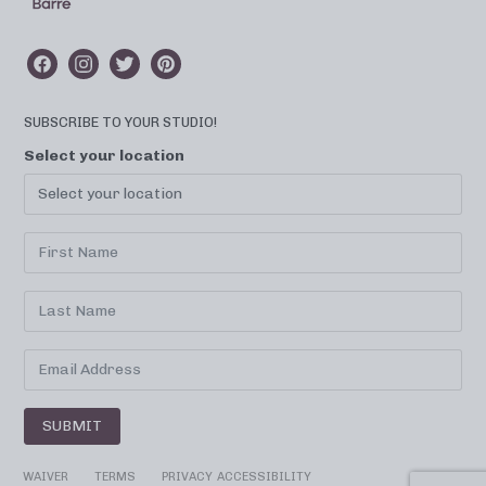
SUBSCRIBE TO YOUR STUDIO!
Select your location
SUBMIT
WAIVER
TERMS
PRIVACY
ACCESSIBILITY