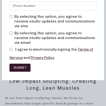
Look no further than Neighborhood Barre! Located in the
heart of
Oak Ridge
, Tennessee, our studio offers a variety
of classes designed to cater to different fitness preferences
By selecting this option, you agree to
and goals, including 50 and 30-minute formats. Whether
receive studio updates and communications
you’re looking for low-impact sculpting, strength training
via sms
with heavy weights, or short, high-intensity sweat sessions,
By selecting this option, you agree to
we have something for everyone.
receive studio updates and communications
via email
At Neighborhood Barre, we understand the importance of
I agree to electronically signing the
Terms of
providing a personalized fitness experience to our clients.
That’s why our classes are tailored to meet the needs of
Service
and
Privacy Policy
.
individuals at all fitness levels. Our expert instructors are
dedicated to helping you achieve your fitness goals while
SUBMIT
ensuring that you get the most out of each workout.
Low-Impact Sculpting: Creating
Long, Lean Muscles
In our low-impact sculpting classes, we focus on
movements that target specific muscle groups to create