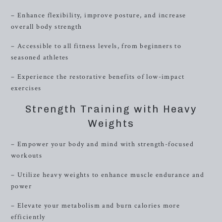
– Enhance flexibility, improve posture, and increase
overall body strength
– Accessible to all fitness levels, from beginners to
seasoned athletes
– Experience the restorative benefits of low-impact
exercises
Strength Training with Heavy
Weights
– Empower your body and mind with strength-focused
workouts
– Utilize heavy weights to enhance muscle endurance and
power
– Elevate your metabolism and burn calories more
efficiently