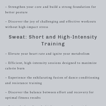
– Strengthen your core and build a strong foundation for
better posture
– Discover the joy of challenging and effective workouts
without high-impact stress
Sweat: Short and High-Intensity
Training
– Elevate your heart rate and ignite your metabolism
– Efficient, high-intensity sessions designed to maximize
calorie burn
– Experience the exhilarating fusion of dance conditioning
and resistance training
– Discover the balance between effort and recovery for
optimal fitness results