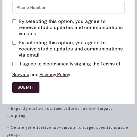
formats, are designed to sculpt and tone your body while
being gentle on your joints. Whether you’re a barre
aficionado or a newcomer to low-impact workouts, our
By selecting this option, you agree to
studio in
Arlington
, Virginia, is the perfect place to
receive studio updates and communications
experience the power of barre.
via sms
By selecting this option, you agree to
At Neighborhood Barre, we believe that fitness is not just
receive studio updates and communications
about sweating it out, but also about finding inner
via email
strength
, balance, and harmony in movement. Our classes
I agree to electronically signing the
Terms of
are not your typical workout sessions; they are an
experience that nourishes your mind, body, and soul.
Service
and
Privacy Policy
.
Unleash the Power of Low-Impact Workouts
SUBMIT
Sculpting for Low-Impact Fitness
– Expertly crafted routines tailored for low-impact
sculpting
– Gentle yet effective movements to target specific muscle
groups