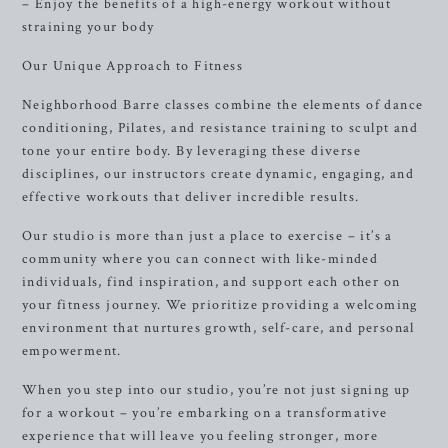
– Enjoy the benefits of a high-energy workout without
straining your body
Our Unique Approach to Fitness
Neighborhood Barre classes combine the elements of dance
conditioning, Pilates, and resistance training to sculpt and
tone your entire body. By leveraging these diverse
disciplines, our instructors create dynamic, engaging, and
effective workouts that deliver incredible results.
Our studio is more than just a place to exercise – it’s a
community where you can connect with like-minded
individuals, find inspiration, and support each other on
your fitness journey. We prioritize providing a welcoming
environment that nurtures growth, self-care, and personal
empowerment.
When you step into our studio, you’re not just signing up
for a workout – you’re embarking on a transformative
experience that will leave you feeling stronger, more