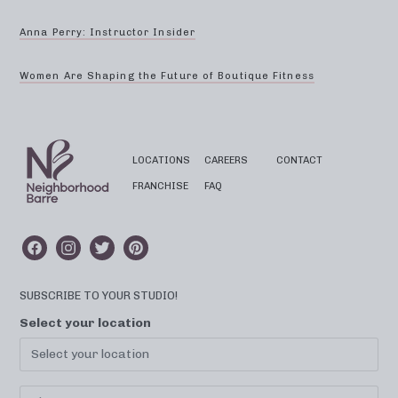
Anna Perry: Instructor Insider
Women Are Shaping the Future of Boutique Fitness
LOCATIONS
CAREERS
CONTACT
FRANCHISE
FAQ
SUBSCRIBE TO YOUR STUDIO!
Select your location