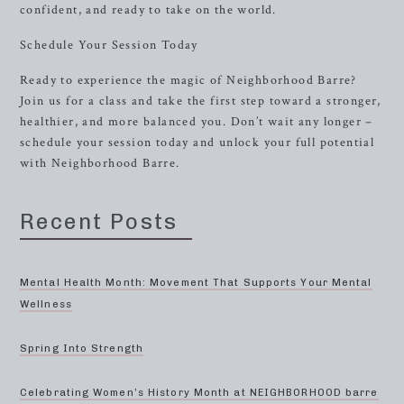
confident, and ready to take on the world.
Schedule Your Session Today
Ready to experience the magic of Neighborhood Barre?
Join us for a class and take the first step toward a stronger,
healthier, and more balanced you. Don’t wait any longer –
schedule your session today and unlock your full potential
with Neighborhood Barre.
Recent Posts
Mental Health Month: Movement That Supports Your Mental
Wellness
Spring Into Strength
Celebrating Women’s History Month at NEIGHBORHOOD barre