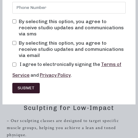
strength
and endurance? Look no further than
Neighborhood Barre, where we offer classes in both 50 and
30 minute formats tailored to meet your fitness goals.
By selecting this option, you agree to
Whether you’re a beginner or a fitness enthusiast, our
receive studio updates and communications
classes are designed to provide a challenging yet enjoyable
via sms
workout experience.
By selecting this option, you agree to
receive studio updates and communications
Neighborhood Barre in
Arlington
, Virginia, combines the
via email
elements of dance conditioning, Pilates, and resistance
I agree to electronically signing the
Terms of
training to sculpt and tone the entire body. With a focus on
low-impact exercises using small, controlled movements,
Service
and
Privacy Policy
.
our classes are perfect for individuals looking for a
transformative workout without putting excessive strain
SUBMIT
on their joints.
Sculpting for Low-Impact
– Our sculpting classes are designed to target specific
muscle groups, helping you achieve a lean and toned
physique.