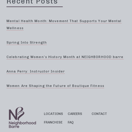
Recent Posts
Mental Health Month: Movement That Supports Your Mental
Wellness
Spring Into Strength
Celebrating Women’s History Month at NEIGHBORHOOD barre
Anna Perry: Instructor Insider
Women Are Shaping the Future of Boutique Fitness
LOCATIONS
CAREERS
CONTACT
FRANCHISE
FAQ