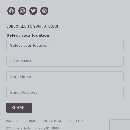
SUBSCRIBE TO YOUR STUDIO!
Select your location
SUBMIT
WAIVER
TERMS
PRIVACY
ACCESSIBILITY
©
2026 Neighborhood Barre by
IPSTUDIO