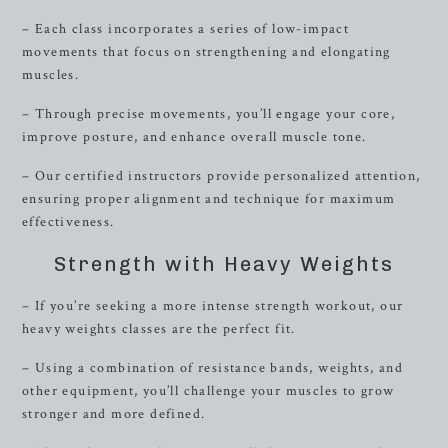
– Each class incorporates a series of low-impact
movements that focus on strengthening and elongating
muscles.
– Through precise movements, you’ll engage your core,
improve posture, and enhance overall muscle tone.
– Our certified instructors provide personalized attention,
ensuring proper alignment and technique for maximum
effectiveness.
Strength with Heavy Weights
– If you’re seeking a more intense strength workout, our
heavy weights classes are the perfect fit.
– Using a combination of resistance bands, weights, and
other equipment, you’ll challenge your muscles to grow
stronger and more defined.