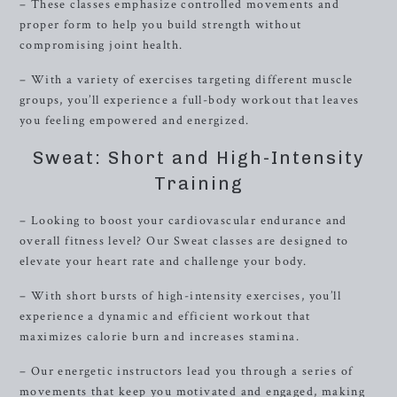
– These classes emphasize controlled movements and
proper form to help you build strength without
compromising joint health.
– With a variety of exercises targeting different muscle
groups, you’ll experience a full-body workout that leaves
you feeling empowered and energized.
Sweat: Short and High-Intensity
Training
– Looking to boost your cardiovascular endurance and
overall fitness level? Our Sweat classes are designed to
elevate your heart rate and challenge your body.
– With short bursts of high-intensity exercises, you’ll
experience a dynamic and efficient workout that
maximizes calorie burn and increases stamina.
– Our energetic instructors lead you through a series of
movements that keep you motivated and engaged, making