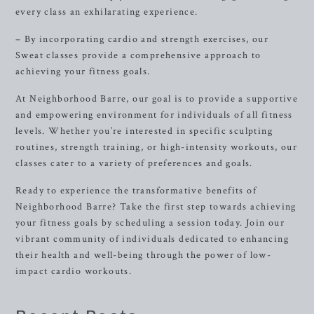
every class an exhilarating experience.
– By incorporating cardio and strength exercises, our
Sweat classes provide a comprehensive approach to
achieving your fitness goals.
At Neighborhood Barre, our goal is to provide a supportive
and empowering environment for individuals of all fitness
levels. Whether you’re interested in specific sculpting
routines, strength training, or high-intensity workouts, our
classes cater to a variety of preferences and goals.
Ready to experience the transformative benefits of
Neighborhood Barre? Take the first step towards achieving
your fitness goals by scheduling a session today. Join our
vibrant community of individuals dedicated to enhancing
their health and well-being through the power of low-
impact cardio workouts.