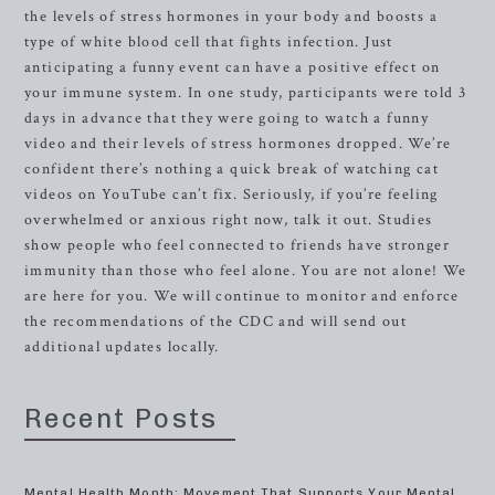
the levels of stress hormones in your body and boosts a
type of white blood cell that fights infection. Just
anticipating a funny event can have a positive effect on
your immune system. In one study, participants were told 3
days in advance that they were going to watch a funny
video and their levels of stress hormones dropped. We’re
confident there’s nothing a quick break of watching cat
videos on YouTube can’t fix. Seriously, if you’re feeling
overwhelmed or anxious right now, talk it out. Studies
show people who feel connected to friends have stronger
immunity than those who feel alone. You are not alone! We
are here for you. We will continue to monitor and enforce
the recommendations of the CDC and will send out
additional updates locally.
Recent Posts
Mental Health Month: Movement That Supports Your Mental