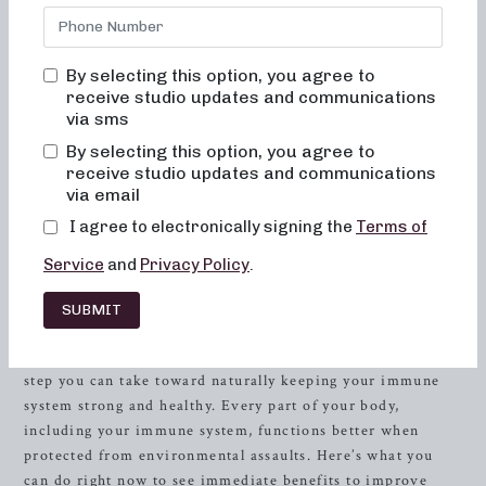
a regular exercise practice is more important than ever
during this time. Most NB studios are operating on a
limited class schedule with reduced capacity to practice
By selecting this option, you agree to
safety, an abundance of sanitation between classes and
receive studio updates and communications
proper social distancing in class. But we are still
via sms
committed to providing you with access to the same
By selecting this option, you agree to
dynamic exercises online with Nb TV. We are offering a
receive studio updates and communications
free, 30 day trial to or online streaming program and will
via email
be uploading a variety of live streaming classes from
I agree to electronically signing the
Terms of
studios in multiple cities as well!
Sign up for your free
trial here.
Service
and
Privacy Policy
.
You first line of defense with your immune system is a
healthy lifestyle. This includes all facets of your life – from
SUBMIT
sleep, stress, diet, exercise, supplements, and hygiene.
Following general good-health guidelines is the single best
step you can take toward naturally keeping your immune
system strong and healthy. Every part of your body,
including your immune system, functions better when
protected from environmental assaults. Here’s what you
can do right now to see immediate benefits to improve