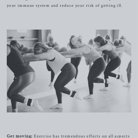
your immune system and reduce your risk of getting ill.
Get moving:
Exercise has tremendous effects on all aspects