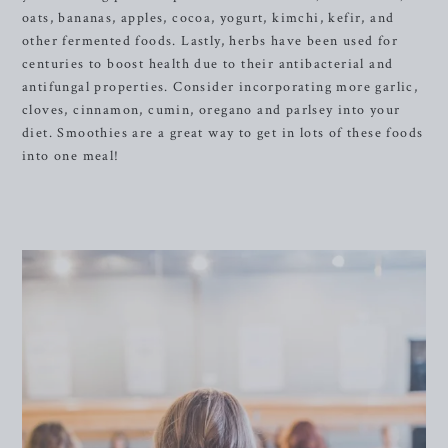
oats, bananas, apples, cocoa, yogurt, kimchi, kefir, and
other fermented foods. Lastly, herbs have been used for
centuries to boost health due to their antibacterial and
antifungal properties. Consider incorporating more garlic,
cloves, cinnamon, cumin, oregano and parlsey into your
diet. Smoothies are a great way to get in lots of these foods
into one meal!