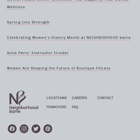
Wellness
Spring Into Strength
Celebrating Women’s History Month at NEIGHBORHOOD barre
Anna Perry: Instructor Insider
Women Are Shaping the Future of Boutique Fitness
LOCATIONS
CAREERS
CONTACT
FRANCHISE
FAQ