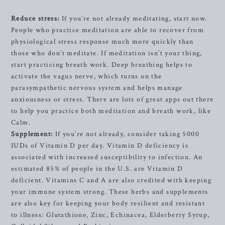
Reduce stress:
If you’re not already meditating, start now.
People who practice meditation are able to recover from
physiological stress response much more quickly than
those who don’t meditate. If meditation isn’t your thing,
start practicing breath work. Deep breathing helps to
activate the vagus nerve, which turns on the
parasympathetic nervous system and helps manage
anxiousness or stress. There are lots of great apps out there
to help you practice both meditation and breath work, like
Calm.
Supplement:
If you’re not already, consider taking 5000
IUDs of Vitamin D per day. Vitamin D deficiency is
associated with increased susceptibility to infection. An
estimated 85% of people in the U.S. are Vitamin D
deficient. Vitamins C and A are also credited with keeping
your immune system strong. These herbs and supplements
are also key for keeping your body resilient and resistant
to illness: Glutathione, Zinc, Echinacea, Elderberry Syrup,