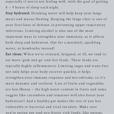
especially if you’re not feeling well, with the goal of getting
8 – 9 hours of sleep each night.
Stay hydrated:
Drinking water will help keep your lungs
moist and mucus flowing. Keeping the lungs clear is one of
your first lines of defense in preventing upper respiratory
infections. Limiting alcohol is also one of the most
important ways to strengthen your immunity, as it affects
both sleep and hydration. Opt for a mocktail, sparkling
water, or kombucha instead!
Eat clean:
When we’re stressed, fatigued, or ill, we tend to
eat more ‘grab and go’ and fast foods. These foods are
typically highly inflammatory. Limiting sugar and trans-fats
not only helps your body recover quickly, it helps
strengthen your immune response and microbiome, so it’s
more dynamic and resilient. Lots of fruits and vegetables
are key.(Bonus – the high water content in fruits and some
veggies like cucumbers and tomatoes will also boost your
hydration!) And a healthy gut makes the rest of you less
vulnerable to bacterial and viral invaders. Make sure
you’re eating pre-and-pro-biotic rich foods, like onions,