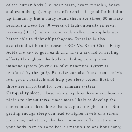
of the human body (i.e. your brain, heart, muscles, bones
and even the gut). Any type of exercise is good for building
up immunity, but a study found that after three, 30 minute
sessions a week for 10 weeks of high-intensity interval
training
(HIIT), white blood cells called neutrophils were
better able to fight off pathogens. Exercise is also
associated with an increase in SCFA’s. Short Chain Fatty
Acids are key to gut health and have a myriad of healing
effects throughout the body, including an improved
immune system (over 80% of our immune system is
regulated by the gut!).
Exercise can also boost your body’s
feel-good chemicals and help you sleep
better. Both of
those are important for your immune system!
Get quality sleep:
Those who sleep less than seven hours a
night are almost three times more likely to develop the
common cold than those that sleep over eight hours. Not
getting enough sleep can lead to higher levels of a stress
hormone, and it may also lead to more inflammation in
your body. Aim to go to bed 30 minutes to one hour early,