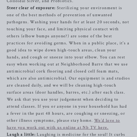
Colloidal Silver, and Probiotics.
Steer clear of exposure:
Sterilizing your environment is
one of the best methods of prevention of unwanted
pathogens. Washing your hands for at least 20 seconds, not
touching your face, and limiting physical contact with
others (elbow bumps anyone?) are some of the best
practices for avoiding germs. When in a public place, it’s a
good idea to wipe down high-touch areas, clean your
hands, and cough or sneeze into your elbow. You can rest
easy when working out at Neighborhood Barre that we use
antimicrobial cork flooring and closed cell foam mats,
which are also antimicrobial. Our equipment is and studios
are cleaned daily, and we will be cleaning high-touch
surface areas (door handles, barres, etc.) after each class.
We ask that you use your judgement when deciding to
attend classes. If you or anyone in your household has had
a fever in the past 48 hours, are coughing or sneezing, or
other illness symptoms, please stay home.
We’d love to
have you work out with us online at Nb TV here.
Laugh a little:
Laughing is medicine for the soul! It curbs