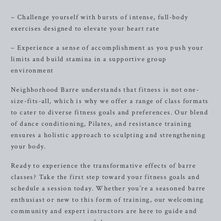
– Challenge yourself with bursts of intense, full-body
exercises designed to elevate your heart rate
– Experience a sense of accomplishment as you push your
limits and build stamina in a supportive group
environment
Neighborhood Barre understands that fitness is not one-
size-fits-all, which is why we offer a range of class formats
to cater to diverse fitness goals and preferences. Our blend
of dance conditioning, Pilates, and resistance training
ensures a holistic approach to sculpting and strengthening
your body.
Ready to experience the transformative effects of barre
classes? Take the first step toward your fitness goals and
schedule a session today. Whether you’re a seasoned barre
enthusiast or new to this form of training, our welcoming
community and expert instructors are here to guide and