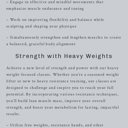
– Engage in effective and mindful movements that
emphasize muscle endurance and toning
– Work on improving flexibility and balance while
sculpting and shaping your physique
– Simultaneously strengthen and lengthen muscles to create
a balanced, graceful body alignment
Strength with Heavy Weights
Achieve a new level of strength and power with our heavy
weight-focused classes. Whether you’re a seasoned weight
lifter or new to heavy resistance training, our classes are
designed to challenge and inspire you to reach your full
potential. By incorporating various resistance techniques,
you’ll build lean muscle mass, improve your overall
strength, and boost your metabolism for lasting, impactful
results.
– Utilize free weights, resistance bands, and other