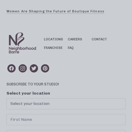
Women Are Shaping the Future of Boutique Fitness
LOCATIONS
CAREERS
CONTACT
FRANCHISE
FAQ
SUBSCRIBE TO YOUR STUDIO!
Select your location