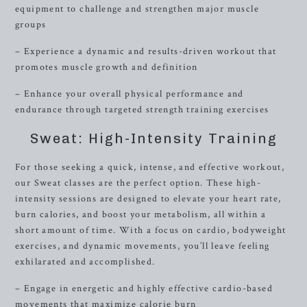
equipment to challenge and strengthen major muscle
groups
– Experience a dynamic and results-driven workout that
promotes muscle growth and definition
– Enhance your overall physical performance and
endurance through targeted strength training exercises
Sweat: High-Intensity Training
For those seeking a quick, intense, and effective workout,
our Sweat classes are the perfect option. These high-
intensity sessions are designed to elevate your heart rate,
burn calories, and boost your metabolism, all within a
short amount of time. With a focus on cardio, bodyweight
exercises, and dynamic movements, you’ll leave feeling
exhilarated and accomplished.
– Engage in energetic and highly effective cardio-based
movements that maximize calorie burn