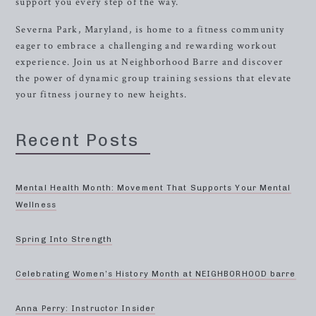
support you every step of the way.
Severna Park, Maryland, is home to a fitness community
eager to embrace a challenging and rewarding workout
experience. Join us at Neighborhood Barre and discover
the power of dynamic group training sessions that elevate
your fitness journey to new heights.
Recent Posts
Mental Health Month: Movement That Supports Your Mental
Wellness
Spring Into Strength
Celebrating Women’s History Month at NEIGHBORHOOD barre
Anna Perry: Instructor Insider