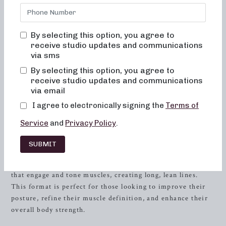
Look no further than Neighborhood Barre in
Severna Park
,
Maryland. We offer a variety of class formats, expertly
designed to sculpt, strengthen, and sweat, all while
By selecting this option, you agree to
encompassing the elements of dance conditioning, Pilates,
receive studio updates and communications
and
resistance
training. Our focus on low-impact sculpting,
via sms
heavy weight strength training, and high-intensity sweat
By selecting this option, you agree to
sessions allows you to customize your workout experience
receive studio updates and communications
according to your goals and preferences.
via email
I agree to electronically signing the
Terms of
Low-Impact Sculpting
Service
and
Privacy Policy
.
Neighborhood Barre offers 30 and 50-minute class formats
that focus on low-impact sculpting, providing a full-body
SUBMIT
workout without putting unnecessary stress on your joints.
Our experienced instructors guide you through movements
that engage and tone muscles, creating long, lean lines.
This format is perfect for those looking to improve their
posture, refine their muscle definition, and enhance their
overall body strength.