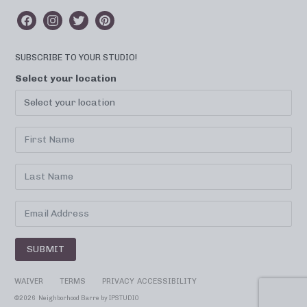
SUBSCRIBE TO YOUR STUDIO!
Select your location
SUBMIT
WAIVER
TERMS
PRIVACY
ACCESSIBILITY
©
2026 Neighborhood Barre by
IPSTUDIO