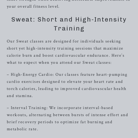
your overall fitness level.
Sweat: Short and High-Intensity
Training
Our Sweat classes are designed for individuals seeking
short yet high-intensity training sessions that maximize
calorie burn and boost cardiovascular endurance. Here’s
what to expect when you attend our Sweat classes:
– High-Energy Cardio: Our classes feature heart-pumping
cardio exercises designed to elevate your heart rate and
torch calories, leading to improved cardiovascular health
and stamina.
– Interval Training: We incorporate interval-based
workouts, alternating between bursts of intense effort and
brief recovery periods to optimize fat burning and
metabolic rate.