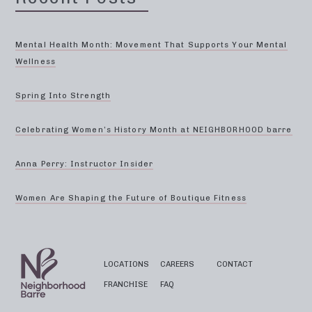
Mental Health Month: Movement That Supports Your Mental
Wellness
Spring Into Strength
Celebrating Women’s History Month at NEIGHBORHOOD barre
Anna Perry: Instructor Insider
Women Are Shaping the Future of Boutique Fitness
LOCATIONS
CAREERS
CONTACT
FRANCHISE
FAQ