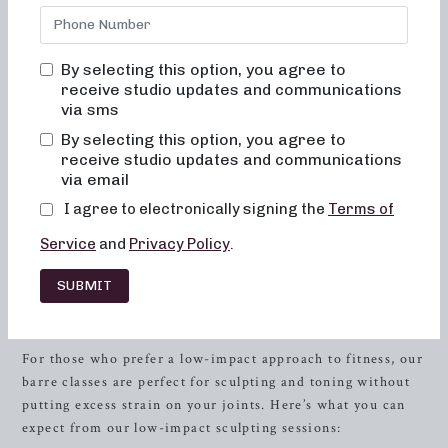
offer both 50 and 30-minute formats of barre classes
designed to sculpt and tone your body. Whether you’re
seeking low-impact sculpting, strength training with heavy
By selecting this option, you agree to
weights, or short and high-intensity sessions, we’ve got you
receive studio updates and communications
covered. Our unique approach combines elements of dance
via sms
conditioning, pilates, and
resistance
training to ensure a
By selecting this option, you agree to
comprehensive full-body workout. If you’re in
Baton
receive studio updates and communications
Rouge
, Louisiana and in search of local barre classes,
via email
you’ve come to the right place. Let’s delve into the various
I agree to electronically signing the
Terms of
workout routines we offer, along with the benefits of
Service
and
Privacy Policy
.
joining our community.
Low-Impact Sculpting: Gentle yet
SUBMIT
Powerful Workouts
For those who prefer a low-impact approach to fitness, our
barre classes are perfect for sculpting and toning without
putting excess strain on your joints. Here’s what you can
expect from our low-impact sculpting sessions: