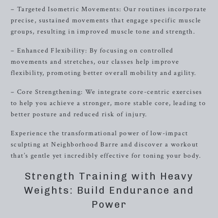
– Targeted Isometric Movements: Our routines incorporate
precise, sustained movements that engage specific muscle
groups, resulting in improved muscle tone and strength.
– Enhanced Flexibility: By focusing on controlled
movements and stretches, our classes help improve
flexibility, promoting better overall mobility and agility.
– Core Strengthening: We integrate core-centric exercises
to help you achieve a stronger, more stable core, leading to
better posture and reduced risk of injury.
Experience the transformational power of low-impact
sculpting at Neighborhood Barre and discover a workout
that’s gentle yet incredibly effective for toning your body.
Strength Training with Heavy
Weights: Build Endurance and
Power