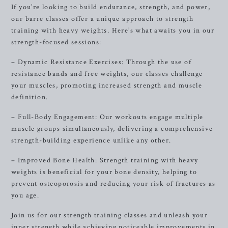
If you’re looking to build endurance, strength, and power,
our barre classes offer a unique approach to strength
training with heavy weights. Here’s what awaits you in our
strength-focused sessions:
– Dynamic Resistance Exercises: Through the use of
resistance bands and free weights, our classes challenge
your muscles, promoting increased strength and muscle
definition.
– Full-Body Engagement: Our workouts engage multiple
muscle groups simultaneously, delivering a comprehensive
strength-building experience unlike any other.
– Improved Bone Health: Strength training with heavy
weights is beneficial for your bone density, helping to
prevent osteoporosis and reducing your risk of fractures as
you age.
Join us for our strength training classes and unleash your
inner strength while achieving noticeable improvements in