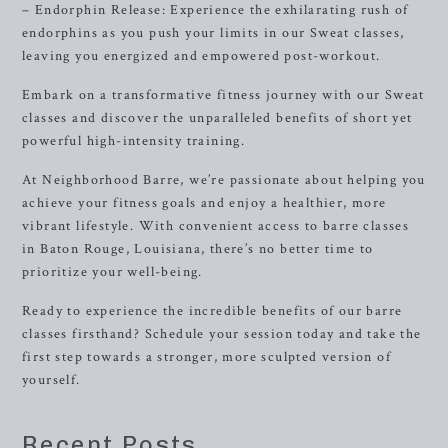
– Endorphin Release: Experience the exhilarating rush of
endorphins as you push your limits in our Sweat classes,
leaving you energized and empowered post-workout.
Embark on a transformative fitness journey with our Sweat
classes and discover the unparalleled benefits of short yet
powerful high-intensity training.
At Neighborhood Barre, we’re passionate about helping you
achieve your fitness goals and enjoy a healthier, more
vibrant lifestyle. With convenient access to barre classes
in Baton Rouge, Louisiana, there’s no better time to
prioritize your well-being.
Ready to experience the incredible benefits of our barre
classes firsthand? Schedule your session today and take the
first step towards a stronger, more sculpted version of
yourself.
Recent Posts