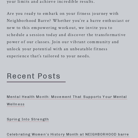
your limits and achieve incredible results.
Are you ready to embark on your fitness journey with
Neighborhood Barre? Whether you’re a barre enthusiast or
new to this empowering workout, we invite you to
schedule a session today and discover the transformative
power of our classes. Join our vibrant community and
unlock your potential with an unbeatable fitness
experience that’s tailored to your needs.
Recent Posts
Mental Health Month: Movement That Supports Your Mental
Wellness
Spring Into Strength
Celebrating Women’s History Month at NEIGHBORHOOD barre