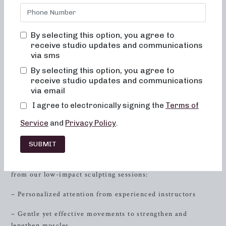
providing exceptional barre classes designed to sculpt,
strengthen, and energize your body. Whether you’re
seeking low-impact sculpting, strength training with heavy
By selecting this option, you agree to
weights, or high-intensity sweat sessions, Neighborhood
receive studio updates and communications
Barre has you covered. Our fusion of dance conditioning,
via sms
pilates, and
resistance
training is tailored to help you
By selecting this option, you agree to
achieve your fitness goals while fostering a sense of
receive studio updates and communications
community and support. Join us and experience the
via email
transformative power of barre fitness today.
I agree to electronically signing the
Terms of
Low-Impact Sculpting Classes
Service
and
Privacy Policy
.
Our 50-minute low-impact sculpting classes are
SUBMIT
meticulously curated to target specific muscle groups and
promote overall body toning. Here’s what you can expect
from our low-impact sculpting sessions:
– Personalized attention from experienced instructors
– Gentle yet effective movements to strengthen and
lengthen muscles