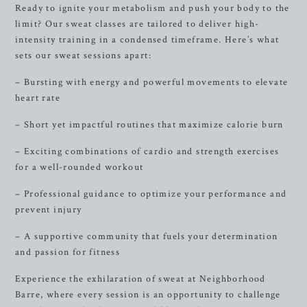
Ready to ignite your metabolism and push your body to the
limit? Our sweat classes are tailored to deliver high-
intensity training in a condensed timeframe. Here’s what
sets our sweat sessions apart:
– Bursting with energy and powerful movements to elevate
heart rate
– Short yet impactful routines that maximize calorie burn
– Exciting combinations of cardio and strength exercises
for a well-rounded workout
– Professional guidance to optimize your performance and
prevent injury
– A supportive community that fuels your determination
and passion for fitness
Experience the exhilaration of sweat at Neighborhood
Barre, where every session is an opportunity to challenge