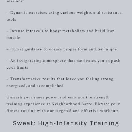
sessions:
– Dynamic exercises using various weights and resistance
tools
– Intense intervals to boost metabolism and build lean
muscle
– Expert guidance to ensure proper form and technique
– An invigorating atmosphere that motivates you to push
your limits
– Transformative results that leave you feeling strong,
energized, and accomplished
Unleash your inner power and embrace the strength
training experience at Neighborhood Barre. Elevate your
fitness routine with our targeted and effective workouts.
Sweat: High-Intensity Training