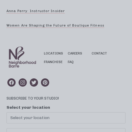
Anna Perry: Instructor Insider
Women Are Shaping the Future of Boutique Fitness
LOCATIONS
CAREERS
CONTACT
FRANCHISE
FAQ
SUBSCRIBE TO YOUR STUDIO!
Select your location