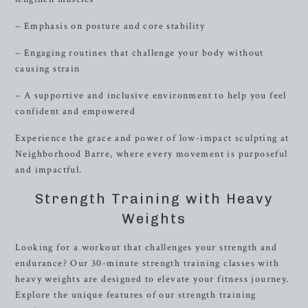
– Emphasis on posture and core stability
– Engaging routines that challenge your body without
causing strain
– A supportive and inclusive environment to help you feel
confident and empowered
Experience the grace and power of low-impact sculpting at
Neighborhood Barre, where every movement is purposeful
and impactful.
Strength Training with Heavy
Weights
Looking for a workout that challenges your strength and
endurance? Our 30-minute strength training classes with
heavy weights are designed to elevate your fitness journey.
Explore the unique features of our strength training