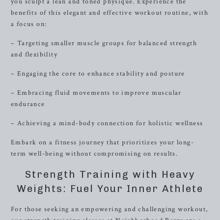
you sculpt a lean and toned physique. Experience the
benefits of this elegant and effective workout routine, with
a focus on:
– Targeting smaller muscle groups for balanced strength
and flexibility
– Engaging the core to enhance stability and posture
– Embracing fluid movements to improve muscular
endurance
– Achieving a mind-body connection for holistic wellness
Embark on a fitness journey that prioritizes your long-
term well-being without compromising on results.
Strength Training with Heavy
Weights: Fuel Your Inner Athlete
For those seeking an empowering and challenging workout,