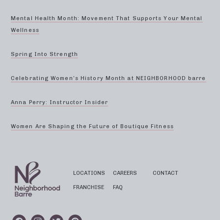
Mental Health Month: Movement That Supports Your Mental
Wellness
Spring Into Strength
Celebrating Women’s History Month at NEIGHBORHOOD barre
Anna Perry: Instructor Insider
Women Are Shaping the Future of Boutique Fitness
LOCATIONS
CAREERS
CONTACT
FRANCHISE
FAQ