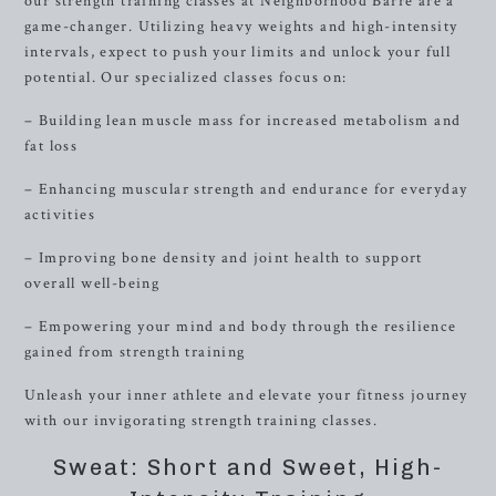
our strength training classes at Neighborhood Barre are a
game-changer. Utilizing heavy weights and high-intensity
intervals, expect to push your limits and unlock your full
potential. Our specialized classes focus on:
– Building lean muscle mass for increased metabolism and
fat loss
– Enhancing muscular strength and endurance for everyday
activities
– Improving bone density and joint health to support
overall well-being
– Empowering your mind and body through the resilience
gained from strength training
Unleash your inner athlete and elevate your fitness journey
with our invigorating strength training classes.
Sweat: Short and Sweet, High-