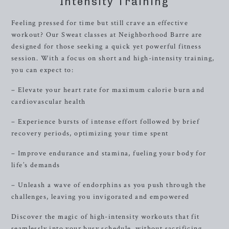
Intensity Training
Feeling pressed for time but still crave an effective
workout? Our Sweat classes at Neighborhood Barre are
designed for those seeking a quick yet powerful fitness
session. With a focus on short and high-intensity training,
you can expect to:
– Elevate your heart rate for maximum calorie burn and
cardiovascular health
– Experience bursts of intense effort followed by brief
recovery periods, optimizing your time spent
– Improve endurance and stamina, fueling your body for
life’s demands
– Unleash a wave of endorphins as you push through the
challenges, leaving you invigorated and empowered
Discover the magic of high-intensity workouts that fit
seamlessly into your busy schedule, without sacrificing