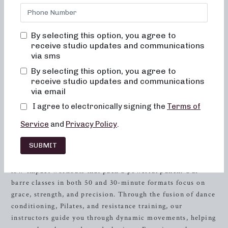
Our studio offers a range of innovative fitness classes that
cater to every fitness goal and level. Whether you’re
seeking low-impact sculpting, strength
training
with heavy
By selecting this option, you agree to
weights, or high-intensity sweat sessions, we have
receive studio updates and communications
something for everyone. As an expert in fitness and a
via sms
member of the industry, you deserve a top-notch workout
By selecting this option, you agree to
tailored to your needs. Let’s delve deeper into the diverse
receive studio updates and communications
and dynamic workout routines we offer at Neighborhood
via email
Barre, designed to sculpt and tone your entire body.
I agree to electronically signing the
Terms of
Low-Impact Sculpting: Embracing
Service
and
Privacy Policy
.
Grace and Strength
SUBMIT
At Neighborhood Barre, we understand the importance of
low-impact workouts that pack a powerful punch. Our
barre classes in both 50 and 30-minute formats focus on
grace, strength, and precision. Through the fusion of dance
conditioning, Pilates, and resistance training, our
instructors guide you through dynamic movements, helping