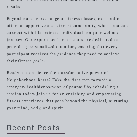
results.
Beyond our diverse range of fitness classes, our studio
offers a supportive and vibrant community, where you can
connect with like-minded individuals on your wellness
journey. Our experienced instructors are dedicated to
providing personalized attention, ensuring that every
participant receives the guidance they need to achieve
their fitness goals.
Ready to experience the transformative power of
Neighborhood Barre? Take the first step towards a
stronger, healthier version of yourself by scheduling a
session today. Join us for an enriching and empowering
fitness experience that goes beyond the physical, nurturing
your mind, body, and spirit.
Recent Posts