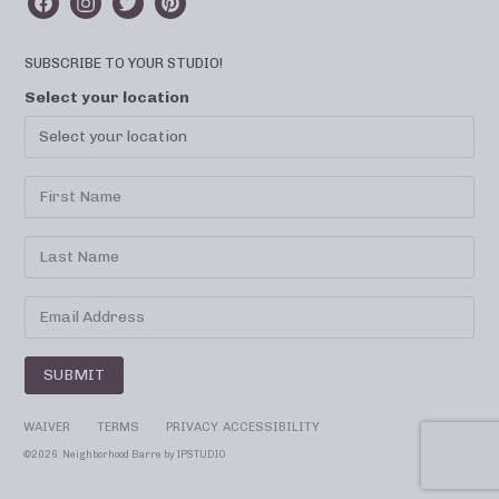
SUBSCRIBE TO YOUR STUDIO!
Select your location
SUBMIT
WAIVER
TERMS
PRIVACY
ACCESSIBILITY
©
2026 Neighborhood Barre by
IPSTUDIO