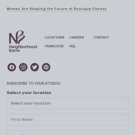
Women Are Shaping the Future of Boutique Fitness
LOCATIONS
CAREERS
CONTACT
FRANCHISE
FAQ
SUBSCRIBE TO YOUR STUDIO!
Select your location