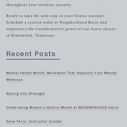
throughout your workout journey.
Ready to take the next step in your fitness journey?
Schedule a session today at Neighborhood Barre and
experience the transformative power of our barre classes
in Brentwood, Tennessee.
Recent Posts
Mental Health Month: Movement That Supports Your Mental
Wellness
Spring Into Strength
Celebrating Women’s History Month at NEIGHBORHOOD barre
Anna Perry: Instructor Insider