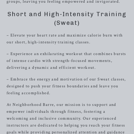
groups, leaving you feeling empowered and invigorated.
Short and High-Intensity Training
(Sweat)
– Elevate your heart rate and maximize calorie burn with
our short, high-intensity training classes.
– Experience an exhilarating workout that combines bursts
of intense cardio with strength-focused movements,
delivering a dynamic and efficient workout.
– Embrace the energy and motivation of our Sweat classes,
designed to push your fitness boundaries and leave you
feeling accomplished.
At Neighborhood Barre, our mission is to support and
empower individuals through fitness, fostering a
welcoming and inclusive community. Our experienced
instructors are dedicated to helping you reach your fitness
goals while providing personalized attention and guidance