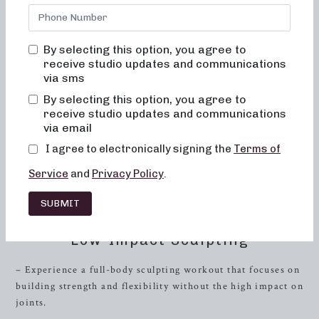
on the hunt for local barre classes, look no further. At
Neighborhood Barre, we offer a variety of tailored class
formats designed to help you achieve your fitness goals
By selecting this option, you agree to
while having fun and feeling empowered.
receive studio updates and communications
via sms
Whether you’re interested in a 50-minute full-body
sculpting session or a quick 30-minute sweat-inducing
By selecting this option, you agree to
workout, our studio has got you covered. With a focus on
receive studio updates and communications
via email
dance conditioning, Pilates, and resistance training, our
classes are designed to sculpt and tone your entire body.
I agree to electronically signing the
Terms of
Our workout formats are specifically crafted to meet the
Service
and
Privacy Policy
.
diverse needs of our clients, providing options for low-
impact sculpting, strength training with heavy weights, and
SUBMIT
short bursts of high-intensity training.
Low-Impact Sculpting
– Experience a full-body sculpting workout that focuses on
building strength and flexibility without the high impact on
joints.