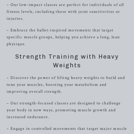
– Our low-impact classes are perfect for individuals of all
fitness levels, including those with joint sensitivities or
injuries.
– Embrace the ballet-inspired movements that target
specific muscle groups, helping you achieve a long, lean
physique.
Strength Training with Heavy
Weights
– Discover the power of lifting heavy weights to build and
tone your muscles, boosting your metabolism and
improving overall strength.
– Our strength-focused classes are designed to challenge
your body in new ways, promoting muscle growth and
increased endurance.
– Engage in controlled movements that target major muscle