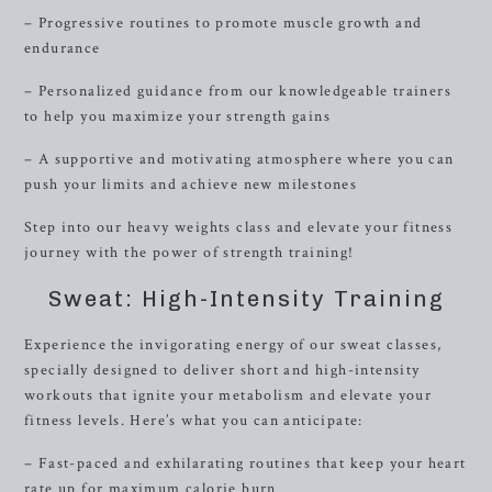
– Progressive routines to promote muscle growth and
endurance
– Personalized guidance from our knowledgeable trainers
to help you maximize your strength gains
– A supportive and motivating atmosphere where you can
push your limits and achieve new milestones
Step into our heavy weights class and elevate your fitness
journey with the power of strength training!
Sweat: High-Intensity Training
Experience the invigorating energy of our sweat classes,
specially designed to deliver short and high-intensity
workouts that ignite your metabolism and elevate your
fitness levels. Here’s what you can anticipate:
– Fast-paced and exhilarating routines that keep your heart
rate up for maximum calorie burn