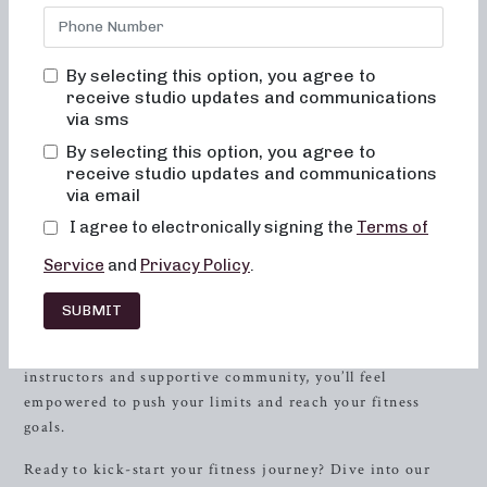
and results-driven workout programs, look no further than
Neighborhood Barre. Located in
Powell
, Tennessee,
Neighborhood Barre offers a variety of class formats to
By selecting this option, you agree to
cater to your specific fitness needs. Whether you’re
receive studio updates and communications
interested in low-impact sculpting, strength
training
with
via sms
heavy weights, or high-intensity sweat sessions, we have
By selecting this option, you agree to
the perfect class for you!
receive studio updates and communications
via email
At Neighborhood Barre, we understand the importance of
I agree to electronically signing the
Terms of
offering versatile and dynamic workouts that not only
challenge your body but also bring a sense of joy and
Service
and
Privacy Policy
.
fulfillment to your fitness routine. Our classes incorporate
elements of dance conditioning, Pilates, and resistance
SUBMIT
training to target every muscle group and help you achieve
a toned, sculpted physique. With our experienced
instructors and supportive community, you’ll feel
empowered to push your limits and reach your fitness
goals.
Ready to kick-start your fitness journey? Dive into our