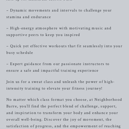
– Dynamic movements and intervals to challenge your
stamina and endurance
– High-energy atmosphere with motivating music and
supportive peers to keep you inspired
– Quick yet effective workouts that fit seamlessly into your
busy schedule
– Expert guidance from our passionate instructors to
ensure a safe and impactful training experience
Join us for a sweat class and unleash the power of high-
intensity training to elevate your fitness journey!
No matter which class format you choose, at Neighborhood
Barre, you’ll find the perfect blend of challenge, support,
and inspiration to transform your body and enhance your
overall well-being. Discover the joy of movement, the
satisfaction of progress, and the empowerment of reaching