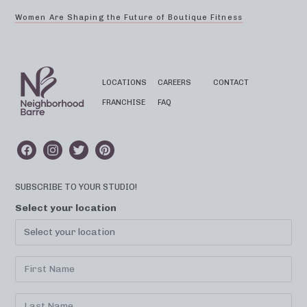
Women Are Shaping the Future of Boutique Fitness
LOCATIONS
CAREERS
CONTACT
FRANCHISE
FAQ
SUBSCRIBE TO YOUR STUDIO!
Select your location