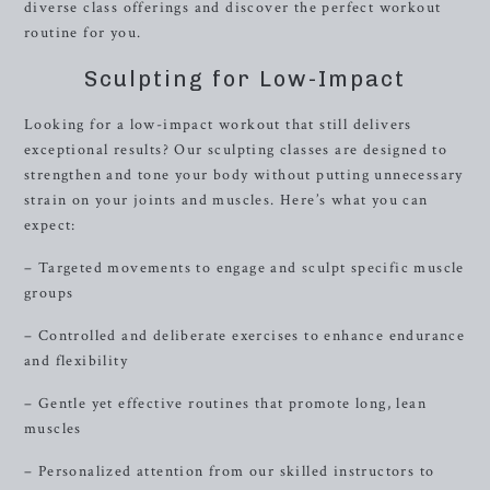
diverse class offerings and discover the perfect workout
routine for you.
Sculpting for Low-Impact
Looking for a low-impact workout that still delivers
exceptional results? Our sculpting classes are designed to
strengthen and tone your body without putting unnecessary
strain on your joints and muscles. Here’s what you can
expect:
– Targeted movements to engage and sculpt specific muscle
groups
– Controlled and deliberate exercises to enhance endurance
and flexibility
– Gentle yet effective routines that promote long, lean
muscles
– Personalized attention from our skilled instructors to