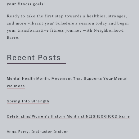
your fitness goals!
Ready to take the first step towards a healthier, stronger,
and more vibrant you? Schedule a session today and begin
your transformative fitness journey with Neighborhood
Barre.
Recent Posts
Mental Health Month: Movement That Supports Your Mental
Wellness
Spring Into Strength
Celebrating Women’s History Month at NEIGHBORHOOD barre
Anna Perry: Instructor Insider