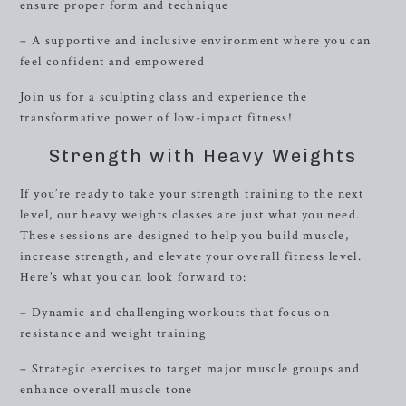
ensure proper form and technique
– A supportive and inclusive environment where you can
feel confident and empowered
Join us for a sculpting class and experience the
transformative power of low-impact fitness!
Strength with Heavy Weights
If you’re ready to take your strength training to the next
level, our heavy weights classes are just what you need.
These sessions are designed to help you build muscle,
increase strength, and elevate your overall fitness level.
Here’s what you can look forward to:
– Dynamic and challenging workouts that focus on
resistance and weight training
– Strategic exercises to target major muscle groups and
enhance overall muscle tone