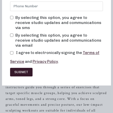
Neighborhood Barre, your premier destination for barre
classes that focus on sculpting, strength training, and high-
intensity workouts. Our studio offers 50 and 30-minute
By selecting this option, you agree to
classes designed to help you achieve your fitness objectives
receive studio updates and communications
with low-impact exercises, heavy weights, and high-
via sms
intensity training. Whether you’re new to barre or a
By selecting this option, you agree to
seasoned enthusiast, our classes combine the principles of
receive studio updates and communications
dance conditioning, pilates, and
resistance
training to help
via email
you sculpt and tone your entire body.
I agree to electronically signing the
Terms of
Low-Impact Sculpting Workouts
Service
and
Privacy Policy
.
Neighborhood Barre’s low-impact sculpting classes are
SUBMIT
perfect for those seeking a full-body workout without
putting excessive strain on their joints. Our experienced
instructors guide you through a series of exercises that
target specific muscle groups, helping you achieve sculpted
arms, toned legs, and a strong core. With a focus on
graceful movements and precise posture, our low-impact
sculpting workouts are suitable for individuals of all