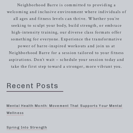
Neighborhood Barre is committed to providing a
welcoming and inclusive environment where individuals of
all ages and fitness levels can thrive. Whether you’re
seeking to sculpt your body, build strength, or embrace
high-intensity training, our diverse class formats offer
something for everyone. Experience the transformative
power of barre-inspired workouts and join us at
Neighborhood Barre for a session tailored to your fitness
aspirations. Don’t wait – schedule your session today and
take the first step toward a stronger, more vibrant you.
Recent Posts
Mental Health Month: Movement That Supports Your Mental
Wellness
Spring Into Strength