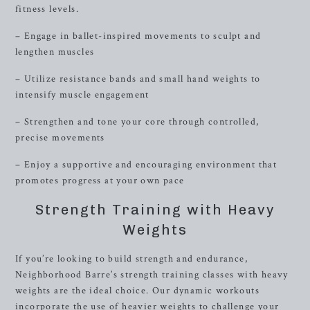
fitness levels.
– Engage in ballet-inspired movements to sculpt and
lengthen muscles
– Utilize resistance bands and small hand weights to
intensify muscle engagement
– Strengthen and tone your core through controlled,
precise movements
– Enjoy a supportive and encouraging environment that
promotes progress at your own pace
Strength Training with Heavy
Weights
If you’re looking to build strength and endurance,
Neighborhood Barre’s strength training classes with heavy
weights are the ideal choice. Our dynamic workouts
incorporate the use of heavier weights to challenge your