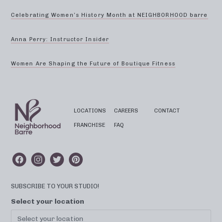
Celebrating Women’s History Month at NEIGHBORHOOD barre
Anna Perry: Instructor Insider
Women Are Shaping the Future of Boutique Fitness
LOCATIONS
CAREERS
CONTACT
FRANCHISE
FAQ
SUBSCRIBE TO YOUR STUDIO!
Select your location