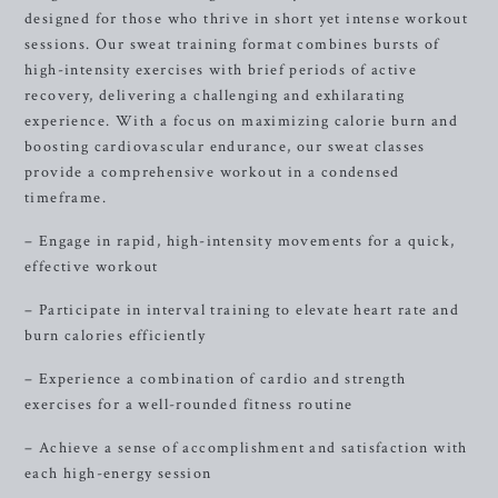
designed for those who thrive in short yet intense workout
sessions. Our sweat training format combines bursts of
high-intensity exercises with brief periods of active
recovery, delivering a challenging and exhilarating
experience. With a focus on maximizing calorie burn and
boosting cardiovascular endurance, our sweat classes
provide a comprehensive workout in a condensed
timeframe.
– Engage in rapid, high-intensity movements for a quick,
effective workout
– Participate in interval training to elevate heart rate and
burn calories efficiently
– Experience a combination of cardio and strength
exercises for a well-rounded fitness routine
– Achieve a sense of accomplishment and satisfaction with
each high-energy session