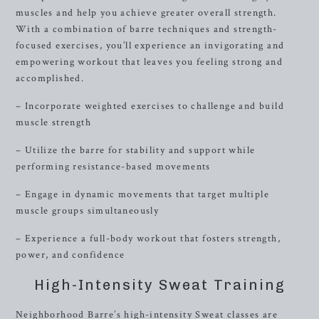
muscles and help you achieve greater overall strength.
With a combination of barre techniques and strength-
focused exercises, you’ll experience an invigorating and
empowering workout that leaves you feeling strong and
accomplished.
– Incorporate weighted exercises to challenge and build
muscle strength
– Utilize the barre for stability and support while
performing resistance-based movements
– Engage in dynamic movements that target multiple
muscle groups simultaneously
– Experience a full-body workout that fosters strength,
power, and confidence
High-Intensity Sweat Training
Neighborhood Barre’s high-intensity Sweat classes are