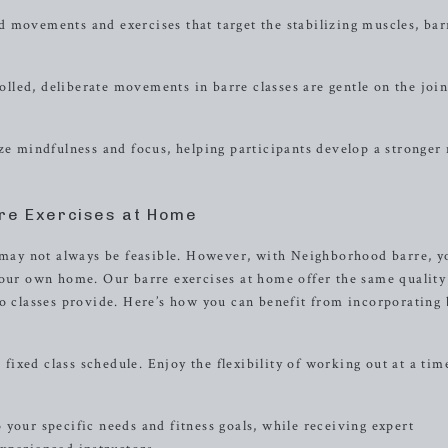
 movements and exercises that target the stabilizing muscles, bar
led, deliberate movements in barre classes are gentle on the join
 mindfulness and focus, helping participants develop a stronger
re Exercises at Home
s may not always be feasible. However, with Neighborhood barre, y
your own home. Our barre exercises at home offer the same quality
io classes provide. Here’s how you can benefit from incorporating 
xed class schedule. Enjoy the flexibility of working out at a tim
your specific needs and fitness goals, while receiving expert