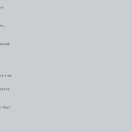
re
ts,
 mind-
ou can
barre
e that