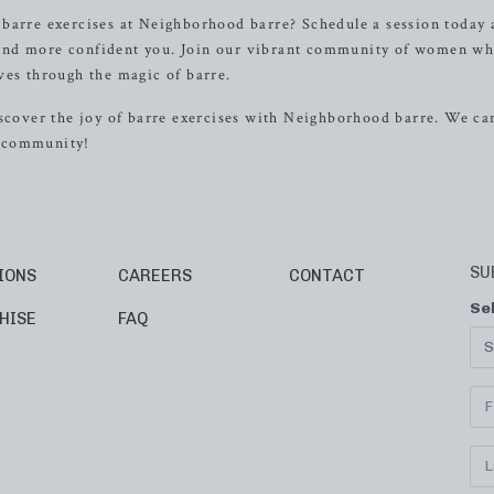
 barre exercises at Neighborhood barre? Schedule a session today
r, and more confident you. Join our vibrant community of women wh
ves through the magic of barre.
iscover the joy of barre exercises with Neighborhood barre. We can
g community!
SU
IONS
CAREERS
CONTACT
Se
HISE
FAQ