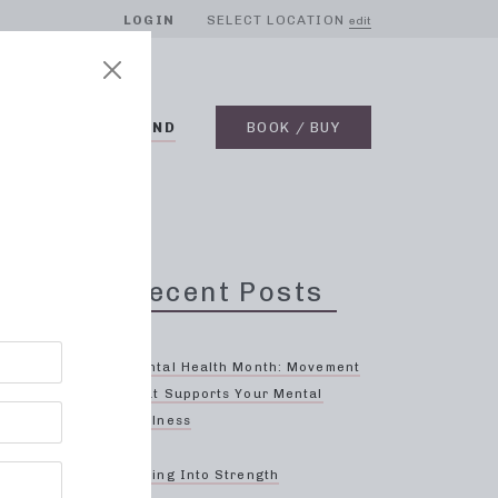
LOGIN
SELECT LOCATION
edit
BLOG
ON DEMAND
BOOK / BUY
Recent Posts
Mental Health Month: Movement
That Supports Your Mental
Wellness
re
Spring Into Strength