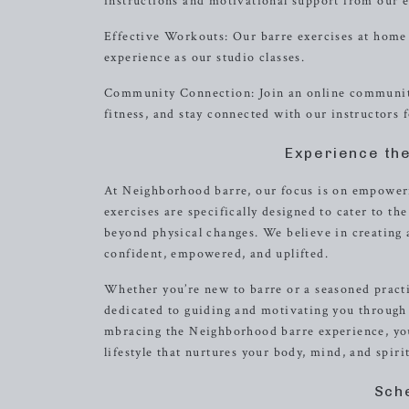
instructions and motivational support from our e
Effective Workouts: Our barre exercises at home 
experience as our studio classes.
Community Connection: Join an online community
fitness, and stay connected with our instructors
Experience th
At Neighborhood barre, our focus is on empoweri
exercises are specifically designed to cater to th
beyond physical changes. We believe in creating
confident, empowered, and uplifted.
Whether you’re new to barre or a seasoned practiti
dedicated to guiding and motivating you through
mbracing the Neighborhood barre experience, you
lifestyle that nurtures your body, mind, and spirit
Sch