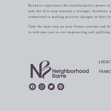
Ready to experience the transformative power of
take the first step towards a stronger, healthie
committed to making positive changes in their li
Take the next step on your fitness journey and d
to welcome you to our empowering and upliftin
LOCAT
FRANC