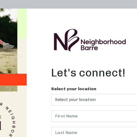
OWN A STUDIO
ABOUT
THE WORKOUT
Let's connect!
es At Home in
Select your location
 TN
workout with Neighborhood Bar
today!