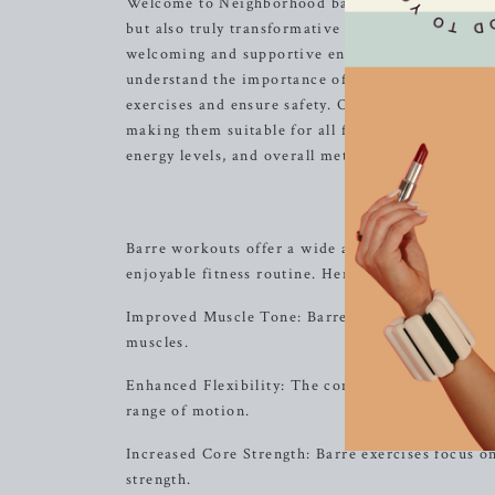
Welcome to Neighborhood barre! We are committed 
but also truly transformative for your body and 
welcoming and supportive environment where you 
understand the importance of focusing on alignme
exercises and ensure safety. Our low-impact move
making them suitable for all fitness levels. With
energy levels, and overall metabolic enhancement
Bene
Barre workouts offer a wide array of benefits th
enjoyable fitness routine. Here are some of the 
Improved Muscle Tone: Barre exercises target spe
muscles.
Enhanced Flexibility: The combination of stretch
range of motion.
Increased Core Strength: Barre exercises focus on
strength.