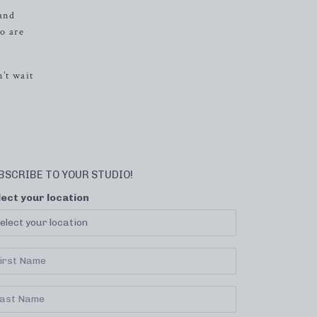
 and
o are
’t wait
BSCRIBE TO YOUR STUDIO!
lect your location