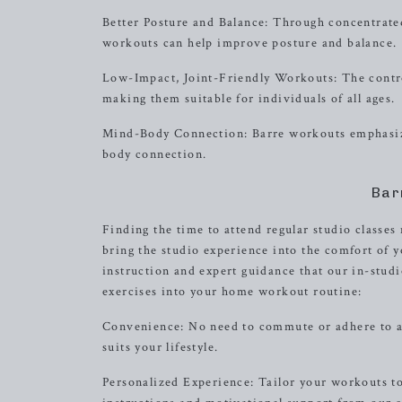
Better Posture and Balance: Through concentrated
workouts can help improve posture and balance.
Low-Impact, Joint-Friendly Workouts: The control
making them suitable for individuals of all ages.
Mind-Body Connection: Barre workouts emphasize
body connection.
Bar
Finding the time to attend regular studio classe
bring the studio experience into the comfort of 
instruction and expert guidance that our in-stud
exercises into your home workout routine:
Convenience: No need to commute or adhere to a fi
suits your lifestyle.
Personalized Experience: Tailor your workouts to 