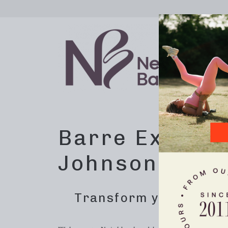
Barre Exercis
Johnson City,
Transform your home 