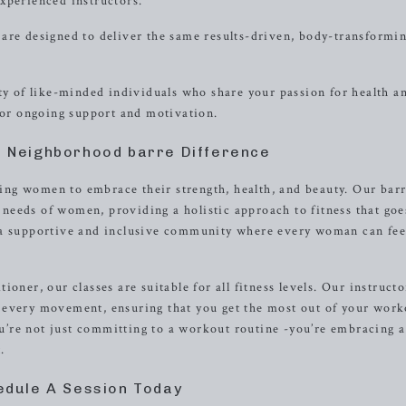
xperienced instructors.
are designed to deliver the same results-driven, body-transformi
 of like-minded individuals who share your passion for health a
 for ongoing support and motivation.
e Neighborhood barre Difference
ng women to embrace their strength, health, and beauty. Our bar
e needs of women, providing a holistic approach to fitness that goe
 a supportive and inclusive community where every woman can fee
oner, our classes are suitable for all fitness levels. Our instructo
 every movement, ensuring that you get the most out of your work
’re not just committing to a workout routine -you’re embracing a
.
edule A Session Today