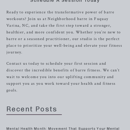
Schedule A Session Today
Ready to experience the transformative power of barre
workouts? Join us at Neighborhood barre in Fuquay
Varina, NC, and take the first step toward a stronger,
healthier, and more confident you. Whether you’re new to
barre or a seasoned practitioner, our studio is the perfect
place to prioritize your well-being and elevate your fitness
journey.
Contact us today to schedule your first session and
discover the incredible benefits of barre fitness. We can’t
wait to welcome you into our uplifting community and
support you as you work toward your health and fitness
goals.
Recent Posts
Mental Health Month: Movement That Supports Your Mental