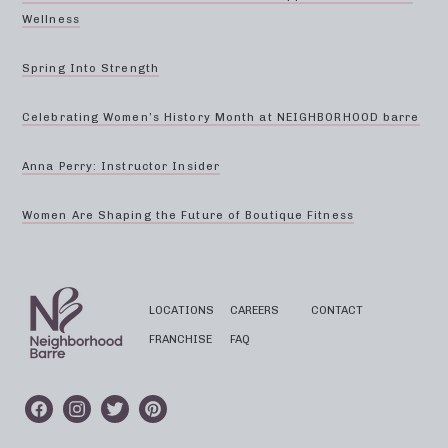
Wellness
Spring Into Strength
Celebrating Women’s History Month at NEIGHBORHOOD barre
Anna Perry: Instructor Insider
Women Are Shaping the Future of Boutique Fitness
LOCATIONS
CAREERS
CONTACT
FRANCHISE
FAQ