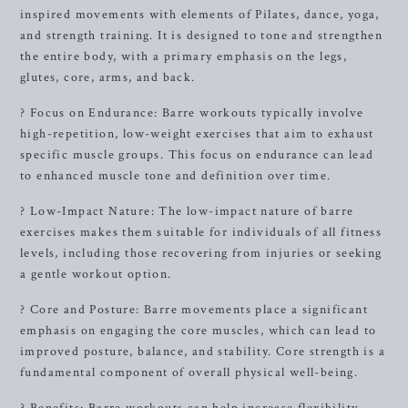
inspired movements with elements of Pilates, dance, yoga,
and strength training. It is designed to tone and strengthen
the entire body, with a primary emphasis on the legs,
glutes, core, arms, and back.
? Focus on Endurance: Barre workouts typically involve
high-repetition, low-weight exercises that aim to exhaust
specific muscle groups. This focus on endurance can lead
to enhanced muscle tone and definition over time.
? Low-Impact Nature: The low-impact nature of barre
exercises makes them suitable for individuals of all fitness
levels, including those recovering from injuries or seeking
a gentle workout option.
? Core and Posture: Barre movements place a significant
emphasis on engaging the core muscles, which can lead to
improved posture, balance, and stability. Core strength is a
fundamental component of overall physical well-being.