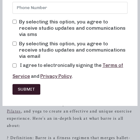
truly transform your body and body image. Our studio is a
place where you will never feel out of place, bored, or
overwhelmed by our classes. We believe in the power of
By selecting this option, you agree to
alignment and muscle activation, which is why every class
receive studio updates and communications
via sms
focuses on maximizing the benefits of the exercises while
prioritizing safety. In addition, all our movements are low-
By selecting this option, you agree to
impact, gentle on the joints, and geared toward improving
receive studio updates and communications
via email
posture and balance. Consistent participation in our
classes will tone and lift your muscles, while also
I agree to electronically signing the
Terms of
enhancing your overall energy and metabolic levels.
Service
and
Privacy Policy
.
What Is Barre? The Ultimate Guide
SUBMIT
Barre is a full-body workout that is inspired by traditional
ballet movements. It incorporates elements of dance,
Pilates
, and yoga to create an effective and unique exercise
experience. Here’s an in-depth look at what barre is all
about:
? Definition: Barre is a fitness regimen that merges ballet-