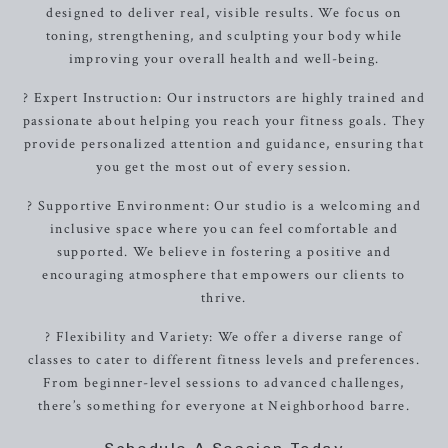
designed to deliver real, visible results. We focus on
toning, strengthening, and sculpting your body while
improving your overall health and well-being.
? Expert Instruction: Our instructors are highly trained and
passionate about helping you reach your fitness goals. They
provide personalized attention and guidance, ensuring that
you get the most out of every session.
? Supportive Environment: Our studio is a welcoming and
inclusive space where you can feel comfortable and
supported. We believe in fostering a positive and
encouraging atmosphere that empowers our clients to
thrive.
? Flexibility and Variety: We offer a diverse range of
classes to cater to different fitness levels and preferences.
From beginner-level sessions to advanced challenges,
there’s something for everyone at Neighborhood barre.