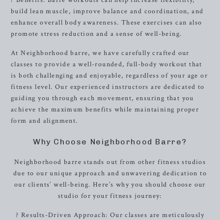
? Benefits: Barre workouts can help increase flexibility,
build lean muscle, improve balance and coordination, and
enhance overall body awareness. These exercises can also
promote stress reduction and a sense of well-being.
At Neighborhood barre, we have carefully crafted our
classes to provide a well-rounded, full-body workout that
is both challenging and enjoyable, regardless of your age or
fitness level. Our experienced instructors are dedicated to
guiding you through each movement, ensuring that you
achieve the maximum benefits while maintaining proper
form and alignment.
Why Choose Neighborhood Barre?
Neighborhood barre stands out from other fitness studios
due to our unique approach and unwavering dedication to
our clients’ well-being. Here’s why you should choose our
studio for your fitness journey:
? Results-Driven Approach: Our classes are meticulously