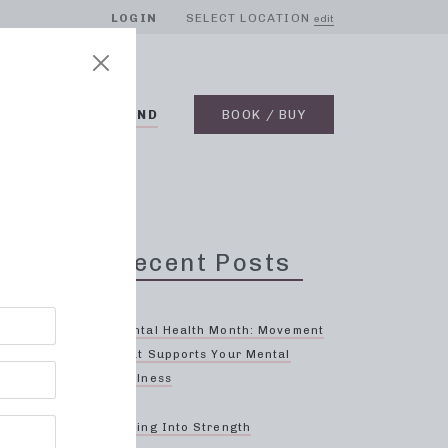
LOGIN
SELECT LOCATION
edit
BLOG
ON DEMAND
BOOK / BUY
Recent Posts
s-
Mental Health Month: Movement
That Supports Your Mental
Wellness
rther
ing,
Spring Into Strength
and we