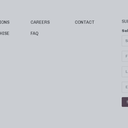
SU
IONS
CAREERS
CONTACT
Se
HISE
FAQ