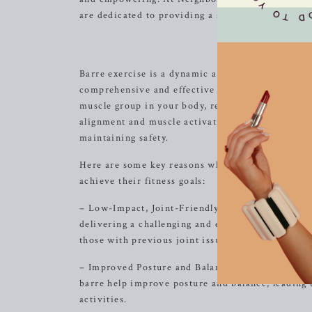
are dedicated to providing a supportive environm
Discover t
Barre exercise is a dynamic and innovative fitne
comprehensive and effective workout. At Neighbor
muscle group in your body, resulting in a lean, 
alignment and muscle activation, ensuring that e
maintaining safety.
Here are some key reasons why barre exercise at 
achieve their fitness goals:
– Low-Impact, Joint-Friendly: Our barre workouts
delivering a challenging and effective workout. Th
those with previous joint issues or injuries.
– Improved Posture and Balance: Through precis
barre help improve posture and balance, leading 
activities.