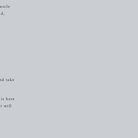
uscle
ed,
nd take
 is here
t will