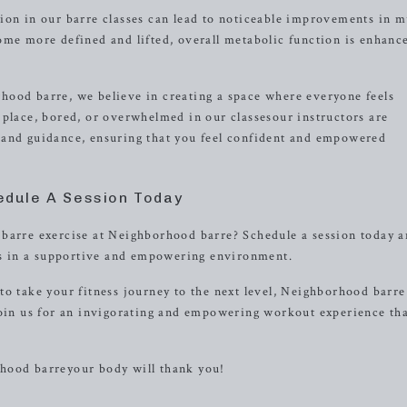
ion in our barre classes can lead to noticeable improvements in m
ome more defined and lifted, overall metabolic function is enhanc
hood barre, we believe in creating a space where everyone feels
 place, bored, or overwhelmed in our classesour instructors are
 and guidance, ensuring that you feel confident and empowered
edule A Session Today
 barre exercise at Neighborhood barre? Schedule a session today a
als in a supportive and empowering environment.
o take your fitness journey to the next level, Neighborhood barre
Join us for an invigorating and empowering workout experience tha
hood barreyour body will thank you!