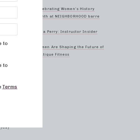
Celebrating Women’s History
Month at NEIGHBORHOOD barre
Anna Perry: Instructor Insider
create a
t every
e to
Women Are Shaping the Future of
Boutique Fitness
e to
to
he
Terms
ding
hood
ryday