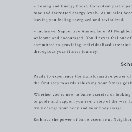
– Toning and Energy Boost: Consistent participat
tone and increased energy levels. As muscles bec
leaving you feeling energized and revitalized.
– Inclusive, Supportive Atmosphere: At Neighbor
welcome and encouraged. You’ll never feel out of
committed to providing individualized attention
throughout your fitness journey.
Sch
Ready to experience the transformative power of
the first step towards achieving your fitness go
Whether you’re new to barre exercise or looking t
to guide and support you every step of the way. 
truly change your body and your body image.
Embrace the power of barre exercise at Neighbor