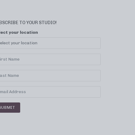
BSCRIBE TO YOUR STUDIO!
lect your location
SUBMIT