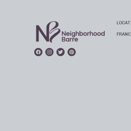
LOCAT
FRANC