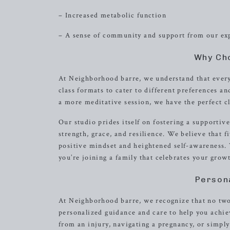
– Increased metabolic function
– A sense of community and support from our exp
Why Ch
At Neighborhood barre, we understand that every 
class formats to cater to different preferences a
a more meditative session, we have the perfect cl
Our studio prides itself on fostering a support
strength, grace, and resilience. We believe that f
positive mindset and heightened self-awareness. W
you’re joining a family that celebrates your gro
Person
At Neighborhood barre, we recognize that no two 
personalized guidance and care to help you achiev
from an injury, navigating a pregnancy, or simply