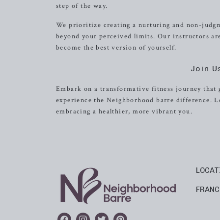
step of the way.
We prioritize creating a nurturing and non-judg
beyond your perceived limits. Our instructors 
become the best version of yourself.
Join U
Embark on a transformative fitness journey that 
experience the Neighborhood barre difference. L
embracing a healthier, more vibrant you.
LOCAT
FRANC