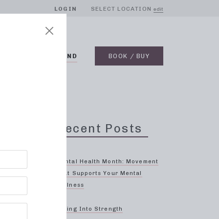
LOGIN
SELECT LOCATION
edit
BLOG
ON DEMAND
BOOK / BUY
Recent Posts
oin
Mental Health Month: Movement
That Supports Your Mental
Wellness
ffective
Spring Into Strength
 body