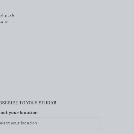
nd push
ou to
BSCRIBE TO YOUR STUDIO!
lect your location