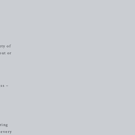
ety of
out or
ass –
ring
 every