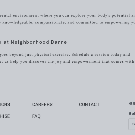
mental environment where you can explore your body’s potential a
are knowledgeable, compassionate, and committed to empowering y
s at Neighborhood Barre
goes beyond just physical exercise. Schedule a session today and
et us help you discover the joy and empowerment that comes with
SU
IONS
CAREERS
CONTACT
Se
HISE
FAQ