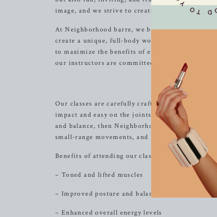
image, and we strive to create an environment wh
At Neighborhood barre, we believe in the power 
create a unique, full-body workout experience. W
to maximize the benefits of each exercise while 
our instructors are committed to guiding you th
The Neig
Our classes are carefully crafted to deliver comp
impact and easy on the joints. If you’re looking 
and balance, then Neighborhood barre is the perf
small-range movements, and high repetitions to s
Benefits of attending our classes include:
– Toned and lifted muscles
– Improved posture and balance
– Enhanced overall energy levels