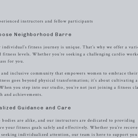
erienced instructors and fellow participants
oose Neighborhood Barre
individual’s fitness journey is unique. That’s why we offer a vari
nd fitness levels. Whether you’re seeking a challenging cardio work
ass for you.
ive and inclusive community that empowers women to embrace their
itness goes beyond physical transformation; it’s about cultivating a
hen you step into our studio, you’re not just joining a fitness cl
wth and achievements.
alized Guidance and Care
bodies are alike, and our instructors are dedicated to providing
e your fitness goals safely and effectively. Whether you’re recove
 seeking individualized attention, our team is here to support you