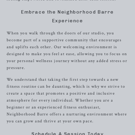
Embrace the Neighborhood Barre
Experience
When you walk through the doors of our studio, you
become part of a supportive community that encourages
and uplifts each other. Our welcoming environment is
designed to make you feel at ease, allowing you to focus on
your personal wellness journey without any added stress or
pressure.
We understand that taking the first step towards a new
fitness routine can be daunting, which is why we strive to
create a space that promotes a positive and inclusive
atmosphere for every individual. Whether you are a
beginner or an experienced fitness enthusiast,
Neighborhood Barre offers a nurturing environment where
you can grow and thrive at your own pace.
Schedule A Session Today