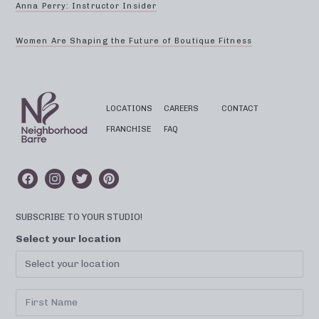
Anna Perry: Instructor Insider
Women Are Shaping the Future of Boutique Fitness
LOCATIONS
CAREERS
CONTACT
FRANCHISE
FAQ
SUBSCRIBE TO YOUR STUDIO!
Select your location