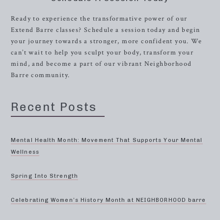
Ready to experience the transformative power of our
Extend Barre classes? Schedule a session today and begin
your journey towards a stronger, more confident you. We
can’t wait to help you sculpt your body, transform your
mind, and become a part of our vibrant Neighborhood
Barre community.
Recent Posts
Mental Health Month: Movement That Supports Your Mental
Wellness
Spring Into Strength
Celebrating Women’s History Month at NEIGHBORHOOD barre