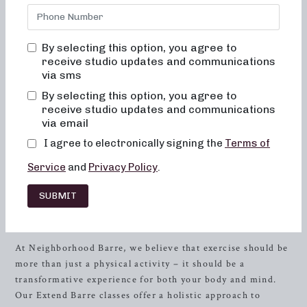
welcoming and empowering space where you can transform
your body and your body image. We understand the
importance of feeling comfortable and engaged during your
By selecting this option, you agree to
workout, which is why we guarantee that you will never
receive studio updates and communications
feel out of place, bored, or overwhelmed in any of our
via sms
classes.
By selecting this option, you agree to
receive studio updates and communications
Our signature Extend Barre classes are designed to help
via email
you achieve your fitness goals while focusing on alignment,
I agree to electronically signing the
Terms of
muscle activation, and safety. mphasizing these crucial
elements in each class, we aim to maximize the benefits of
Service
and
Privacy Policy
.
the exercises and ensure that you experience positive,
long-lasting results with each session.
SUBMIT
Transform Your Body and Mind
At Neighborhood Barre, we believe that exercise should be
more than just a physical activity – it should be a
transformative experience for both your body and mind.
Our Extend Barre classes offer a holistic approach to