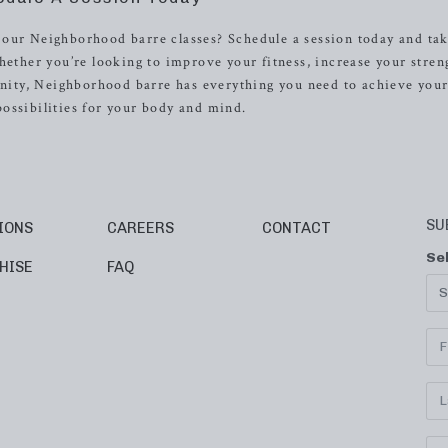
 our Neighborhood barre classes? Schedule a session today and tak
hether you’re looking to improve your fitness, increase your stren
ity, Neighborhood barre has everything you need to achieve your
ossibilities for your body and mind.
SU
IONS
CAREERS
CONTACT
Se
HISE
FAQ