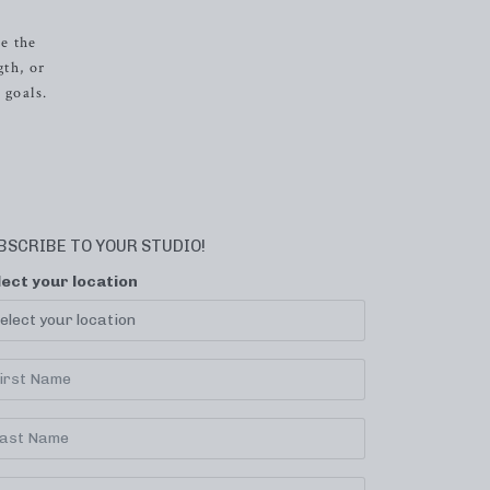
e the
gth, or
 goals.
BSCRIBE TO YOUR STUDIO!
lect your location