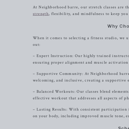
At Neighborhood barre, our stretch classes are th
strength
, flexibility, and mindfulness to keep you
Why Cho
When it comes to selecting a fitness studio, we
out:
– Expert Instruction: Our highly trained instruct
ensuring proper alignment and muscle activation 
– Supportive Community: At Neighborhood barre,
welcoming, and inclusive, creating a supportive 
– Balanced Workouts: Our classes blend elements 
effective workout that addresses all aspects of ph
– Lasting Results: With consistent participation i
on your body, including improved muscle tone, en
Sch