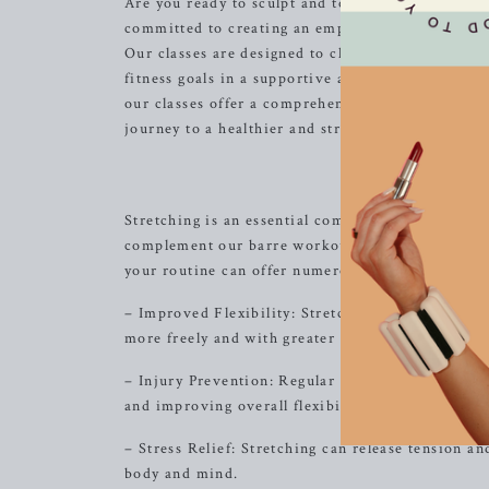
Are you ready to sculpt and tone your body in a 
committed to creating an empowering and transfo
Our classes are designed to challenge and inspire
fitness goals in a supportive and welcoming env
our classes offer a comprehensive approach to tot
journey to a healthier and stronger you.
Discover th
Stretching is an essential component of any fitnes
complement our barre workouts. Whether you are a
your routine can offer numerous benefits, includ
– Improved Flexibility: Stretching helps to incre
more freely and with greater ease.
– Injury Prevention: Regular stretching can help 
and improving overall flexibility.
– Stress Relief: Stretching can release tension an
body and mind.