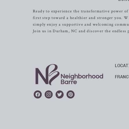
Ready to experience the transformative power of
first step toward a healthier and stronger you. W
simply enjoy a supportive and welcoming commun
Join us in Durham, NC and discover the endless p
LOCAT
FRANC