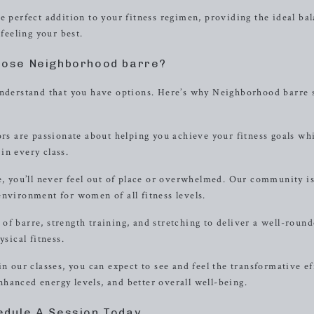
e perfect addition to your fitness regimen, providing the ideal ba
 feeling your best.
ose Neighborhood barre?
 understand that you have options. Here’s why Neighborhood barre 
ors are passionate about helping you achieve your fitness goals wh
in every class.
 you’ll never feel out of place or overwhelmed. Our community i
environment for women of all fitness levels.
of barre, strength training, and stretching to deliver a well-roun
ysical fitness.
n our classes, you can expect to see and feel the transformative ef
hanced energy levels, and better overall well-being.
edule A Session Today