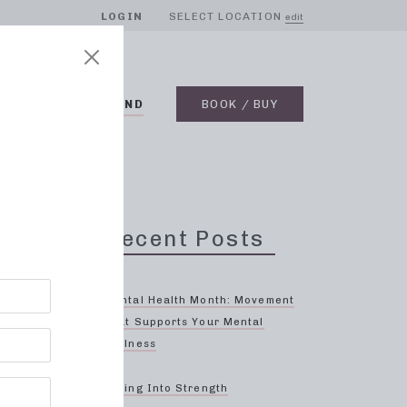
LOGIN
SELECT LOCATION
edit
BLOG
ON DEMAND
BOOK / BUY
Recent Posts
Mental Health Month: Movement
That Supports Your Mental
Wellness
ven
Spring Into Strength