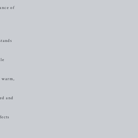
lance of
stands
ile
s warm,
ded and
fects