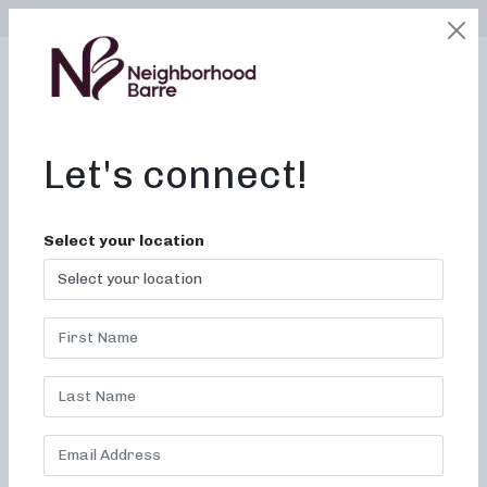
SELECT LOCATION
LOGIN
edit
BOOK / BUY
Let's connect!
Barre Pilates Near Me in
Select your location
Memphis, TN
Transform your fitness?
invigorating barre Pilates
classes in our Neighborhood.
Welcome to Neighborhood barre, where we are dedicated
to delivering invigorating and transformative barre
Pilates
classes. Our commitment is to provide an experience that