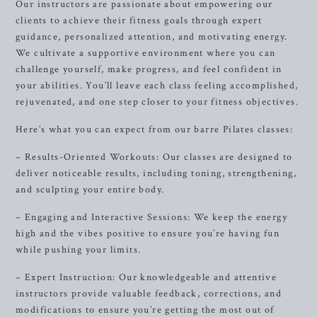
Our instructors are passionate about empowering our
clients to achieve their fitness goals through expert
guidance, personalized attention, and motivating energy.
We cultivate a supportive environment where you can
challenge yourself, make progress, and feel confident in
your abilities. You’ll leave each class feeling accomplished,
rejuvenated, and one step closer to your fitness objectives.
Here’s what you can expect from our barre Pilates classes:
– Results-Oriented Workouts: Our classes are designed to
deliver noticeable results, including toning, strengthening,
and sculpting your entire body.
– Engaging and Interactive Sessions: We keep the energy
high and the vibes positive to ensure you’re having fun
while pushing your limits.
– Expert Instruction: Our knowledgeable and attentive
instructors provide valuable feedback, corrections, and
modifications to ensure you’re getting the most out of