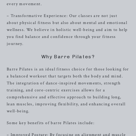
every movement.
– Transformative Experience: Our classes are not just
about physical fitness but also about mental and emotional
wellness. We believe in holistic well-being and aim to help
you find balance and confidence through your fitness
journey.
Why Barre Pilates?
Barre Pilates is an ideal fitness choice for those looking for
a balanced workout that targets both the body and mind.
The integration of dance-inspired movements, strength
training, and core-centric exercises allows for a
comprehensive and effective approach to building long,
lean muscles, improving flexibility, and enhancing overall
well-being.
Some key benefits of barre Pilates include:
– Improved Posture: By focusing on alignment and muscle