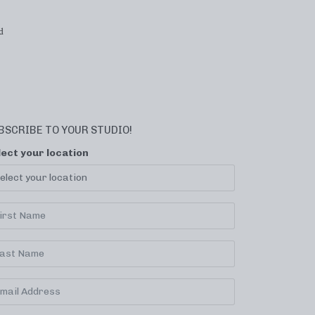
d
BSCRIBE TO YOUR STUDIO!
lect your location