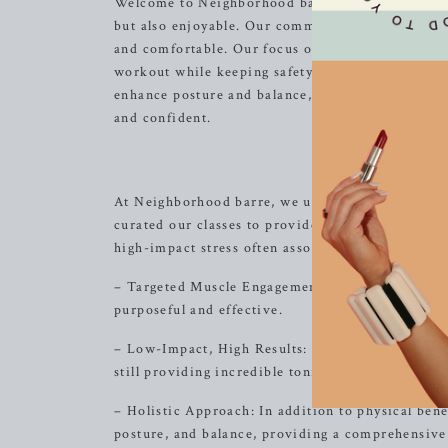
Welcome to Neighborhood barre, where we are dedi
but also enjoyable. Our commitment to creating 
and comfortable. Our focus on alignment and musc
workout while keeping safety a top priority. Wit
enhance posture and balance, our classes offer a h
and confident.
At Neighborhood barre, we understand that finding
curated our classes to provide a unique blend of
high-impact stress often associated with traditio
– Targeted Muscle Engagement: Our classes empha
purposeful and effective.
– Low-Impact, High Results: sing controlled, low-
still providing incredible toning and strength ben
– Holistic Approach: In addition to physical bene
posture, and balance, providing a comprehensive 