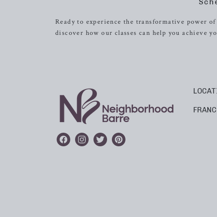
Sch
Ready to experience the transformative power of 
discover how our classes can help you achieve yo
LOCAT
FRANC