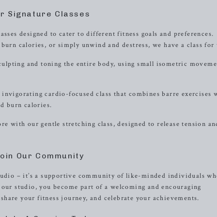
r Signature Classes
asses designed to cater to different fitness goals and preferences.
burn calories, or simply unwind and destress, we have a class for
sculpting and toning the entire body, using small isometric moveme
invigorating cardio-focused class that combines barre exercises 
 burn calories.
re with our gentle stretching class, designed to release tension an
oin Our Community
tudio – it’s a supportive community of like-minded individuals wh
n our studio, you become part of a welcoming and encouraging
share your fitness journey, and celebrate your achievements.