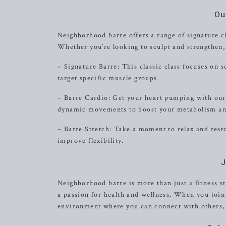
Ou
Neighborhood barre offers a range of signature cl
Whether you’re looking to sculpt and strengthen, 
– Signature Barre: This classic class focuses on 
target specific muscle groups.
– Barre Cardio: Get your heart pumping with our 
dynamic movements to boost your metabolism and
– Barre Stretch: Take a moment to relax and resto
improve flexibility.
J
Neighborhood barre is more than just a fitness s
a passion for health and wellness. When you joi
environment where you can connect with others, 