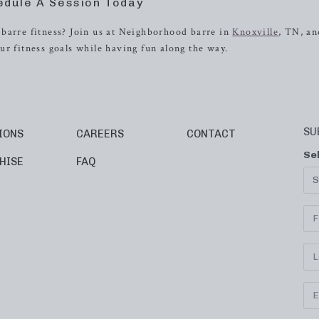
edule A Session Today
barre fitness? Join us at Neighborhood barre in
Knoxville
, TN, an
ur fitness goals while having fun along the way.
SU
IONS
CAREERS
CONTACT
Se
HISE
FAQ