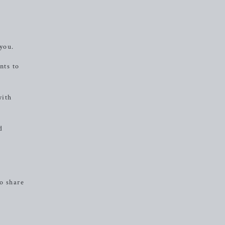
 you.
nts to
with
d
o share