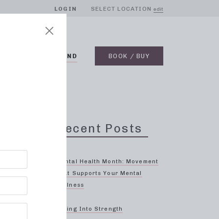
LOGIN
SELECT LOCATION
edit
BLOG
ON DEMAND
BOOK / BUY
Recent Posts
Mental Health Month: Movement
That Supports Your Mental
Wellness
ses
Spring Into Strength