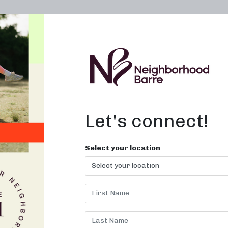
OWN A STUDIO
ABOUT
THE WORKOUT
Let's connect!
 Near Me in
Select your location
 for fun, effective fitness clas
today!