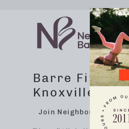
Barre Fitness
Knoxville, TN
Join Neighborhood Barre