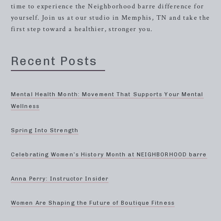
time to experience the Neighborhood barre difference for
yourself. Join us at our studio in Memphis, TN and take the
first step toward a healthier, stronger you.
Recent Posts
Mental Health Month: Movement That Supports Your Mental
Wellness
Spring Into Strength
Celebrating Women’s History Month at NEIGHBORHOOD barre
Anna Perry: Instructor Insider
Women Are Shaping the Future of Boutique Fitness