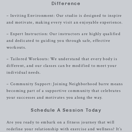
Difference
– Inviting Environment: Our studio is designed to inspire
and motivate, making every visit an enjoyable experience.
– Expert Instruction: Our instructors are highly qualified
and dedicated to guiding you through safe, effective
workouts.
– Tailored Workouts: We understand that every body is
different, and our classes can be modified to meet your
individual needs.
– Community Support: Joining Neighborhood barre means
becoming part of a supportive community that celebrates
your successes and motivates you along the way.
Schedule A Session Today
Are you ready to embark on a fitness journey that will
redefine your relationship with exercise and wellness? It’s