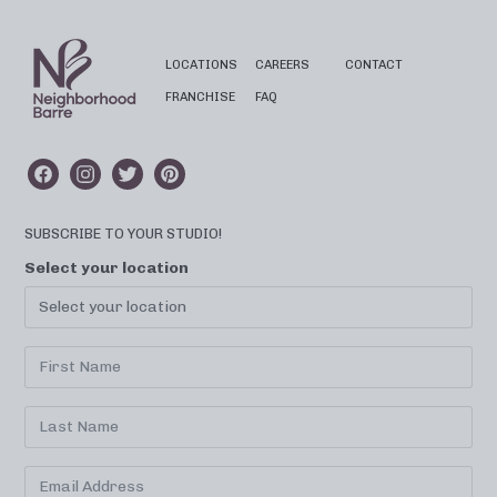
LOCATIONS
CAREERS
CONTACT
FRANCHISE
FAQ
SUBSCRIBE TO YOUR STUDIO!
Select your location