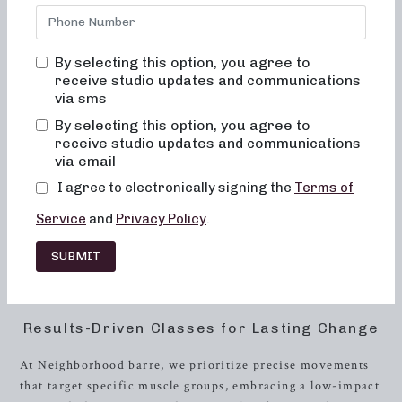
results-driven classes that are not only effective but also
fun, inviting, and truly transformational. If you’re ready to
shape up, build
strength
, and improve your overall well-
By selecting this option, you agree to
being, then Neighborhood barre is the place for you.
receive studio updates and communications
via sms
The Neighborhood barre Experience
By selecting this option, you agree to
receive studio updates and communications
At Neighborhood barre, we believe in creating an
via email
environment where you feel completely at home and
supported throughout your fitness journey. Our classes are
I agree to electronically signing the
Terms of
designed to be inclusive, ensuring that you never feel out
Service
and
Privacy Policy
.
of place, bored, or overwhelmed. We understand that each
individual has unique fitness goals and abilities, which is
SUBMIT
why we prioritize customization and personal attention in
every class.
Results-Driven Classes for Lasting Change
At Neighborhood barre, we prioritize precise movements
that target specific muscle groups, embracing a low-impact