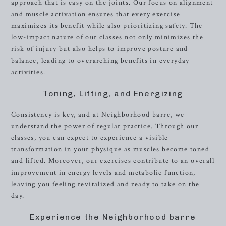
approach that is easy on the joints. Our focus on alignment
and muscle activation ensures that every exercise
maximizes its benefit while also prioritizing safety. The
low-impact nature of our classes not only minimizes the
risk of injury but also helps to improve posture and
balance, leading to overarching benefits in everyday
activities.
Toning, Lifting, and Energizing
Consistency is key, and at Neighborhood barre, we
understand the power of regular practice. Through our
classes, you can expect to experience a visible
transformation in your physique as muscles become toned
and lifted. Moreover, our exercises contribute to an overall
improvement in energy levels and metabolic function,
leaving you feeling revitalized and ready to take on the
day.
Experience the Neighborhood barre