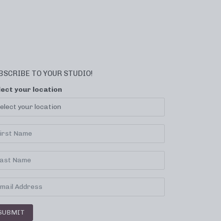
BSCRIBE TO YOUR STUDIO!
lect your location
SUBMIT