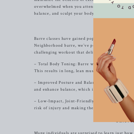
overwhelmed when you attend one of our classes.
balance, and sculpt your body, leaving you feelin
Bene
Barre classes have gained popularity in recent yea
Neighborhood barre, we’ve perfected the art of b
challenging workout that delivers results. Here a
– Total Body Toning: Barre workouts incorporate
This results in long, lean muscles and a sculpted
– Improved Posture and Balance: By focusing on 
and enhance balance, which is essential for overa
– Low-Impact, Joint-Friendly: The low-impact nat
risk of injury and making them suitable for all fit
Calori
Many individuals are surprised to learn just how