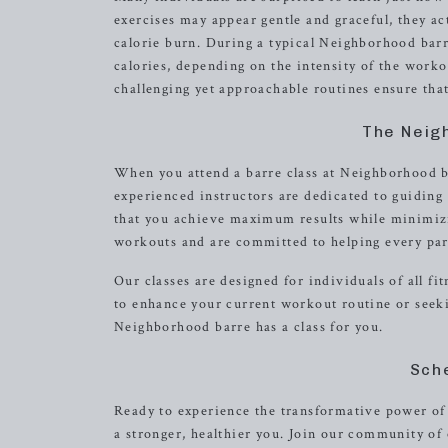
exercises may appear gentle and graceful, they ac
calorie burn. During a typical Neighborhood barr
calories, depending on the intensity of the work
challenging yet approachable routines ensure that
The Neig
When you attend a barre class at Neighborhood 
experienced instructors are dedicated to guidin
that you achieve maximum results while minimizin
workouts and are committed to helping every part
Our classes are designed for individuals of all f
to enhance your current workout routine or seeki
Neighborhood barre has a class for you.
Sch
Ready to experience the transformative power of 
a stronger, healthier you. Join our community o