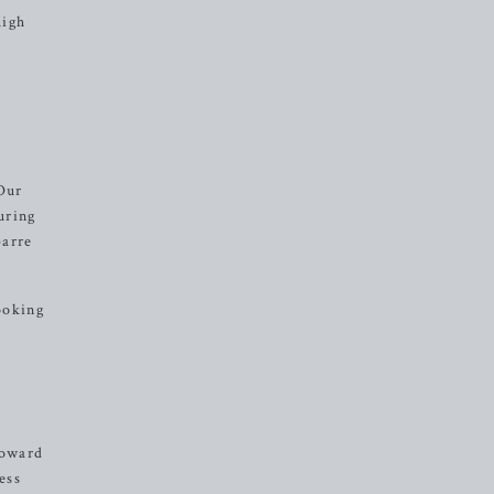
high
Our
uring
barre
looking
toward
ess