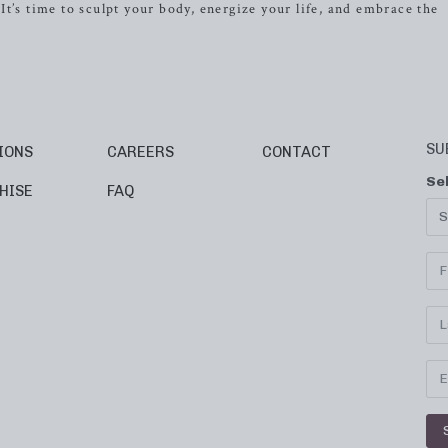
t’s time to sculpt your body, energize your life, and embrace the
SU
IONS
CAREERS
CONTACT
Se
HISE
FAQ