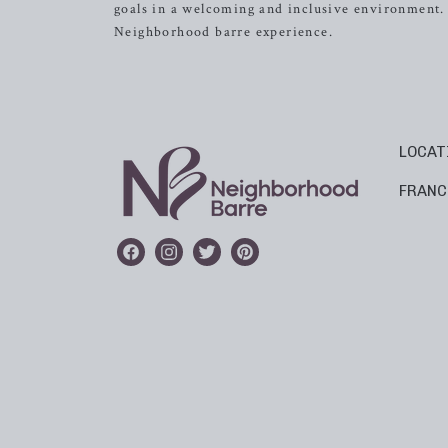
goals in a welcoming and inclusive environment. I
Neighborhood barre experience.
LOCAT
FRANC