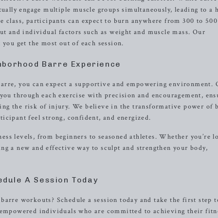
tually engage multiple muscle groups simultaneously, leading to a 
e class, participants can expect to burn anywhere from 300 to 500
out and individual factors such as weight and muscle mass. Our
 you get the most out of each session.
hborhood Barre Experience
barre, you can expect a supportive and empowering environment. 
g you through each exercise with precision and encouragement, ens
g the risk of injury. We believe in the transformative power of 
icipant feel strong, confident, and energized.
itness levels, from beginners to seasoned athletes. Whether you’re 
ng a new and effective way to sculpt and strengthen your body,
edule A Session Today
barre workouts? Schedule a session today and take the first step 
f empowered individuals who are committed to achieving their fitn