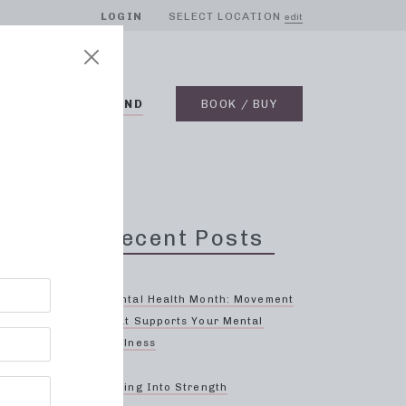
LOGIN
SELECT LOCATION
edit
BLOG
ON DEMAND
BOOK / BUY
Recent Posts
hood
Mental Health Month: Movement
That Supports Your Mental
Wellness
ody and
ed to
Spring Into Strength
or