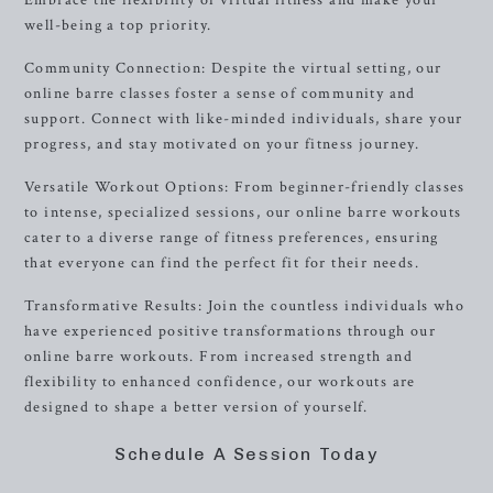
Embrace the flexibility of virtual fitness and make your
well-being a top priority.
Community Connection: Despite the virtual setting, our
online barre classes foster a sense of community and
support. Connect with like-minded individuals, share your
progress, and stay motivated on your fitness journey.
Versatile Workout Options: From beginner-friendly classes
to intense, specialized sessions, our online barre workouts
cater to a diverse range of fitness preferences, ensuring
that everyone can find the perfect fit for their needs.
Transformative Results: Join the countless individuals who
have experienced positive transformations through our
online barre workouts. From increased strength and
flexibility to enhanced confidence, our workouts are
designed to shape a better version of yourself.
Schedule A Session Today