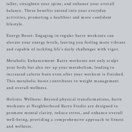
taller, straighten your spine, and enhance your overall
balance. These benefits extend into your everyday
activities, promoting a healthier and more confident
lifestyle.
Energy Boost: Engaging in regular barre workouts can
elevate your energy levels, leaving you feeling more vibrant
and capable of tackling life’s daily challenges with vigor.
Metabolic Enhancement: Barre workouts not only sculpt
your body but also rev up your metabolism, leading to
increased calorie burn even after your workout is finished.
This metabolic boost contributes to weight management
and overall wellness.
Holistic Wellness: Beyond physical transformations, barre
workouts at Neighborhood Barre Studio are designed to
promote mental clarity, reduce stress, and enhance overall
well-being, providing a comprehensive approach to fitness
and wellness.