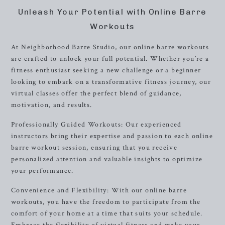
Unleash Your Potential with Online Barre
Workouts
At Neighborhood Barre Studio, our online barre workouts
are crafted to unlock your full potential. Whether you’re a
fitness enthusiast seeking a new challenge or a beginner
looking to embark on a transformative fitness journey, our
virtual classes offer the perfect blend of guidance,
motivation, and results.
Professionally Guided Workouts: Our experienced
instructors bring their expertise and passion to each online
barre workout session, ensuring that you receive
personalized attention and valuable insights to optimize
your performance.
Convenience and Flexibility: With our online barre
workouts, you have the freedom to participate from the
comfort of your home at a time that suits your schedule.