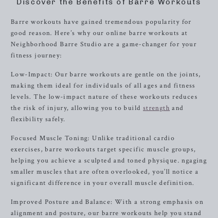
Discover the Benefits of Barre Workouts
Barre workouts have gained tremendous popularity for
good reason. Here’s why our online barre workouts at
Neighborhood Barre Studio are a game-changer for your
fitness journey:
Low-Impact: Our barre workouts are gentle on the joints,
making them ideal for individuals of all ages and fitness
levels. The low-impact nature of these workouts reduces
the risk of injury, allowing you to build
strength
and
flexibility safely.
Focused Muscle Toning: Unlike traditional cardio
exercises, barre workouts target specific muscle groups,
helping you achieve a sculpted and toned physique. ngaging
smaller muscles that are often overlooked, you’ll notice a
significant difference in your overall muscle definition.
Improved Posture and Balance: With a strong emphasis on
alignment and posture, our barre workouts help you stand