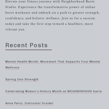
Elevate your fitness journey with Neighborhood Barre
Studio. Experience the transformative power of online
barre workouts and embark on a path to greater strength,
confidence, and holistic wellness. Join us for a session
today and take the first step toward a healthier, more
vibrant you.
Recent Posts
Mental Health Month: Movement That Supports Your Mental
Wellness
Spring Into Strength
Celebrating Women’s History Month at NEIGHBORHOOD barre
Anna Perry: Instructor Insider