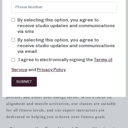
bored, or overwhelmed by our classes. Alignment and
muscle activation are taught in every class in order to
maximize the benefit of the exercises, as well as to ensure
By selecting this option, you agree to
safety. All movements are low impact, easy on the joints,
receive studio updates and communications
and help to improve posture and balance. When done
via sms
consistently, muscles will become toned and lifted, and
By selecting this option, you agree to
overall energy and metabolic levels will improve.
receive studio updates and communications
via email
Welcome to Neighborhood Barre Studio
I agree to electronically signing the
Terms of
Are you looking for a dynamic and effective workout that
Service
and
Privacy Policy
.
will leave you feeling strong, toned, and invigorated? Look
no further than Neighborhood Barre Studio in
Baton
SUBMIT
Rouge
, Louisiana. Our studio offers a range of barre
workouts designed to sculpt your body, improve your
posture, and boost your energy levels. With a focus on
alignment and muscle activation, our classes are suitable
for all fitness levels, and our expert instructors are
dedicated to helping you achieve your fitness goals.