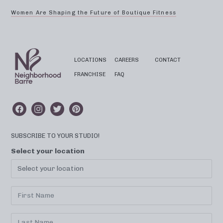
Women Are Shaping the Future of Boutique Fitness
LOCATIONS
CAREERS
CONTACT
FRANCHISE
FAQ
SUBSCRIBE TO YOUR STUDIO!
Select your location