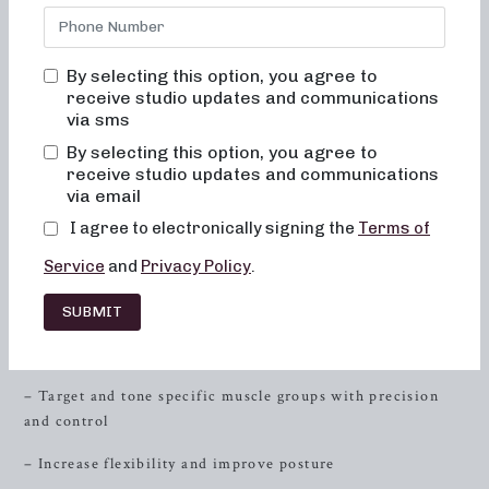
and
resistance
training to sculpt and tone your entire body,
then you’ve come to the right place. At Neighborhood
Barre, we are committed to helping you achieve your
By selecting this option, you agree to
fitness goals through our innovative and effective workout
receive studio updates and communications
routines. Our classes are designed to cater to individuals
via sms
who are looking for low-impact sculpting, strength training
By selecting this option, you agree to
with heavy weights, and short yet high-intensity sweat
receive studio updates and communications
sessions. Join us at Neighborhood Barre and experience a
via email
transformative fitness journey like never before.
I agree to electronically signing the
Terms of
Low-Impact Sculpting
Service
and
Privacy Policy
.
Neighborhood Barre offers 50 and 30-minute formats that
SUBMIT
are specifically focused on low-impact sculpting. Our
classes are designed to:
– Target and tone specific muscle groups with precision
and control
– Increase flexibility and improve posture