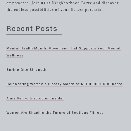
empowered. Join us at Neighborhood Barre and discover
the endless possibilities of your fitness potential.
Recent Posts
Mental Health Month: Movement That Supports Your Mental
Wellness
Spring Into Strength
Celebrating Women’s History Month at NEIGHBORHOOD barre
Anna Perry: Instructor Insider
Women Are Shaping the Future of Boutique Fitness