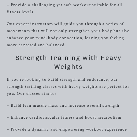
– Provide a challenging yet safe workout suitable for all
fitness levels
Our expert instructors will guide you through a series of
movements that will not only strengthen your body but also
enhance your mind-body connection, leaving you feeling
more centered and balanced.
Strength Training with Heavy
Weights
If you’re looking to build strength and endurance, our
strength training classes with heavy weights are perfect for
you. Our classes aim to:
– Build lean muscle mass and increase overall strength
– Enhance cardiovascular fitness and boost metabolism
– Provide a dynamic and empowering workout experience