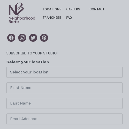
LOCATIONS
CAREERS
CONTACT
FRANCHISE
FAQ
SUBSCRIBE TO YOUR STUDIO!
Select your location