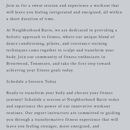
Join us for a sweat session and experience a workout that
will leave you feeling invigorated and energized, all within
a short duration of time.
At Neighborhood Barre, we are dedicated to providing a
holistic approach to fitness, where our unique blend of
dance conditioning, pilates, and resistance training
techniques come together to sculpt and transform your
body. Join our community of fitness enthusiasts in
Brentwood, Tennessee, and take the first step toward
achieving your fitness goals today.
Schedule a Session Today
Ready to transform your body and elevate your fitness
journey? Schedule a session at Neighborhood Barre today
and experience the power of our innovative workout
routines. Our expert instructors are committed to guiding
you through a transformative fitness experience that will
leave you feeling stronger, more energized, and