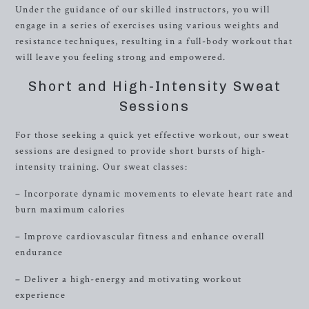
Under the guidance of our skilled instructors, you will
engage in a series of exercises using various weights and
resistance techniques, resulting in a full-body workout that
will leave you feeling strong and empowered.
Short and High-Intensity Sweat
Sessions
For those seeking a quick yet effective workout, our sweat
sessions are designed to provide short bursts of high-
intensity training. Our sweat classes:
– Incorporate dynamic movements to elevate heart rate and
burn maximum calories
– Improve cardiovascular fitness and enhance overall
endurance
– Deliver a high-energy and motivating workout
experience