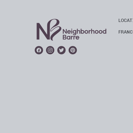
LOCAT
FRANC