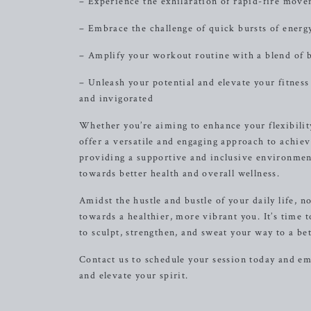
– Experience the exhilaration of rapid-fire mov
– Embrace the challenge of quick bursts of energy
– Amplify your workout routine with a blend of 
– Unleash your potential and elevate your fitness
and invigorated
Whether you’re aiming to enhance your flexibility
offer a versatile and engaging approach to achie
providing a supportive and inclusive environmen
towards better health and overall wellness.
Amidst the hustle and bustle of your daily life, n
towards a healthier, more vibrant you. It’s time
to sculpt, strengthen, and sweat your way to a bet
Contact us to schedule your session today and e
and elevate your spirit.