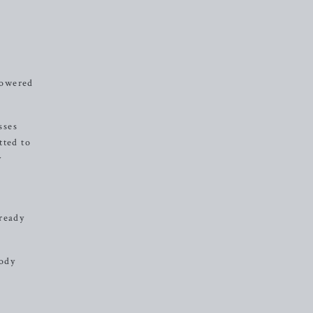
mpowered
sses
tted to
y
 ready
body