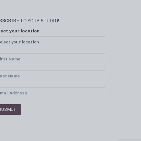
BSCRIBE TO YOUR STUDIO!
lect your location
SUBMIT