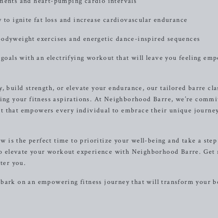
ements and heart-pumping cardio intervals
 to ignite fat loss and increase cardiovascular endurance
bodyweight exercises and energetic dance-inspired sequences
 goals with an electrifying workout that will leave you feeling e
, build strength, or elevate your endurance, our tailored barre cla
ving your fitness aspirations. At Neighborhood Barre, we’re commi
t that empowers every individual to embrace their unique journe
ow is the perfect time to prioritize your well-being and take a step
 to elevate your workout experience with Neighborhood Barre. Get
ter you.
mbark on an empowering fitness journey that will transform your 