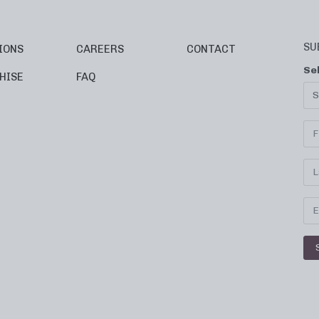
SU
IONS
CAREERS
CONTACT
Se
HISE
FAQ