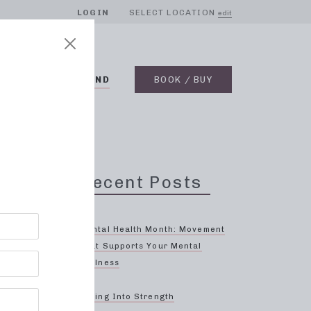
LOGIN
SELECT LOCATION
edit
BLOG
ON DEMAND
BOOK / BUY
Recent Posts
Mental Health Month: Movement
That Supports Your Mental
Wellness
ng
Spring Into Strength