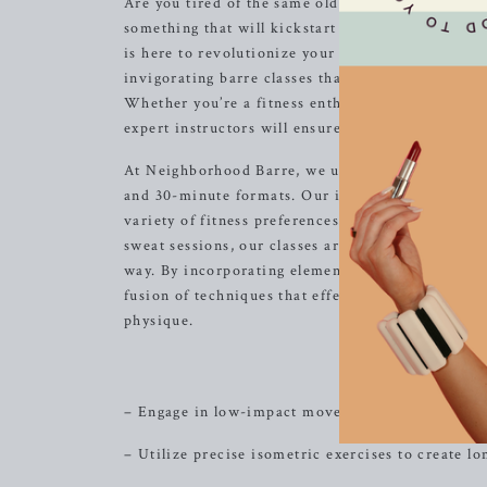
Are you tired of the same old workout routine? Do
something that will kickstart your motivation a
is here to revolutionize your workout experienc
invigorating barre classes that are designed to s
Whether you’re a fitness enthusiast or a beginne
expert instructors will ensure that you achieve y
At Neighborhood Barre, we understand that everyo
and 30-minute formats. Our innovative approach 
variety of fitness preferences. From low-impact s
sweat sessions, our classes are meticulously craf
way. By incorporating elements of dance conditio
fusion of techniques that effectively target ever
physique.
The S
– Engage in low-impact movements that focus on 
– Utilize precise isometric exercises to create l