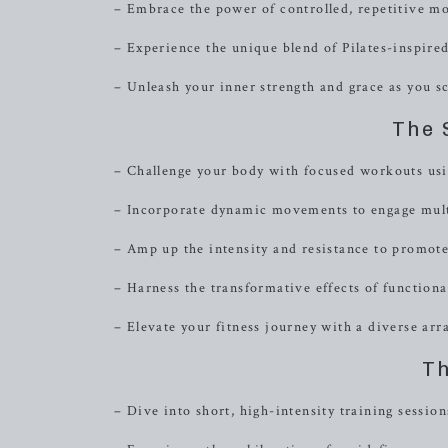
– Embrace the power of controlled, repetitive m
– Experience the unique blend of Pilates-inspired
– Unleash your inner strength and grace as you s
The 
– Challenge your body with focused workouts usi
– Incorporate dynamic movements to engage multi
– Amp up the intensity and resistance to promot
– Harness the transformative effects of functiona
– Elevate your fitness journey with a diverse arra
Th
– Dive into short, high-intensity training sessi