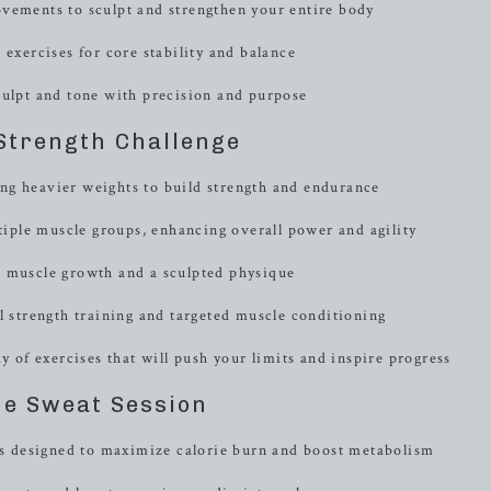
ovements to sculpt and strengthen your entire body
 exercises for core stability and balance
culpt and tone with precision and purpose
Strength Challenge
ng heavier weights to build strength and endurance
ple muscle groups, enhancing overall power and agility
e muscle growth and a sculpted physique
l strength training and targeted muscle conditioning
y of exercises that will push your limits and inspire progress
e Sweat Session
ons designed to maximize calorie burn and boost metabolism