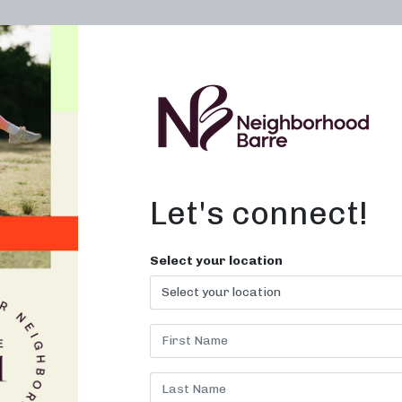
OWN A STUDIO
ABOUT
THE WORKOUT
Let's connect!
dios Near Me in
Select your location
Louisiana
levate Your Workout with Sculpti
Barre Classes