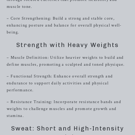
muscle tone.
– Core Strengthening: Build a strong and stable core,
enhancing posture and balance for overall physical well-
being.
Strength with Heavy Weights
– Muscle Definition: Utilize heavier weights to build and
define muscles, promoting a sculpted and toned physique.
– Functional Strength: Enhance overall strength and
endurance to support daily activities and physical
performance.
– Resistance Training: Incorporate resistance bands and
weights to challenge muscles and promote growth and
stamina.
Sweat: Short and High-Intensity