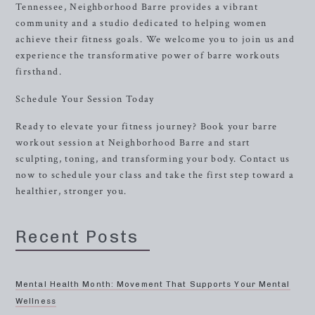
Tennessee, Neighborhood Barre provides a vibrant
community and a studio dedicated to helping women
achieve their fitness goals. We welcome you to join us and
experience the transformative power of barre workouts
firsthand.
Schedule Your Session Today
Ready to elevate your fitness journey? Book your barre
workout session at Neighborhood Barre and start
sculpting, toning, and transforming your body. Contact us
now to schedule your class and take the first step toward a
healthier, stronger you.
Recent Posts
Mental Health Month: Movement That Supports Your Mental
Wellness