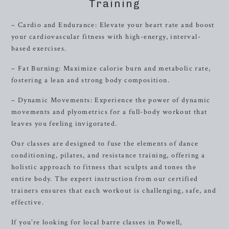
Training
– Cardio and Endurance: Elevate your heart rate and boost
your cardiovascular fitness with high-energy, interval-
based exercises.
– Fat Burning: Maximize calorie burn and metabolic rate,
fostering a lean and strong body composition.
– Dynamic Movements: Experience the power of dynamic
movements and plyometrics for a full-body workout that
leaves you feeling invigorated.
Our classes are designed to fuse the elements of dance
conditioning, pilates, and resistance training, offering a
holistic approach to fitness that sculpts and tones the
entire body. The expert instruction from our certified
trainers ensures that each workout is challenging, safe, and
effective.
If you’re looking for local barre classes in Powell,