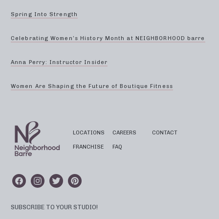
Spring Into Strength
Celebrating Women’s History Month at NEIGHBORHOOD barre
Anna Perry: Instructor Insider
Women Are Shaping the Future of Boutique Fitness
LOCATIONS
CAREERS
CONTACT
FRANCHISE
FAQ
SUBSCRIBE TO YOUR STUDIO!