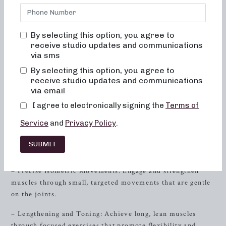
we offer a range of barre workout classes, tailored to
sculpt, tone, and transform your body. Whether you’re a
seasoned barre enthusiast or new to this unique exercise,
By selecting this option, you agree to
our studio in
Powell
, Tennessee provides an inviting and
receive studio updates and communications
supportive environment for women of all fitness levels.
via sms
By selecting this option, you agree to
Neighborhood Barre stands out with our comprehensive
receive studio updates and communications
approach to barre workouts, offering both 50 and 30-
via email
minute formats that focus on different aspects of fitness.
I agree to electronically signing the
Terms of
Our classes include formats tailored for sculpting through
low-impact movements, strength using heavy weights, and
Service
and
Privacy Policy
.
high-intensity training for a sweat-inducing session.
SUBMIT
Sculpting for Low-Impact Fitness
– Precise Isometric Movements: Engage and strengthen
muscles through small, targeted movements that are gentle
on the joints.
– Lengthening and Toning: Achieve long, lean muscles
through focused exercises that promote flexibility and