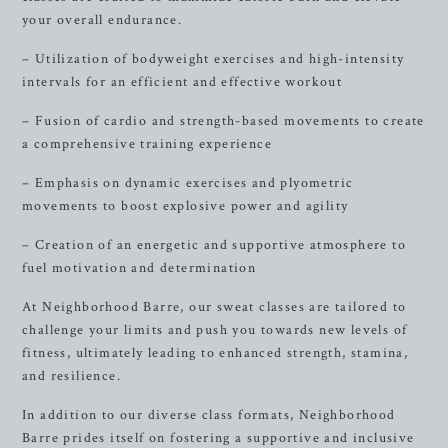
your overall endurance.
– Utilization of bodyweight exercises and high-intensity
intervals for an efficient and effective workout
– Fusion of cardio and strength-based movements to create
a comprehensive training experience
– Emphasis on dynamic exercises and plyometric
movements to boost explosive power and agility
– Creation of an energetic and supportive atmosphere to
fuel motivation and determination
At Neighborhood Barre, our sweat classes are tailored to
challenge your limits and push you towards new levels of
fitness, ultimately leading to enhanced strength, stamina,
and resilience.
In addition to our diverse class formats, Neighborhood
Barre prides itself on fostering a supportive and inclusive