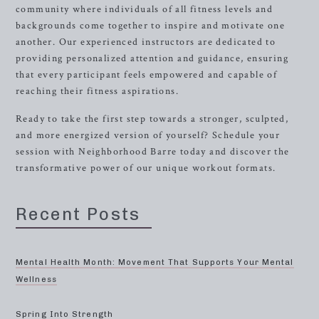
community where individuals of all fitness levels and
backgrounds come together to inspire and motivate one
another. Our experienced instructors are dedicated to
providing personalized attention and guidance, ensuring
that every participant feels empowered and capable of
reaching their fitness aspirations.
Ready to take the first step towards a stronger, sculpted,
and more energized version of yourself? Schedule your
session with Neighborhood Barre today and discover the
transformative power of our unique workout formats.
Recent Posts
Mental Health Month: Movement That Supports Your Mental
Wellness
Spring Into Strength