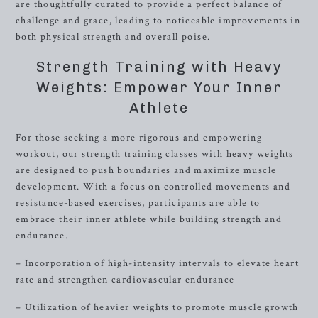
are thoughtfully curated to provide a perfect balance of
challenge and grace, leading to noticeable improvements in
both physical strength and overall poise.
Strength Training with Heavy
Weights: Empower Your Inner
Athlete
For those seeking a more rigorous and empowering
workout, our strength training classes with heavy weights
are designed to push boundaries and maximize muscle
development. With a focus on controlled movements and
resistance-based exercises, participants are able to
embrace their inner athlete while building strength and
endurance.
– Incorporation of high-intensity intervals to elevate heart
rate and strengthen cardiovascular endurance
– Utilization of heavier weights to promote muscle growth