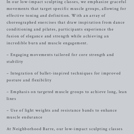
In our low-impact sculpting classes, we emphasize graceful
movements that target specific muscle groups, allowing for
effective toning and definition. With an array of
choreographed exercises that draw inspiration from dance
conditioning and pilates, participants experience the
fusion of elegance and strength while achieving an
incredible burn and muscle engagement.
– Engaging movements tailored for core strength and
stability
– Integration of ballet-inspired techniques for improved
posture and flexibility
– Emphasis on targeted muscle groups to achieve long, lean
lines
– Use of light weights and resistance bands to enhance
muscle endurance
At Neighborhood Barre, our low-impact sculpting classes