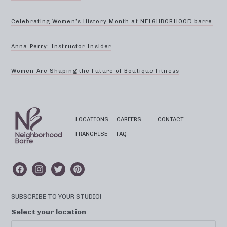
Celebrating Women’s History Month at NEIGHBORHOOD barre
Anna Perry: Instructor Insider
Women Are Shaping the Future of Boutique Fitness
LOCATIONS
CAREERS
CONTACT
FRANCHISE
FAQ
SUBSCRIBE TO YOUR STUDIO!
Select your location