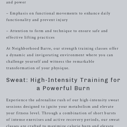
and power
– Emphasis on functional movements to enhance daily
functionality and prevent injury
– Attention to form and technique to ensure safe and
effective lifting practices
At Neighborhood Barre, our strength training classes offer
a dynamic and invigorating environment where you can
challenge yourself and witness the remarkable
transformation of your physique.
Sweat: High-Intensity Training for
a Powerful Burn
Experience the adrenaline rush of our high-intensity sweat
sessions designed to ignite your metabolism and elevate
your fitness level. Through a combination of short bursts
of intense exercises and active recovery periods, our sweat
classes are crafted to maximize calorie burn and elevate