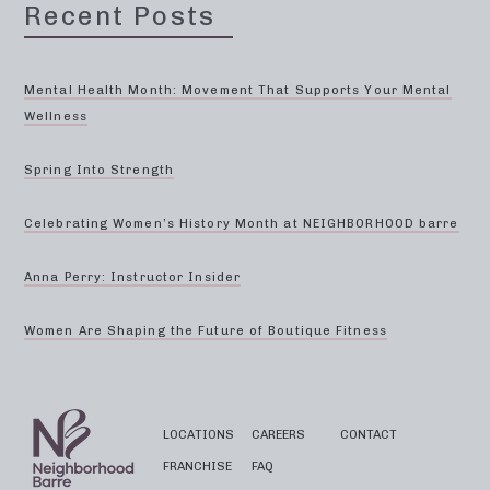
Recent Posts
Mental Health Month: Movement That Supports Your Mental
Wellness
Spring Into Strength
Celebrating Women’s History Month at NEIGHBORHOOD barre
Anna Perry: Instructor Insider
Women Are Shaping the Future of Boutique Fitness
LOCATIONS
CAREERS
CONTACT
FRANCHISE
FAQ