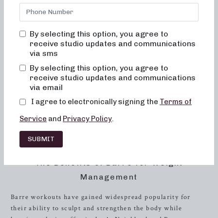
truly transformative. Our studio in
Concord
, NC is
dedicated to helping you achieve your fitness goals in a
supportive and inclusive environment. Our holistic
By selecting this option, you agree to
approach focuses on not only changing your body but also
receive studio updates and communications
positively impacting your body image, ensuring that you
via sms
feel empowered and confident in your own skin. With a
By selecting this option, you agree to
focus on alignment, muscle activation, and low-impact
receive studio updates and communications
movements, our classes are designed to maximize the
via email
benefits of exercise while prioritizing safety and well-
I agree to electronically signing the
Terms of
being. Whether you’re new to barre or a seasoned
Service
and
Privacy Policy
.
practitioner, our classes are tailored to challenge and
inspire you, helping you to achieve a toned, lifted physique
SUBMIT
and improved overall energy and metabolic levels.
The Benefits of Barre for Weight
Management
Barre workouts have gained widespread popularity for
their ability to sculpt and strengthen the body while