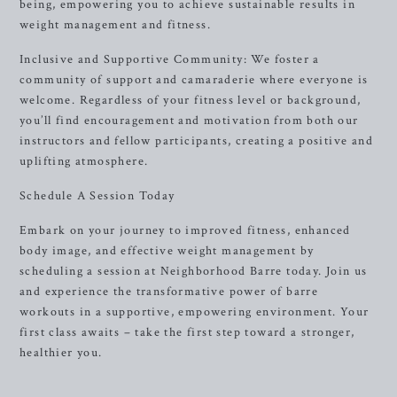
being, empowering you to achieve sustainable results in
weight management and fitness.
Inclusive and Supportive Community: We foster a
community of support and camaraderie where everyone is
welcome. Regardless of your fitness level or background,
you’ll find encouragement and motivation from both our
instructors and fellow participants, creating a positive and
uplifting atmosphere.
Schedule A Session Today
Embark on your journey to improved fitness, enhanced
body image, and effective weight management by
scheduling a session at Neighborhood Barre today. Join us
and experience the transformative power of barre
workouts in a supportive, empowering environment. Your
first class awaits – take the first step toward a stronger,
healthier you.