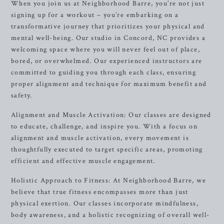
When you join us at Neighborhood Barre, you’re not just
signing up for a workout – you’re embarking on a
transformative journey that prioritizes your physical and
mental well-being. Our studio in Concord, NC provides a
welcoming space where you will never feel out of place,
bored, or overwhelmed. Our experienced instructors are
committed to guiding you through each class, ensuring
proper alignment and technique for maximum benefit and
safety.
Alignment and Muscle Activation: Our classes are designed
to educate, challenge, and inspire you. With a focus on
alignment and muscle activation, every movement is
thoughtfully executed to target specific areas, promoting
efficient and effective muscle engagement.
Holistic Approach to Fitness: At Neighborhood Barre, we
believe that true fitness encompasses more than just
physical exertion. Our classes incorporate mindfulness,
body awareness, and a holistic recognizing of overall well-