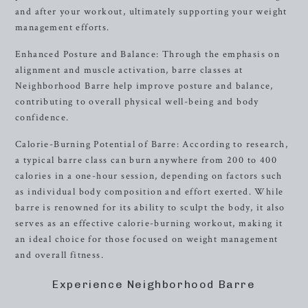
and after your workout, ultimately supporting your weight
management efforts.
Enhanced Posture and Balance: Through the emphasis on
alignment and muscle activation, barre classes at
Neighborhood Barre help improve posture and balance,
contributing to overall physical well-being and body
confidence.
Calorie-Burning Potential of Barre: According to research,
a typical barre class can burn anywhere from 200 to 400
calories in a one-hour session, depending on factors such
as individual body composition and effort exerted. While
barre is renowned for its ability to sculpt the body, it also
serves as an effective calorie-burning workout, making it
an ideal choice for those focused on weight management
and overall fitness.
Experience Neighborhood Barre