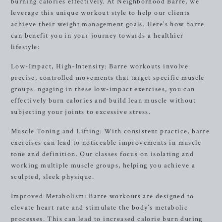
burning calories effectively. At Neighborhood Barre, we
leverage this unique workout style to help our clients
achieve their weight management goals. Here’s how barre
can benefit you in your journey towards a healthier
lifestyle:
Low-Impact, High-Intensity: Barre workouts involve
precise, controlled movements that target specific muscle
groups. ngaging in these low-impact exercises, you can
effectively burn calories and build lean muscle without
subjecting your joints to excessive stress.
Muscle Toning and Lifting: With consistent practice, barre
exercises can lead to noticeable improvements in muscle
tone and definition. Our classes focus on isolating and
working multiple muscle groups, helping you achieve a
sculpted, sleek physique.
Improved Metabolism: Barre workouts are designed to
elevate heart rate and stimulate the body’s metabolic
processes. This can lead to increased calorie burn during