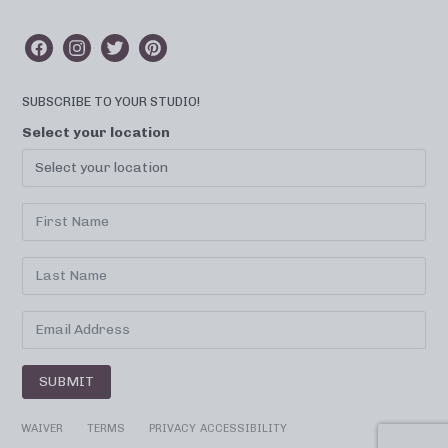
SUBSCRIBE TO YOUR STUDIO!
Select your location
SUBMIT
WAIVER
TERMS
PRIVACY
ACCESSIBILITY