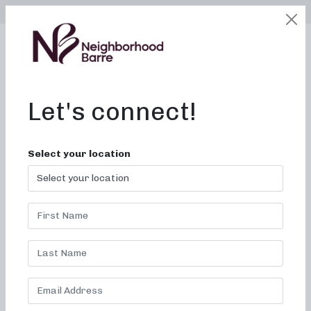
SELECT LOCATION
LOGIN
edit
BOOK / BUY
Let's connect!
Gyms With Classes Near
Select your location
Me in Concord, NC
Join fun and effective barre
classes at Neighborhood
barre today!
Welcome to Neighborhood barre, where we are committed
to creating results-driven classes that are fun, inviting, and
truly change your body and your body image. Our studio is