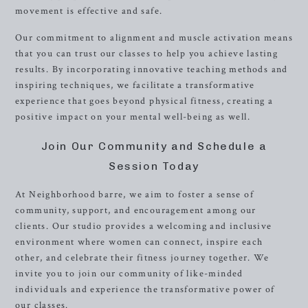
movement is effective and safe.
Our commitment to alignment and muscle activation means
that you can trust our classes to help you achieve lasting
results. By incorporating innovative teaching methods and
inspiring techniques, we facilitate a transformative
experience that goes beyond physical fitness, creating a
positive impact on your mental well-being as well.
Join Our Community and Schedule a
Session Today
At Neighborhood barre, we aim to foster a sense of
community, support, and encouragement among our
clients. Our studio provides a welcoming and inclusive
environment where women can connect, inspire each
other, and celebrate their fitness journey together. We
invite you to join our community of like-minded
individuals and experience the transformative power of
our classes.