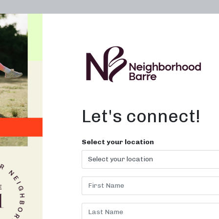
OWN A STUDIO
ABOUT
THE WORKOUT
Let's connect!
xercises in
Select your location
classes at Neighborhood Barre. J
now!