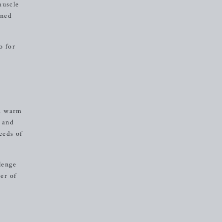
muscle
ined
o for
 a warm
h and
eeds of
lenge
er of