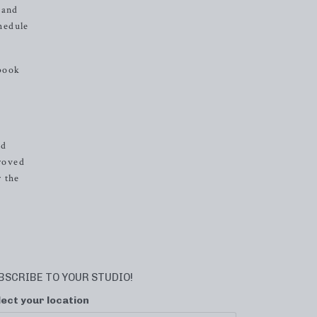
 and
chedule
 book
nd
proved
r the
BSCRIBE TO YOUR STUDIO!
lect your location