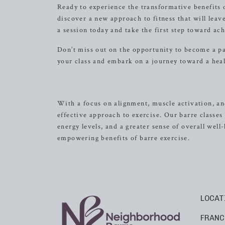
Ready to experience the transformative benefits 
discover a new approach to fitness that will leav
a session today and take the first step toward ac
Don’t miss out on the opportunity to become a p
your class and embark on a journey toward a heal
With a focus on alignment, muscle activation, a
effective approach to exercise. Our barre classes
energy levels, and a greater sense of overall well
empowering benefits of barre exercise.
LOCAT
FRANC