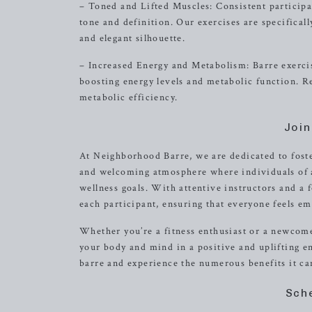
– Toned and Lifted Muscles: Consistent participa
tone and definition. Our exercises are specifical
and elegant silhouette.
– Increased Energy and Metabolism: Barre exercise
boosting energy levels and metabolic function. R
metabolic efficiency.
Joi
At Neighborhood Barre, we are dedicated to fost
and welcoming atmosphere where individuals of al
wellness goals. With attentive instructors and a f
each participant, ensuring that everyone feels e
Whether you’re a fitness enthusiast or a newcomer
your body and mind in a positive and uplifting 
barre and experience the numerous benefits it can
Sch