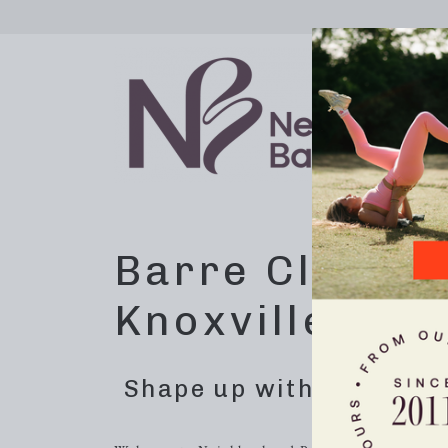
Barre Class E
Knoxville, TN
Shape up with dynamic 