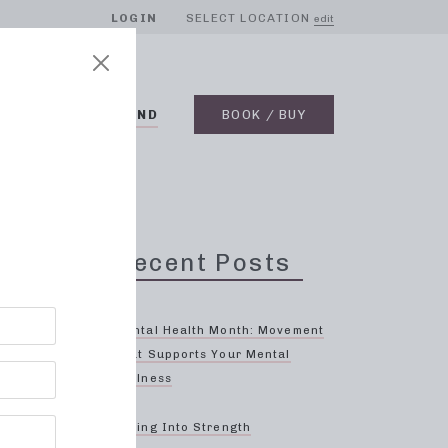
LOGIN
SELECT LOCATION
edit
BLOG
ON DEMAND
BOOK / BUY
Recent Posts
Mental Health Month: Movement
That Supports Your Mental
Wellness
oin
Spring Into Strength