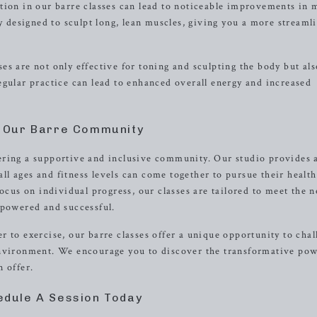
tion in our barre classes can lead to noticeable improvements in 
ly designed to sculpt long, lean muscles, giving you a more streaml
s are not only effective for toning and sculpting the body but als
egular practice can lead to enhanced overall energy and increased
n Our Barre Community
ering a supportive and inclusive community. Our studio provides
l ages and fitness levels can come together to pursue their healt
ocus on individual progress, our classes are tailored to meet the n
mpowered and successful.
 to exercise, our barre classes offer a unique opportunity to chal
environment. We encourage you to discover the transformative pow
 offer.
edule A Session Today