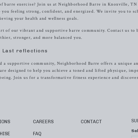
of barre exercise? Join us at Neighborhood Barre in Knoxville, TN
e you feeling strong, confident, and energized. We invite you to s
hieving your health and wellness goals.
art of our vibrant and supportive barre community. Contact us to
thier, stronger, and more balanced you.
Last reflections
nd a supportive community, Neighborhood Barre offers a unique a
 are designed to help you achieve a toned and lifted physique, im
-being. Join us for a transformative fitness experience and discove
SU
IONS
CAREERS
CONTACT
Se
HISE
FAQ