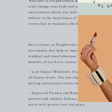
Welcome to Neighborhood Barre, where we are comm
truly change your body and your body image. Our
environment where you will never feel out of pl
believe in the importance of alignment and muscl
every class to maximize the benefit of the exercis
Experience 
Barre classes at Neighborhood Barre offer a comp
movements that help to improve posture, balance,
sculpted and toned physique without the need for
benefits of our barre classes:
– Low-Impact Workouts: Our barre classes are des
all fitness levels. The low-impact nature of our
putting unnecessary strain on your joints.
– Improved Posture and Balance: Through a series
posture and enhance balance. By focusing on alig
move with greater ease and grace.