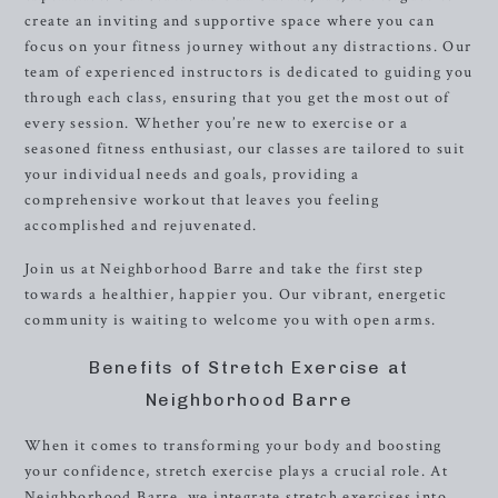
create an inviting and supportive space where you can
focus on your fitness journey without any distractions. Our
team of experienced instructors is dedicated to guiding you
through each class, ensuring that you get the most out of
every session. Whether you’re new to exercise or a
seasoned fitness enthusiast, our classes are tailored to suit
your individual needs and goals, providing a
comprehensive workout that leaves you feeling
accomplished and rejuvenated.
Join us at Neighborhood Barre and take the first step
towards a healthier, happier you. Our vibrant, energetic
community is waiting to welcome you with open arms.
Benefits of Stretch Exercise at
Neighborhood Barre
When it comes to transforming your body and boosting
your confidence, stretch exercise plays a crucial role. At
Neighborhood Barre, we integrate stretch exercises into