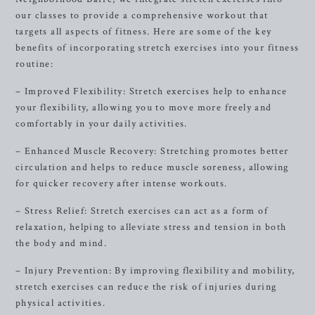
our classes to provide a comprehensive workout that
targets all aspects of fitness. Here are some of the key
benefits of incorporating stretch exercises into your fitness
routine:
– Improved Flexibility: Stretch exercises help to enhance
your flexibility, allowing you to move more freely and
comfortably in your daily activities.
– Enhanced Muscle Recovery: Stretching promotes better
circulation and helps to reduce muscle soreness, allowing
for quicker recovery after intense workouts.
– Stress Relief: Stretch exercises can act as a form of
relaxation, helping to alleviate stress and tension in both
the body and mind.
– Injury Prevention: By improving flexibility and mobility,
stretch exercises can reduce the risk of injuries during
physical activities.