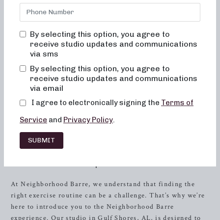
confidence. Our commitment to providing results-driven
classes that are not only effective but also enjoyable sets us
apart in the fitness world. At Neighborhood Barre, we
By selecting this option, you agree to
believe in creating a welcoming environment where you’ll
receive studio updates and communications
never feel out of place, bored, or overwhelmed by our
via sms
classes. We focus on teaching proper alignment and muscle
By selecting this option, you agree to
activation in every session to maximize the benefits of the
receive studio updates and communications
exercises and ensure your safety. Our low-impact
via email
movements are easy on the joints and focus on improving
I agree to electronically signing the
Terms of
posture and balance, helping you achieve toned, lifted
muscles and elevated energy and metabolic levels with
Service
and
Privacy Policy
.
consistent practice.
SUBMIT
Discover the Neighborhood Barre
Experience
At Neighborhood Barre, we understand that finding the
right exercise routine can be a challenge. That’s why we’re
here to introduce you to the Neighborhood Barre
experience. Our studio in Gulf Shores, AL, is designed to