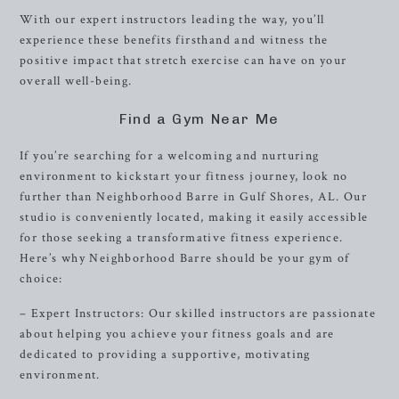
With our expert instructors leading the way, you’ll
experience these benefits firsthand and witness the
positive impact that stretch exercise can have on your
overall well-being.
Find a Gym Near Me
If you’re searching for a welcoming and nurturing
environment to kickstart your fitness journey, look no
further than Neighborhood Barre in Gulf Shores, AL. Our
studio is conveniently located, making it easily accessible
for those seeking a transformative fitness experience.
Here’s why Neighborhood Barre should be your gym of
choice:
– Expert Instructors: Our skilled instructors are passionate
about helping you achieve your fitness goals and are
dedicated to providing a supportive, motivating
environment.