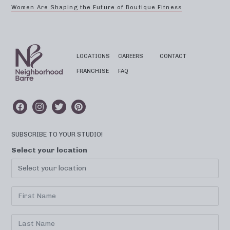
Women Are Shaping the Future of Boutique Fitness
LOCATIONS
CAREERS
CONTACT
FRANCHISE
FAQ
SUBSCRIBE TO YOUR STUDIO!
Select your location