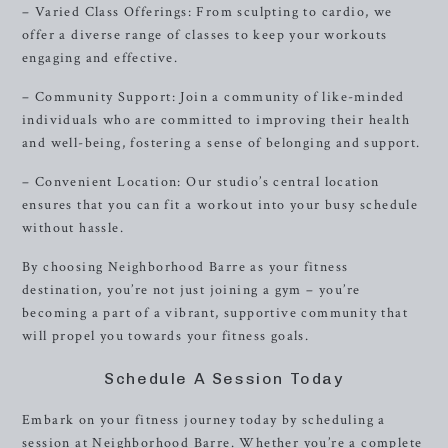
– Varied Class Offerings: From sculpting to cardio, we
offer a diverse range of classes to keep your workouts
engaging and effective.
– Community Support: Join a community of like-minded
individuals who are committed to improving their health
and well-being, fostering a sense of belonging and support.
– Convenient Location: Our studio’s central location
ensures that you can fit a workout into your busy schedule
without hassle.
By choosing Neighborhood Barre as your fitness
destination, you’re not just joining a gym – you’re
becoming a part of a vibrant, supportive community that
will propel you towards your fitness goals.
Schedule A Session Today
Embark on your fitness journey today by scheduling a
session at Neighborhood Barre. Whether you’re a complete