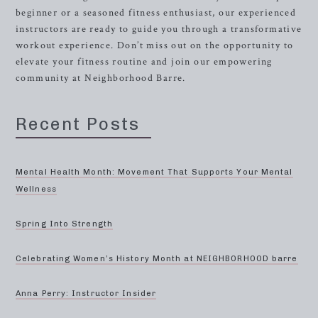
beginner or a seasoned fitness enthusiast, our experienced
instructors are ready to guide you through a transformative
workout experience. Don’t miss out on the opportunity to
elevate your fitness routine and join our empowering
community at Neighborhood Barre.
Recent Posts
Mental Health Month: Movement That Supports Your Mental
Wellness
Spring Into Strength
Celebrating Women’s History Month at NEIGHBORHOOD barre
Anna Perry: Instructor Insider