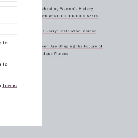
 we are
r
Celebrating Women’s History
l out
Month at NEIGHBORHOOD barre
improve
Anna Perry: Instructor Insider
our
e to
Women Are Shaping the Future of
Boutique Fitness
e to
he
Terms
me
re
ke sure