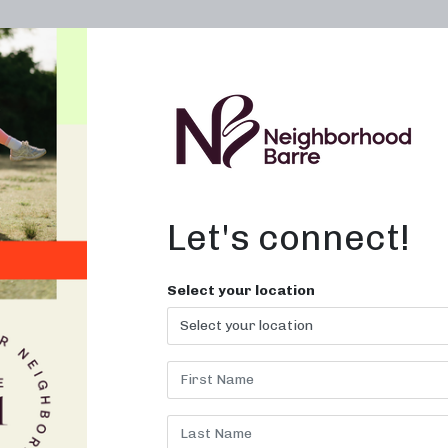
OWN A STUDIO
ABOUT
THE WORKOUT
Let's connect!
To Barre Class in
Select your location
N
 your barre workout at Neighborh
Barre!