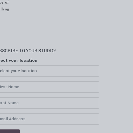
se of
lling
BSCRIBE TO YOUR STUDIO!
lect your location