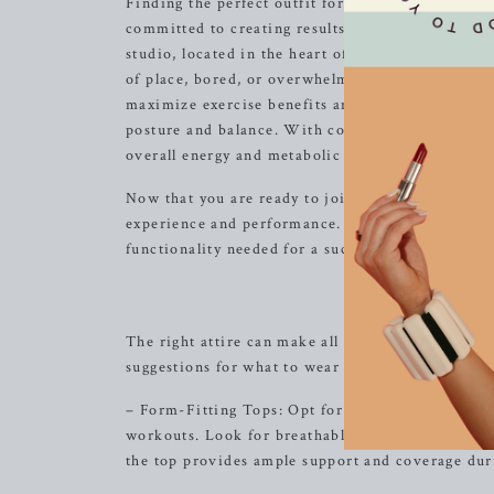
Finding the perfect outfit for your barre class ca
committed to creating results-driven classes tha
studio, located in the heart of
Brentwood
, TN, o
of place, bored, or overwhelmed by our classes. 
maximize exercise benefits and ensure safety. O
posture and balance. With consistent participati
overall energy and metabolic levels to improve.
Now that you are ready to join us for a transforma
experience and performance. A well-chosen ensem
functionality needed for a successful workout.
Cho
The right attire can make all the difference whe
suggestions for what to wear to your barre class:
– Form-Fitting Tops: Opt for a form-fitting tank 
workouts. Look for breathable and moisture-wick
the top provides ample support and coverage du