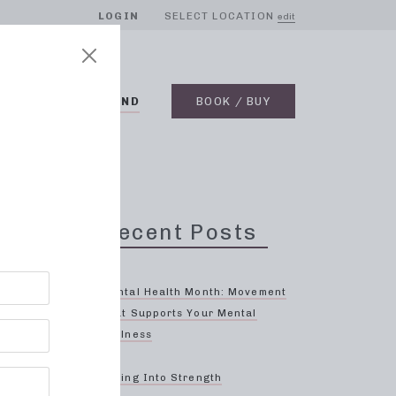
LOGIN
SELECT LOCATION
edit
BLOG
ON DEMAND
BOOK / BUY
Recent Posts
Mental Health Month: Movement
That Supports Your Mental
Wellness
ood
Spring Into Strength