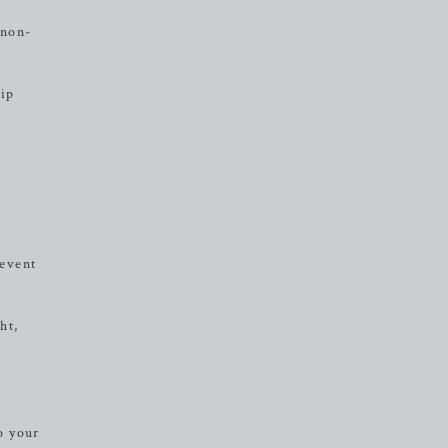
 non-
rip
revent
ht,
o your