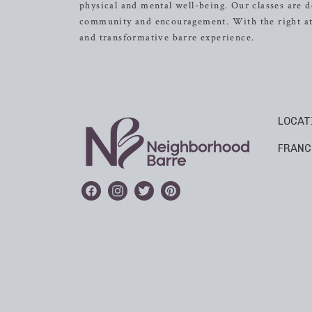
physical and mental well-being. Our classes are d
community and encouragement. With the right atti
and transformative barre experience.
LOCAT
FRANC