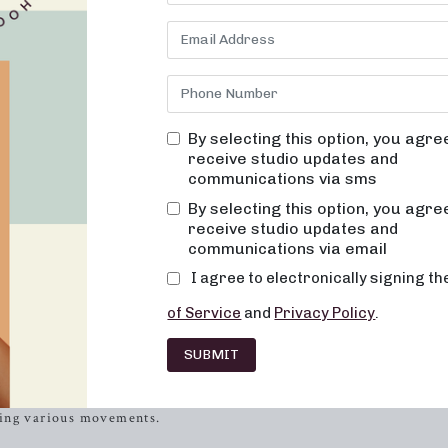
n be just as exciting as the workout itself. At Neighborhood barre,
t are fun, inviting, and truly change your body and body image. Ou
ffers a serene and welcoming environment where you will never fee
We focus on alignment and muscle activation in every session to
ur movements are low-impact, easy on the joints, and designed to 
on, you can expect your muscles to become toned and lifted, and y
By selecting this option, you agre
receive studio updates and
communications via sms
tive barre class, let’s discuss the perfect attire to enhance your
ble can not only boost your confidence but also provide the
By selecting this option, you agre
receive studio updates and
communications via email
osing the Right Attire
I agree to electronically signing t
n it comes to working out effectively and comfortably. Here are so
of Service
and
Privacy Policy
.
SUBMIT
top or a sports bra that allows you to move freely during your bar
ing fabrics to keep you comfortable throughout your session. Ma
ring various movements.