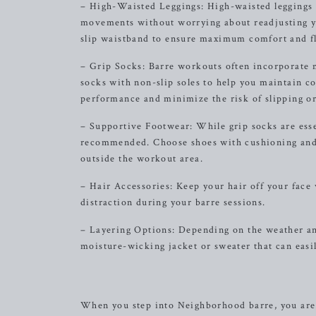
– High-Waisted Leggings: High-waisted leggings 
movements without worrying about readjusting yo
slip waistband to ensure maximum comfort and fle
– Grip Socks: Barre workouts often incorporate mo
socks with non-slip soles to help you maintain c
performance and minimize the risk of slipping or
– Supportive Footwear: While grip socks are esse
recommended. Choose shoes with cushioning and 
outside the workout area.
– Hair Accessories: Keep your hair off your face 
distraction during your barre sessions.
– Layering Options: Depending on the weather and
moisture-wicking jacket or sweater that can eas
When you step into Neighborhood barre, you are 