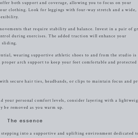
offer both support and coverage, allowing you to focus on your
ur clothing. Look for leggings with four-way stretch and a wide,
xibility.
vements that require stability and balance. Invest in a pair of g
ontrol during exercises. The added traction will enhance your
 sliding.
ntial, wearing supportive athletic shoes to and from the studio is
proper arch support to keep your feet comfortable and protected
with secure hair ties, headbands, or clips to maintain focus and p
 your personal comfort levels, consider layering with a lightweig
ily be removed as you warm up.
The essence
stepping into a supportive and uplifting environment dedicated t