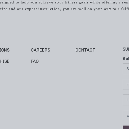
esigned to help you achieve your fitness goals while offering a sen
re and our expert instruction, you are well on your way to a fulfi
SU
IONS
CAREERS
CONTACT
Se
HISE
FAQ