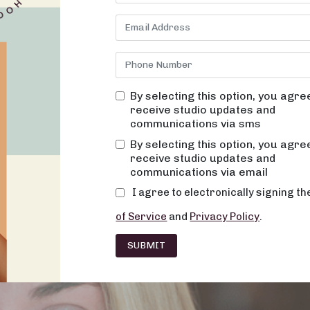
By selecting this option, you agre
receive studio updates and
communications via sms
By selecting this option, you agre
receive studio updates and
communications via email
I agree to electronically signing t
of Service
and
Privacy Policy
.
SUBMIT