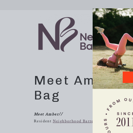
Meet Amber /
Bag
Meet Amber//
Resident
Neighborhood Barre
extraordinaire and