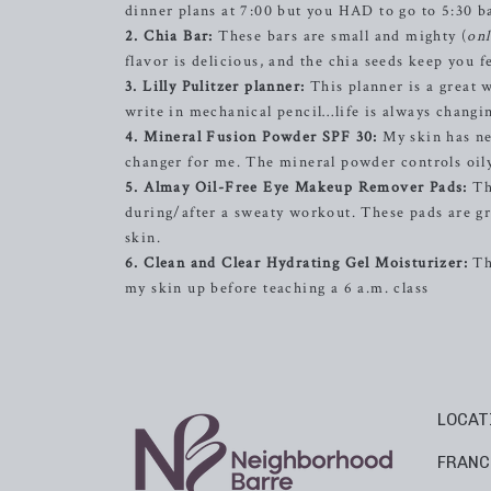
dinner plans at 7:00 but you HAD to go to 5:30 b
2. Chia Bar:
These bars are small and mighty (
onl
flavor is delicious, and the chia seeds keep you f
3. Lilly Pulitzer planner:
This planner is a great 
write in mechanical pencil…life is always changin
4. Mineral Fusion Powder SPF 30:
My skin has nev
changer for me. The mineral powder controls oily
5. Almay Oil-Free Eye Makeup Remover Pads:
Th
during/after a sweaty workout. These pads are g
skin.
6. Clean and Clear Hydrating Gel Moisturizer:
Thi
my skin up before teaching a 6 a.m. class
LOCAT
FRANC