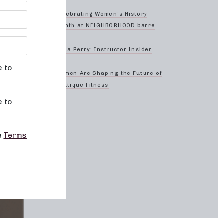
Celebrating Women’s History
Month at NEIGHBORHOOD barre
Anna Perry: Instructor Insider
e to
Women Are Shaping the Future of
Boutique Fitness
e to
he
Terms