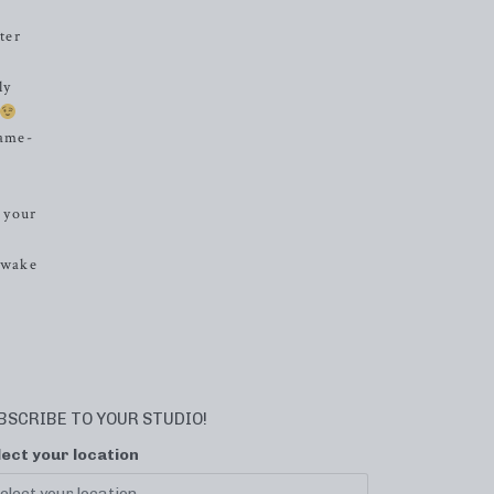
ter
ly
game-
 your
o wake
BSCRIBE TO YOUR STUDIO!
lect your location