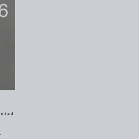
to find
ve