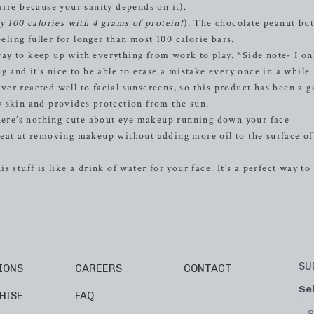
arre because your sanity depends on it).
y 100 calories with 4 grams of protein!
). The chocolate peanut but
eeling fuller for longer than most 100 calorie bars.
way to keep up with everything from work to play. *Side note- I on
g and it’s nice to be able to erase a mistake every once in a while
er reacted well to facial sunscreens, so this product has been a 
 skin and provides protection from the sun.
ere’s nothing cute about eye makeup running down your face
reat at removing makeup without adding more oil to the surface of
s stuff is like a drink of water for your face. It’s a perfect way t
SU
IONS
CAREERS
CONTACT
Se
HISE
FAQ