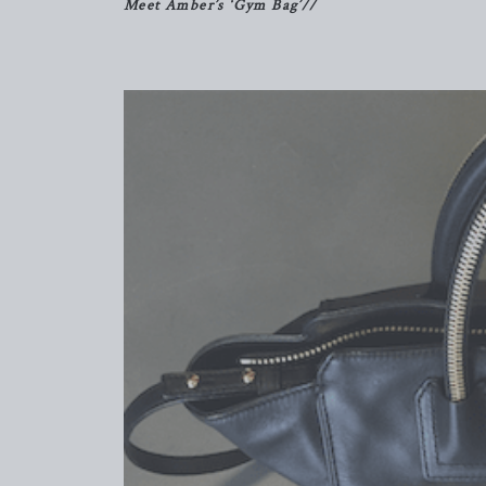
Meet Amber’s ‘Gym Bag’//