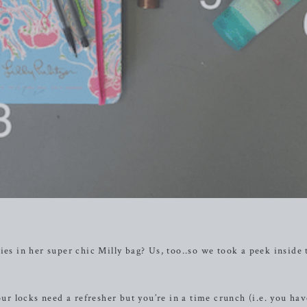
ies in her super chic Milly bag? Us, too..so we took a peek inside 
our locks need a refresher but you’re in a time crunch (i.e. you ha