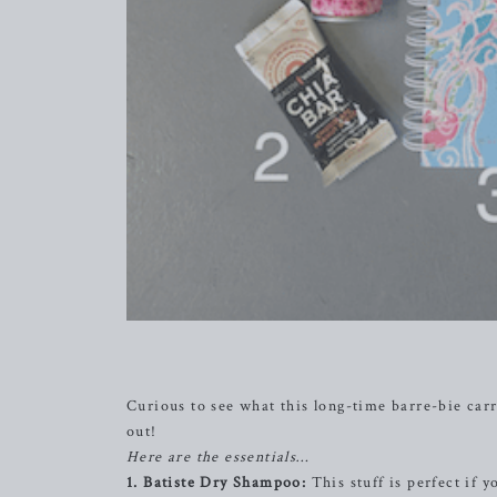
Curious to see what this long-time barre-bie carr
out!
Here are the essentials…
1. Batiste Dry Shampoo:
This stuff is perfect if y