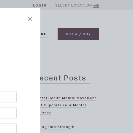
LOGIN
SELECT LOCATION
edit
BLOG
ON DEMAND
BOOK / BUY
m
Recent Posts
Mental Health Month: Movement
That Supports Your Mental
Wellness
Spring Into Strength